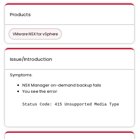
Products
VMware NSX for vSphere
Issue/Introduction
Symptoms:
NSX Manager on-demand backup fails
You see the error:
Status Code: 415 Unsupported Media Type