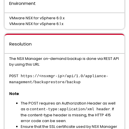
Environment
VMware NSX for vSphere 6.0.x
VMware NSX for vSphere 6.1.x
Resolution
The NSX Manager on-demand backup is done via REST API
by using this URL:
POST https://<nsxmgr-ip>/api/1.0/appliance-
management/backuprestore/backup
Note
:
The POST requires an Authorization Header as well
as a
. If
content-type:application/xml header
the content-type header is missing, the HTTP 415
error code can be seen.
Ensure that the SSL certificate used by NSX Manager