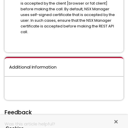
is accepted by the client [browser or fat client]
before making the call. By default, NSX Manager
uses self-signed certificate that is accepted by the
user. In such cases, ensure that the NSX Manager
certificate is accepted before making the REST API
call.
Additional Information
Feedback
Was this article helpful?