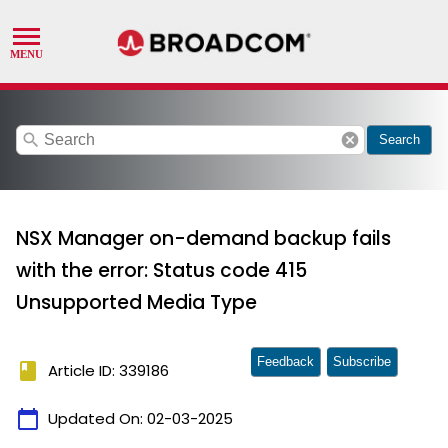
search
cancel
Search
NSX Manager on-demand backup fails
with the error: Status code 415
Unsupported Media Type
Feedback
Subscribe
book
Article ID: 339186
calendar_today
Updated On:
02-03-2025