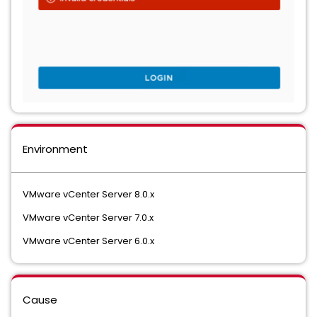
Environment
VMware vCenter Server 8.0.x
VMware vCenter Server 7.0.x
VMware vCenter Server 6.0.x
Cause