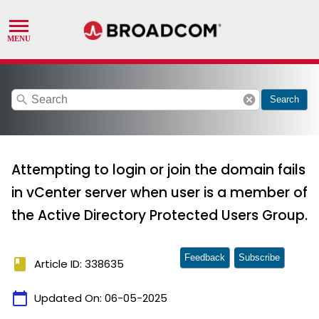
search
cancel
Search
Attempting to login or join the domain fails
in vCenter server when user is a member of
the Active Directory Protected Users Group.
Feedback
Subscribe
book
Article ID: 338635
calendar_today
Updated On:
06-05-2025