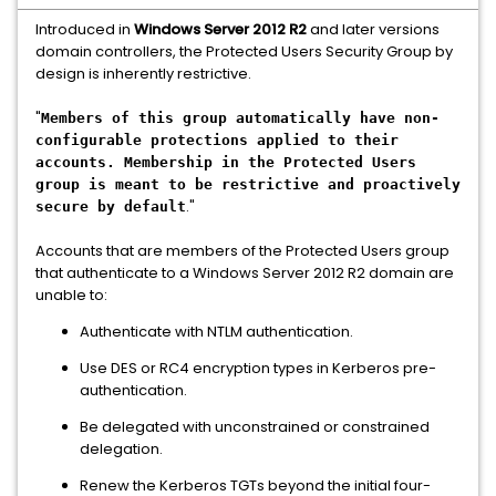
Introduced in
Windows Server 2012 R2
and later versions
domain controllers, the Protected Users Security Group by
design is inherently restrictive.
"
Members of this group automatically have non-
configurable protections applied to their
accounts. Membership in the Protected Users
group is meant to be restrictive and proactively
."
secure by default
Accounts that are members of the Protected Users group
that authenticate to a Windows Server 2012 R2 domain are
unable to:
Authenticate with NTLM authentication.
Use DES or RC4 encryption types in Kerberos pre-
authentication.
Be delegated with unconstrained or constrained
delegation.
Renew the Kerberos TGTs beyond the initial four-