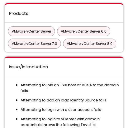
Products
VMware vCenter Server
VMware vCenter Server 6.0
VMware vCenter Server 7.0
VMware vCenter Server 8.0
Issue/Introduction
Attempting to join an ESXi host or VCSA to the domain
fails
Attempting to add an ldap Identity Source fails
Attempting to login with a user account fails
Attempting to login to vCenter with domain
credentials throws the following
Invalid