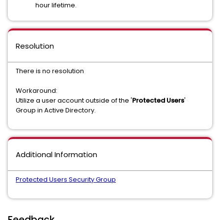
hour lifetime.
Resolution
There is no resolution
Workaround:
Utilize a user account outside of the '
Protected Users
'
Group in Active Directory.
Additional Information
Protected Users Security Group
Feedback