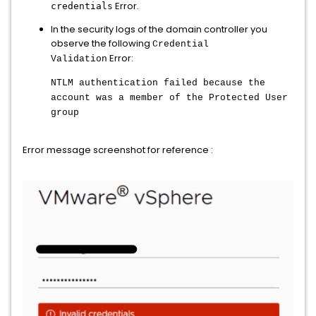
Error.
credentials
In the security logs of the domain controller you
observe the following
Credential
Error:
Validation
NTLM authentication failed because the
account was a member of the Protected User
group
Error message screenshot for reference :