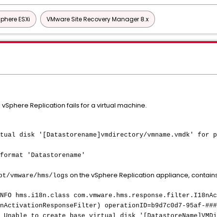
phere ESXi
VMware Site Recovery Manager 8.x
 vSphere Replication fails for a virtual machine.
tual disk '[Datastorename]vmdirectory/vmname.vmdk' for p
format 'Datastorename'
on the vSphere Replication appliance, contains 
pt/vmware/hms/logs
NFO hms.i18n.class com.vmware.hms.response.filter.I18nAc
nActivationResponseFilter) operationID=b9d7c0d7-95af-###
 Unable to create base virtual disk '[DatastoreName]VMDi