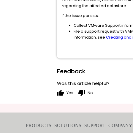
regarding the affected datastore.
If the issue persists:
Collect VMware Support inform
File a support request with VM
information, see
Creating and
Feedback
Was this article helpful?
thumb_up
thumb_down
Yes
No