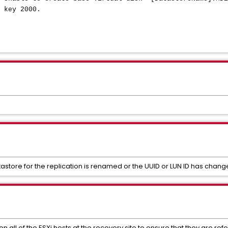
 key 2000.
astore for the replication is renamed or the UUID or LUN ID has chang
on all of the ESXi hosts at the recovery site to ensure that they are re