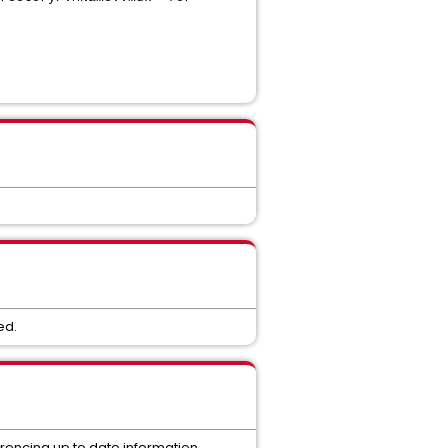
ed.
ferencing up to date information