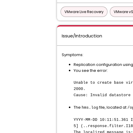
VMware Live Recovery
VMware vS
Issue/Introduction
Symptoms:
Replication configuration using
You see the error:
Unable to create base vir
2000.
Cause: Invalid datastore 
The
file, located at
hms.log
/o
YYYY-MM-DD 10:11:51.361 I
5] (..response.filter.I18
The localized message is: