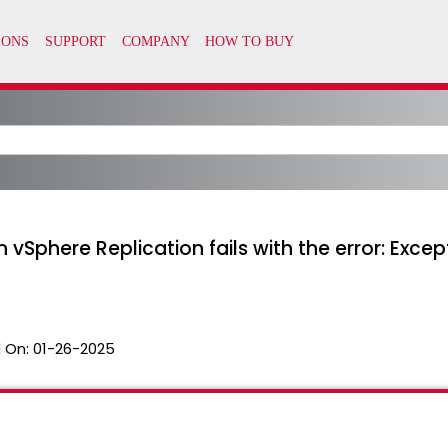
n vSphere Replication fails with the error: Exce
 On:
01-26-2025