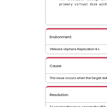
primary virtual disk with
Environment
VMware vSphere Replication 8.x
Cause
This issue occurs when the target dat
Resolution
To resolve this issue, rescan the HBA 