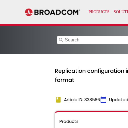
search
Replication configuration i
format
book
calendar_today
Article ID: 338586
Updated
Products