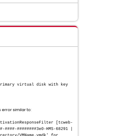
rimary virtual disk with key
error similar to:
tivationResponseFilter [tcweb-
#-####-########3e0-HMS-68291 |
rectory/VMName.vmdk' for