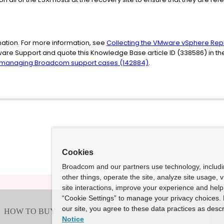
ation. For more information, see
Collecting the VMware vSphere Repl
ware Support and quote this Knowledge Base article ID (338586) in t
 managing Broadcom support cases (142884)
.
Cookies
Broadcom and our partners use technology, includ
other things, operate the site, analyze site usage, 
site interactions, improve your experience and help 
“Cookie Settings” to manage your privacy choices. 
our site, you agree to these data practices as descr
Notice