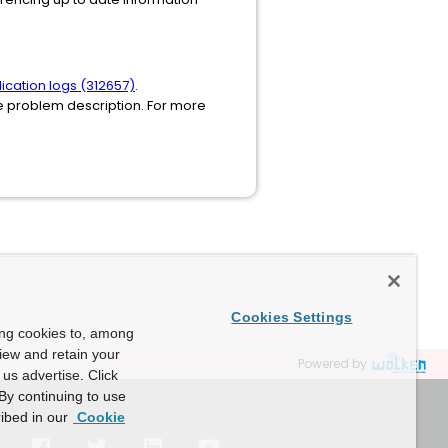
ication logs (312657)
.
he problem description. For more
Cookies Settings
ing cookies to, among
view and retain your
Powered by
us advertise. Click
By continuing to use
ibed in our
Cookie