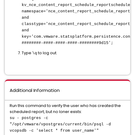
kv_nce_content_report_schedule_reportschedule
w
namespace='nce_content_report_schedule_reportsc
and
classtype='nce_content_report_schedule_reportsc
and
key='com.vmware.statsplatform.persistence.conte
########-####-####-####-########9d15';
Type
to log out.
\q
Additional Information
Run this command to verify the user who has created the
scheduled report, but no loner exists:
su - postgres -c
"/opt/vmware/vpostgres/current/bin/psql -d
vcopsdb -c 'select * from user_name'"