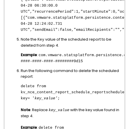
04-28 06:30:00.0
UTC","recurrencePeriod":1,"startMinute":0,"occu
[{"com.vmware.statsplatform.persistence.content
04-28 12:24:02.731
UTC","sendEmail":false,"emailRecipients":"","p
Note the
value of the scheduled report to be
Key
deleted from step 4.
Example
:
com.vmware.statsplatform.persistence.co
####-####-####-########9d15
Run the following command to delete the scheduled
report:
delete from
kv_nce_content_report_schedule_reportschedule
w
key= '
key_value'
;
Note
: Replace
with the key value found in
key_value
step 4.
Example
:
delete from