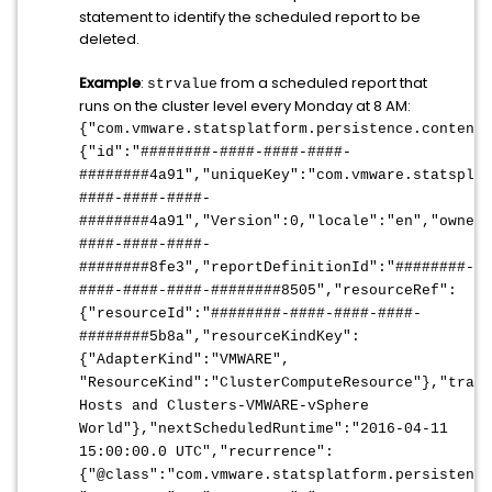
statement to identify the scheduled report to be
deleted.
Example
:
from a scheduled report that
strvalue
runs on the cluster level every Monday at 8 AM:
{"com.vmware.statsplatform.persistence.content
{"id":"########-####-####-####-
########4a91","uniqueKey":"com.vmware.statsplat
####-####-####-
########4a91","Version":0,"locale":"en","ownerU
####-####-####-
########8fe3","reportDefinitionId":"########-
####-####-####-########8505","resourceRef":
{"resourceId":"########-####-####-####-
########5b8a","resourceKindKey":
{"AdapterKind":"VMWARE",
"ResourceKind":"ClusterComputeResource"},"trave
Hosts and Clusters-VMWARE-vSphere
World"},"nextScheduledRuntime":"2016-04-11
15:00:00.0 UTC","recurrence":
{"@class":"com.vmware.statsplatform.persistence