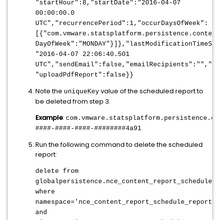
"startHour":8,"startDate":"2016-04-07
00:00:00.0
UTC","recurrencePeriod":1,"occurDaysOfWeek":
[{"com.vmware.statsplatform.persistence.content
DayOfWeek":"MONDAY"}]},"lastModificationTimeSta
"2016-04-07 22:06:40.501
UTC","sendEmail":false,"emailRecipients":"","pr
"uploadPdfReport":false}}
Note the
value of the scheduled report to
uniqueKey
be deleted from step 3.
Example
:
com.vmware.statsplatform.persistence.co
####-####-####-########4a91
Run the following command to delete the scheduled
report:
delete from
globalpersistence.nce_content_report_schedule_r
where
namespace='nce_content_report_schedule_reportsc
and