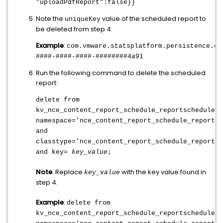
"uploadPdfReport":false}}
Note the
value of the scheduled report to
uniqueKey
be deleted from step 4.
Example
:
com.vmware.statsplatform.persistence.co
####-####-####-########4a91
Run the following command to delete the scheduled
report:
delete from
kv_nce_content_report_schedule_reportschedule
w
namespace='nce_content_report_schedule_reportsc
and
classtype='nce_content_report_schedule_reportsc
and key=
key_value
;
Note
: Replace
with the key value found in
key_value
step 4.
Example
:
delete from
kv_nce_content_report_schedule_reportschedule
w