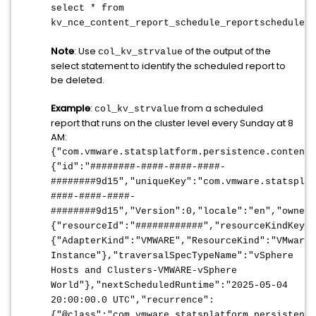
select * from
kv_nce_content_report_schedule_reportschedule
;
Note
: Use
of the output of the
col_kv_strvalue
select statement to identify the scheduled report to
be deleted.
Example
:
from a scheduled
col_kv_strvalue
report that runs on the cluster level every Sunday at 8
AM:
{"com.vmware.statsplatform.persistence.content
{"id":"
########-####-####-####-
########9d15
","uniqueKey":"com.vmware.statsplat
####-####-####-
########9d15
","Version":0,"locale":"en","ownerU
{"resourceId":"
############
","resourceKindKey":
{"AdapterKind":"VMWARE","ResourceKind":"VMwareA
Instance"},"traversalSpecTypeName":"vSphere
Hosts and Clusters-VMWARE-vSphere
World"},"nextScheduledRuntime":"2025-05-04
20:00:00.0 UTC","recurrence":
{"@class":"com.vmware.statsplatform.persistence