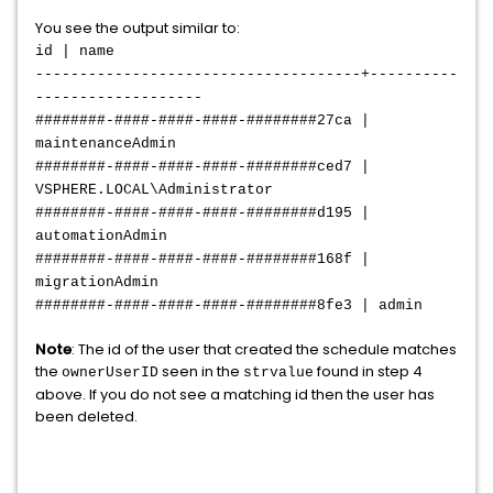
You see the output similar to:
id | name
-------------------------------------+----------
-------------------
########-####-####-####-########27ca |
maintenanceAdmin
########-####-####-####-########ced7 |
VSPHERE.LOCAL\Administrator
########-####-####-####-########d195 |
automationAdmin
########-####-####-####-########168f |
migrationAdmin
########-####-####-####-########8fe3 | admin
Note
: The id of the user that created the schedule matches
the
seen in the
found in step 4
ownerUserID
strvalue
above. If you do not see a matching id then the user has
been deleted.