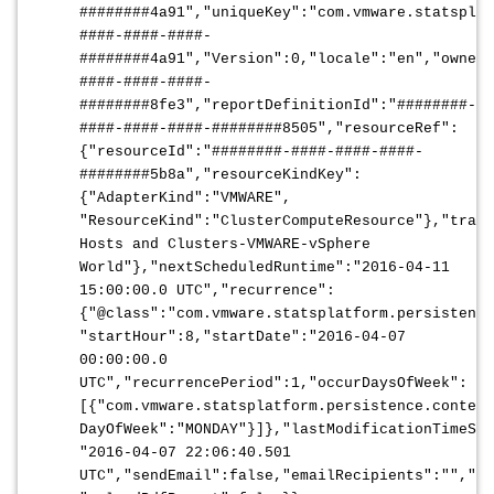
########4a91","uniqueKey":"com.vmware.statsplat
####-####-####-
########4a91","Version":0,"locale":"en","ownerU
####-####-####-
########8fe3","reportDefinitionId":"########-
####-####-####-########8505","resourceRef":
{"resourceId":"########-####-####-####-
########5b8a","resourceKindKey":
{"AdapterKind":"VMWARE",
"ResourceKind":"ClusterComputeResource"},"trave
Hosts and Clusters-VMWARE-vSphere
World"},"nextScheduledRuntime":"2016-04-11
15:00:00.0 UTC","recurrence":
{"@class":"com.vmware.statsplatform.persistence
"startHour":8,"startDate":"2016-04-07
00:00:00.0
UTC","recurrencePeriod":1,"occurDaysOfWeek":
[{"com.vmware.statsplatform.persistence.content
DayOfWeek":"MONDAY"}]},"lastModificationTimeSta
"2016-04-07 22:06:40.501
UTC","sendEmail":false,"emailRecipients":"","pr