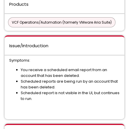
Products
VCF Operations/Automation (formerly VMware Aria Suite)
Issue/Introduction
Symptoms:
You receive a scheduled email report from an
account that has been deleted.
Scheduled reports are being run by an account that
has been deleted.
Scheduled report is not visible in the UI, but continues
to run.