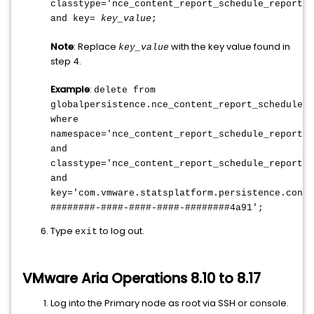
classtype='nce_content_report_schedule_reportsc
and key=
key_value
;
Note
: Replace
with the key value found in
key_value
step 4.
Example
:
delete from
globalpersistence.nce_content_report_schedule_r
where
namespace='nce_content_report_schedule_reportsc
and
classtype='nce_content_report_schedule_reportsc
and
key='com.vmware.statsplatform.persistence.conte
########-####-####-####-########4a91';
Type
to log out.
exit
VMware Aria Operations 8.10 to 8.17
Log into the Primary node as root via SSH or console.