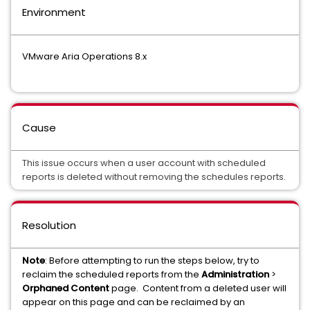
Environment
VMware Aria Operations 8.x
Cause
This issue occurs when a user account with scheduled
reports is deleted without removing the schedules reports.
Resolution
Note
: Before attempting to run the steps below, try to
reclaim the scheduled reports from the
Administration
>
Orphaned Content
page. Content from a deleted user will
appear on this page and can be reclaimed by an