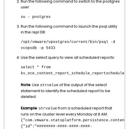
Run the following command to switch to the postgres
user:
su - postgres
Run the following command to launch the psql utility
in the repl DB:
/opt/vmware/vpostgres/current/bin/psql -d
vcopsdb -p 5433
Use the select query to view all scheduled reports:
select * from
kv_nce_content_report_schedule_reportschedule
;
Note
: Use
of the output of the select
strvalue
statement to identify the scheduled report to be
deleted.
Example
:
from a scheduled report that
strvalue
runs on the cluster level every Monday at 8 AM:
{"com.vmware.statsplatform.persistence.content
{"id":"########-####-####-####-