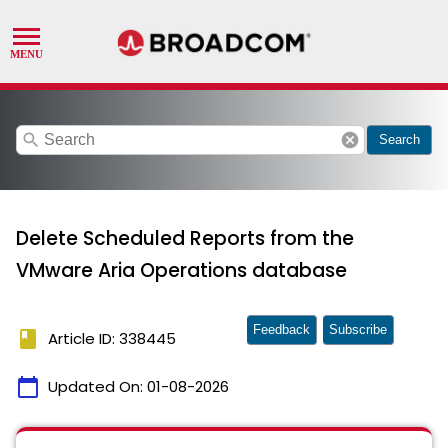
search
cancel
Search
Delete Scheduled Reports from the
VMware Aria Operations database
Feedback
Subscribe
book
Article ID: 338445
calendar_today
Updated On:
01-08-2026