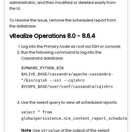
administrator, and then modified or deleted easily from
the UI.
To resolve the issue, remove the scheduled report from
the database.
vRealize Operations 8.0 - 8.6.4
Log into the Primary node as root via SSH or console.
Run the following command to log into the
Cassandra database:
$VMWARE_PYTHON_BIN
$ALIVE_BASE/cassandra/apache-cassandra-
*/bin/cqlsh --ssl --cqlshrc
$VCOPS_BASE/user/conf/cassandra/cqlshrc
Use the select query to view all scheduled reports:
select * from
globalpersistence.nce_content_report_schedule_r
Note
: Use
of the output of the select
strvalue