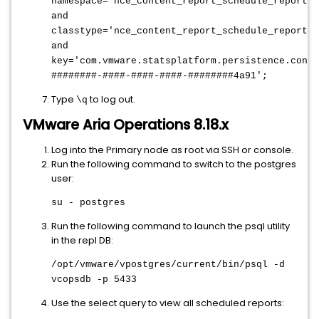
namespace='nce_content_report_schedule_reportsc
and
classtype='nce_content_report_schedule_reportsc
and
key='com.vmware.statsplatform.persistence.conte
########-####-####-####-########4a91';
Type
to log out.
\q
VMware Aria Operations 8.18.x
Log into the Primary node as root via SSH or console.
Run the following command to switch to the postgres
user:
su - postgres
Run the following command to launch the psql utility
in the repl DB:
/opt/vmware/vpostgres/current/bin/psql -d
vcopsdb -p 5433
Use the select query to view all scheduled reports: