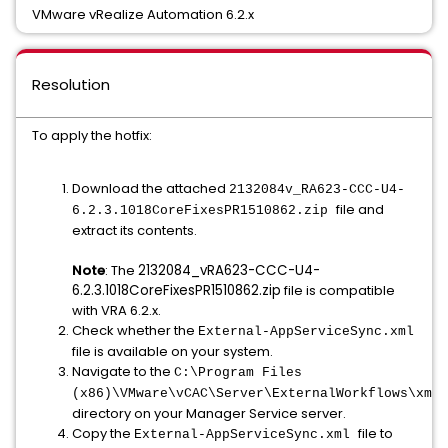
VMware vRealize Automation 6.2.x
Resolution
To apply the hotfix:
Download the attached
2132084v_RA623-CCC-U4-
file and
6.2.3.1018CoreFixesPR1510862.zip
extract its contents.
Note
: The
2132084_vRA623-CCC-U4-
6.2.3.1018CoreFixesPR1510862.zip
file is compatible
with VRA 6.2.x.
Check whether the
External-AppServiceSync.xml
file is available on your system.
Navigate to the
C:\Program Files
(x86)\VMware\vCAC\Server\ExternalWorkflows\xmld
directory on your Manager Service server.
Copy the
file to
External-AppServiceSync.xml