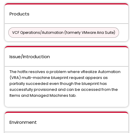
Products
VCF Operations/Automation (formerly VMware Aria Suite)
Issue/Introduction
The hotfix resolves a problem where vRealize Automation
(VRA) multi-machine blueprint request appears as
partially succeeded even though the blueprint has
successfully provisioned and can be accessed from the
Items and Managed Machines tab.
Environment