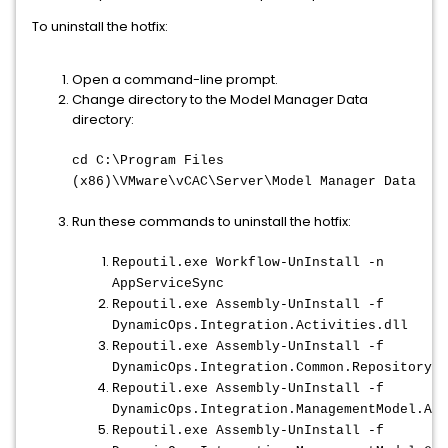
To uninstall the hotfix:
Open a command-line prompt.
Change directory to the Model Manager Data
directory:
cd C:\Program Files
(x86)\VMware\vCAC\Server\Model Manager Data
Run these commands to uninstall the hotfix:
Repoutil.exe Workflow-UnInstall -n
AppServiceSync
Repoutil.exe Assembly-UnInstall -f
DynamicOps.Integration.Activities.dll
Repoutil.exe Assembly-UnInstall -f
DynamicOps.Integration.Common.RepositoryHe
Repoutil.exe Assembly-UnInstall -f
DynamicOps.Integration.ManagementModel.Act
Repoutil.exe Assembly-UnInstall -f