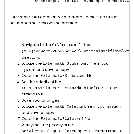
DynamicOps.Integration.ManagementModel.Cli
For vRealize Automation 6.2.x, perform these steps if the
hotfix does not resolve the problem:
Navigate to the
C:\Program Files
(x86)\VMware\vCAC\Server\ExternalWorkflows\xmld
directory.
Locate the
file in your
ExternalWFStubs.xml
system and save a copy.
Open the
file.
ExternalWFStubs.xml
Set the priority of the
<masterwfstatecriteria>MachineProvisioned
criteria to
.
0
Save your changes.
Locate the
file in your system
ExternalWFCafe.xml
and save a copy.
Open the
file.
ExternalWFCafe.xml
Verify that the priority of the
criteria is set to
ServiceCatalogCompleteRequest