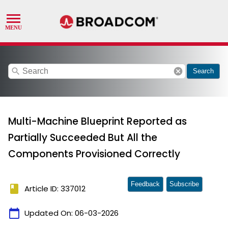
search
cancel
Search
Multi-Machine Blueprint Reported as
Partially Succeeded But All the
Components Provisioned Correctly
Feedback
Subscribe
book
Article ID: 337012
calendar_today
Updated On:
06-03-2026