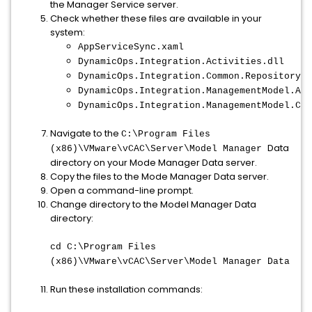
the Manager Service server.
Check whether these files are available in your
system:
AppServiceSync.xaml
DynamicOps.Integration.Activities.dll
DynamicOps.Integration.Common.RepositoryHe
DynamicOps.Integration.ManagementModel.Act
DynamicOps.Integration.ManagementModel.Cli
Navigate to the
C:\Program Files
Data
(x86)\VMware\vCAC\Server\Model Manager
directory on your Mode Manager Data server.
Copy the files to the Mode Manager Data server.
Open a command-line prompt.
Change directory to the Model Manager Data
directory:
cd C:\Program Files
(x86)\VMware\vCAC\Server\Model Manager Data
Run these installation commands: