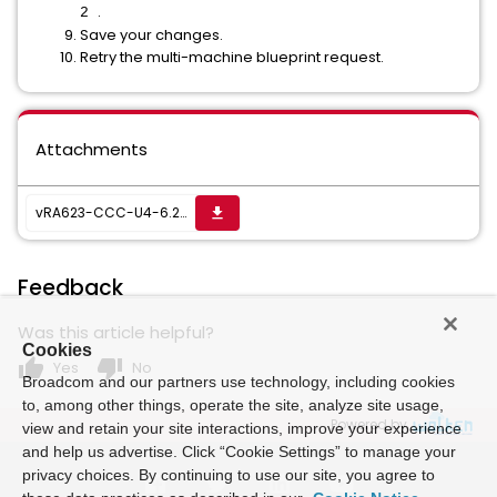
.
2
Save your changes.
Retry the multi-machine blueprint request.
Attachments
vRA623-CCC-U4-6.2.3.1018CoreFixesPR0.zip
get_app
Feedback
Was this article helpful?
Cookies
thumb_up
thumb_down
Yes
No
Broadcom and our partners use technology, including cookies
to, among other things, operate the site, analyze site usage,
Powered by
view and retain your site interactions, improve your experience
and help us advertise. Click “Cookie Settings” to manage your
privacy choices. By continuing to use our site, you agree to