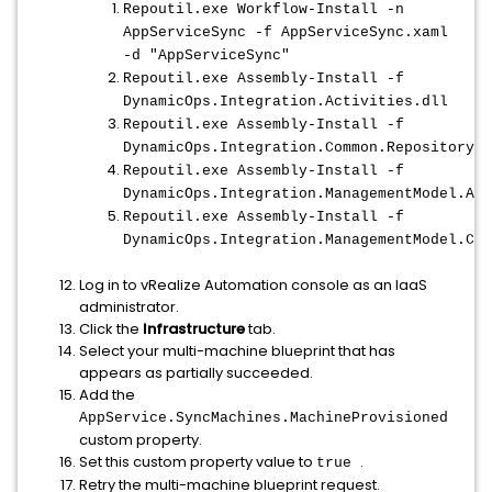
Repoutil.exe Workflow-Install -n
AppServiceSync -f AppServiceSync.xaml
-d "AppServiceSync"
Repoutil.exe Assembly-Install -f
DynamicOps.Integration.Activities.dll
Repoutil.exe Assembly-Install -f
DynamicOps.Integration.Common.RepositoryHe
Repoutil.exe Assembly-Install -f
DynamicOps.Integration.ManagementModel.Act
Repoutil.exe Assembly-Install -f
DynamicOps.Integration.ManagementModel.Cli
Log in to vRealize Automation console as an IaaS
administrator.
Click the
Infrastructure
tab.
Select your multi-machine blueprint that has
appears as partially succeeded.
Add the
AppService.SyncMachines.MachineProvisioned
custom property.
Set this custom property value to
.
true
Retry the multi-machine blueprint request.