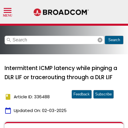
search
cancel
Search
Intermittent ICMP latency while pinging a
DLR LIF or tracerouting through a DLR LIF
Feedback
Subscribe
book
Article ID: 336488
calendar_today
Updated On:
02-03-2025