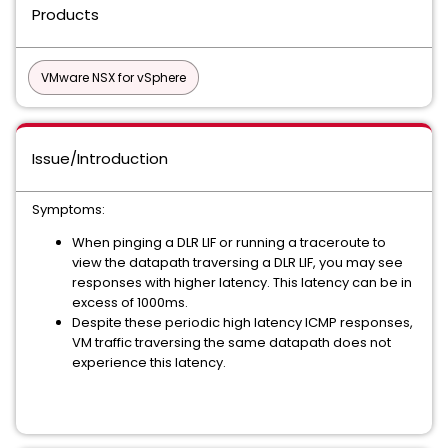
Products
VMware NSX for vSphere
Issue/Introduction
Symptoms:
When pinging a DLR LIF or running a traceroute to
view the datapath traversing a DLR LIF, you may see
responses with higher latency. This latency can be in
excess of 1000ms.
Despite these periodic high latency ICMP responses,
VM traffic traversing the same datapath does not
experience this latency.