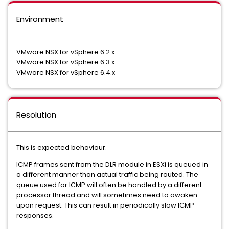
Environment
VMware NSX for vSphere 6.2.x
VMware NSX for vSphere 6.3.x
VMware NSX for vSphere 6.4.x
Resolution
This is expected behaviour.
ICMP frames sent from the DLR module in ESXi is queued in
a different manner than actual traffic being routed. The
queue used for ICMP will often be handled by a different
processor thread and will sometimes need to awaken
upon request. This can result in periodically slow ICMP
responses.