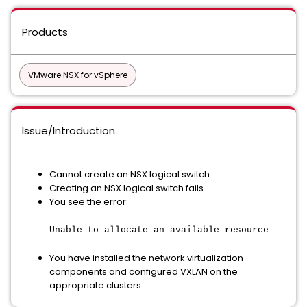
Products
VMware NSX for vSphere
Issue/Introduction
Cannot create an NSX logical switch.
Creating an NSX logical switch fails.
You see the error:
Unable to allocate an available resource
You have installed the network virtualization
components and configured VXLAN on the
appropriate clusters.