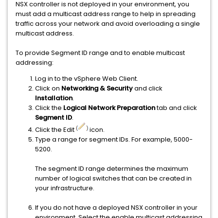
NSX controller is not deployed in your environment, you
must add a multicast address range to help in spreading
traffic across your network and avoid overloading a single
multicast address.
To provide Segment ID range and to enable multicast
addressing:
Log in to the vSphere Web Client.
Click on
Networking & Security
and click
Installation
.
Click the
Logical Network Preparation
tab and click
Segment ID
.
Click the Edit
icon.
Type a range for segment IDs. For example, 5000-
5200.
The segment ID range determines the maximum
number of logical switches that can be created in
your infrastructure.
If you do not have a deployed NSX controller in your
environment. Select the enable multicast addressing