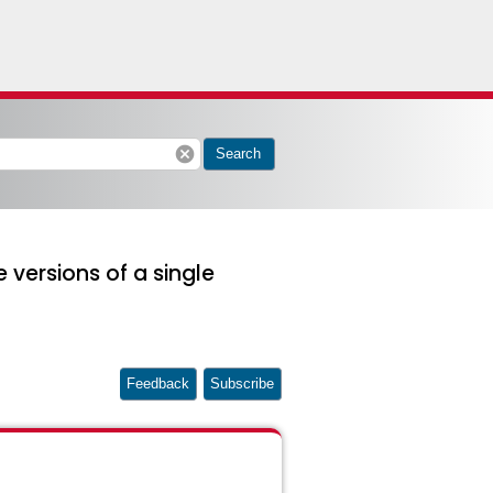
cancel
Search
 versions of a single
Feedback
Subscribe