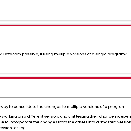
or Datacom possible, if using multiple versions of a single program?
 way to consolidate the changes to multiple versions of a program.
orking on a different version, and unit testing their change independe
e to incorporate the changes from the others into a “master” version 
ession testing.