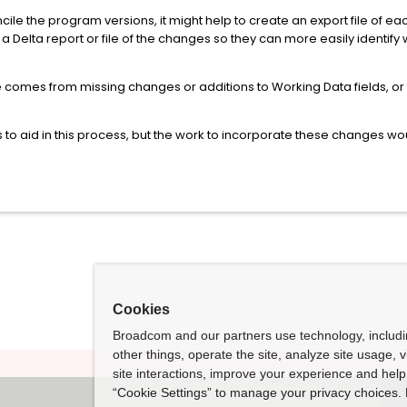
ile the program versions, it might help to create an export file of e
e a Delta report or file of the changes so they can more easily identif
re comes from missing changes or additions to Working Data fields, o
to aid in this process, but the work to incorporate these changes wo
Cookies
Broadcom and our partners use technology, includ
other things, operate the site, analyze site usage, 
site interactions, improve your experience and help 
“Cookie Settings” to manage your privacy choices. 