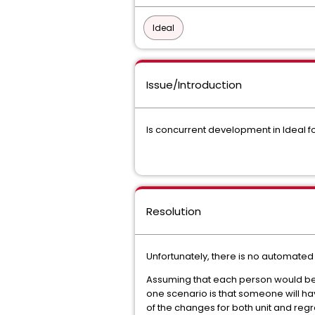
Ideal
Issue/Introduction
Is concurrent development in Ideal f
Resolution
Unfortunately, there is no automated
Assuming that each person would be w
one scenario is that someone will hav
of the changes for both unit and regr