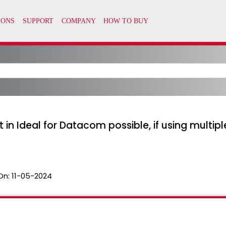
n Ideal for Datacom possible, if using multiple
On:
11-05-2024