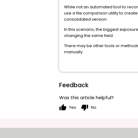
While not an automated tool to reconc
use a file comparison utility to creat
consolidated version.
In this scenario, the biggest exposu
changing the same field.
There may be other tools or methods 
manually.
Feedback
Was this article helpful?
thumb_up
thumb_down
Yes
No