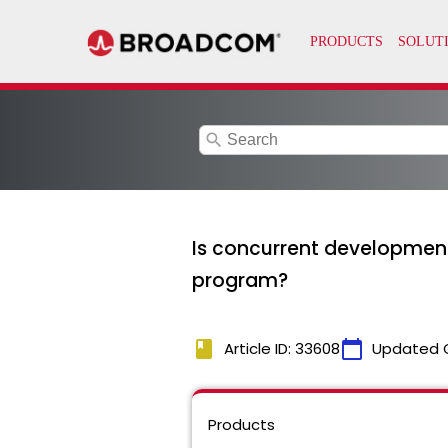
search
Is concurrent development i
program?
book
calendar_today
Article ID: 33608
Updated 
Products