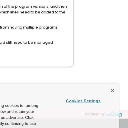
ach of the program versions, and then
y which lines need to be added to the
r from having multiple programs
uld still need to be managed
Cookies Settings
ing cookies to, among
view and retain your
Powered by
us advertise. Click
By continuing to use