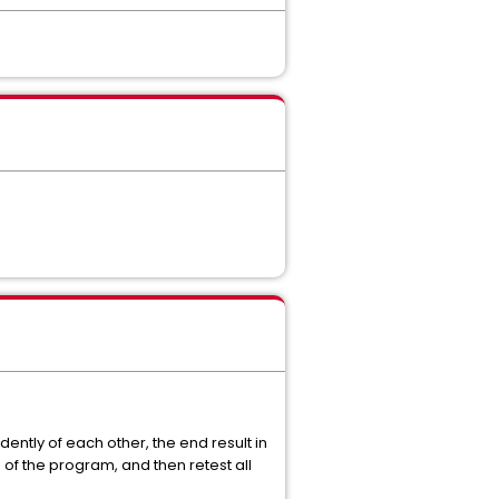
ntly of each other, the end result in
of the program, and then retest all