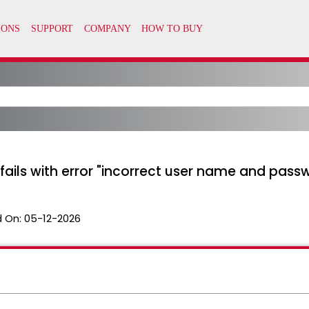
n fails with error "incorrect user name and pass
 On:
05-12-2026