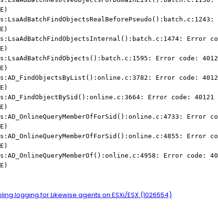
E)
s:LsaAdBatchFindObjectsRealBeforePseudo():batch.c:1243: 
E)
s:LsaAdBatchFindObjectsInternal():batch.c:1474: Error co
E)
s:LsaAdBatchFindObjects():batch.c:1595: Error code: 4012
E)
s:AD_FindObjectsByList():online.c:3782: Error code: 4012
E)
s:AD_FindObjectBySid():online.c:3664: Error code: 40121 
E)
s:AD_OnlineQueryMemberOfForSid():online.c:4733: Error co
E)
s:AD_OnlineQueryMemberOfForSid():online.c:4855: Error co
E)
s:AD_OnlineQueryMemberOf():online.c:4958: Error code: 40
E)
ling logging for Likewise agents on ESXi/ESX (1026554)
.