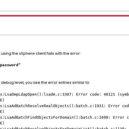
 using the vSphere client fails with the error:
password"
in debug level, you see the error entries similar to:
s:LsaDmpLdapOpen():lsadm.c:3307: Error code: 40121 (symb
E)
s:LsaAdBatchResolveRealObjects():batch.c:1931: Error cod
E)
s:LsaAdBatchFindObjectsForDomain():batch.c:1690: Error c
E)
s:LsaAdBatchResolveObjectsForDomainList():batch.c:1130: 