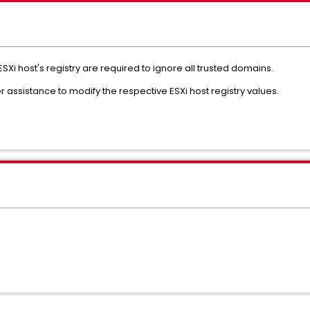
ESXi host's registry are required to ignore all trusted domains.
 assistance to modify the respective ESXi host registry values.