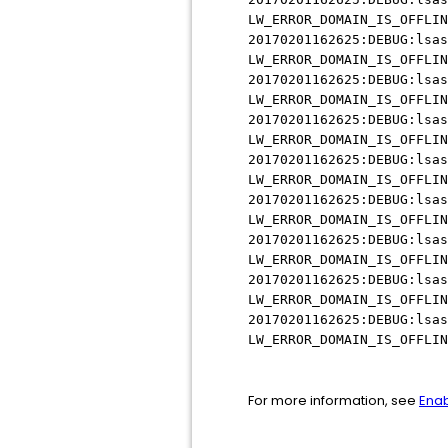
LW_ERROR_DOMAIN_IS_OFFLIN
20170201162625:DEBUG:lsas
LW_ERROR_DOMAIN_IS_OFFLIN
20170201162625:DEBUG:lsas
LW_ERROR_DOMAIN_IS_OFFLIN
20170201162625:DEBUG:lsas
LW_ERROR_DOMAIN_IS_OFFLIN
20170201162625:DEBUG:lsas
LW_ERROR_DOMAIN_IS_OFFLIN
20170201162625:DEBUG:lsas
LW_ERROR_DOMAIN_IS_OFFLIN
20170201162625:DEBUG:lsas
LW_ERROR_DOMAIN_IS_OFFLIN
20170201162625:DEBUG:lsas
LW_ERROR_DOMAIN_IS_OFFLIN
20170201162625:DEBUG:lsas
LW_ERROR_DOMAIN_IS_OFFLIN
For more information, see
Enab