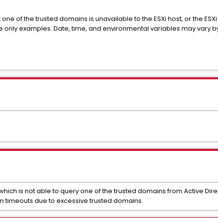
t one of the
trusted
domains is unavailable to the ESXi host, or the ESXi
e only examples. Date, time, and environmental variables may vary b
 which is not able to query one of the trusted domains from Active Dire
on timeouts due to excessive trusted domains.