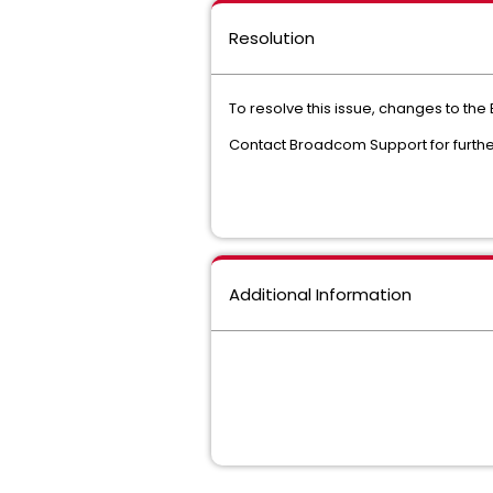
Resolution
To resolve this issue, changes to the 
Contact Broadcom Support for further
Additional Information