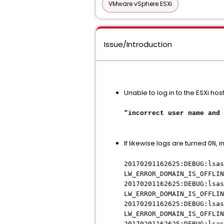
VMware vSphere ESXi
Issue/Introduction
Unable to log in to the ESXi host
"incorrect user name and 
If likewise logs are turned
, 
ON
20170201162625:DEBUG:lsas
LW_ERROR_DOMAIN_IS_OFFLIN
20170201162625:DEBUG:lsas
LW_ERROR_DOMAIN_IS_OFFLIN
20170201162625:DEBUG:lsas
LW_ERROR_DOMAIN_IS_OFFLIN
20170201162625:DEBUG:lsas