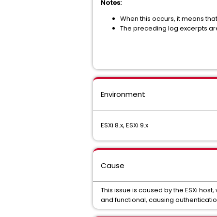
Notes
:
When this occurs, it means tha
The preceding log excerpts ar
Environment
ESXi 8.x, ESXi 9.x
Cause
This issue is caused by the ESXi host,
and functional, causing authenticati