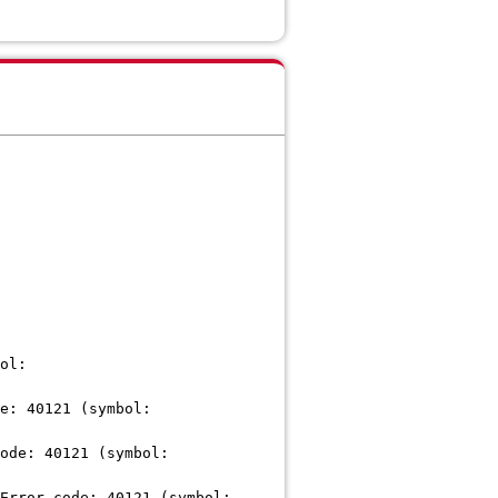
ol:
e: 40121 (symbol:
ode: 40121 (symbol:
Error code: 40121 (symbol: