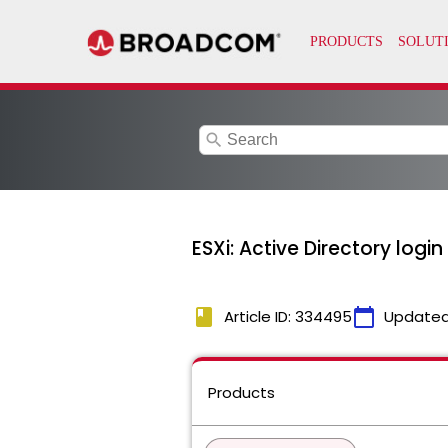
search
ESXi: Active Directory logi
book
calendar_today
Article ID: 334495
Updated
Products