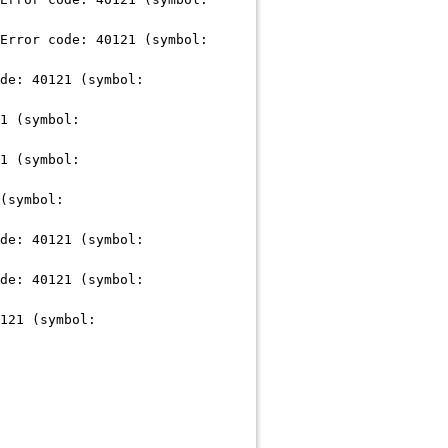
Error code: 40121 (symbol:
de: 40121 (symbol:
1 (symbol:
1 (symbol:
(symbol:
de: 40121 (symbol:
de: 40121 (symbol:
121 (symbol: