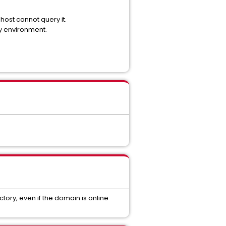
 host cannot query it.
y environment.
ctory, even if the domain is online