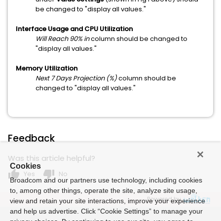
be changed to "display all values."
Interface Usage and CPU Utilization
Will Reach 90% in
column should be changed to
"display all values."
Memory Utilization
Next 7 Days Projection (%)
column should be
changed to "display all values."
Feedback
Was this article helpful?
Cookies
thumb_up
thumb_down
Yes
No
Broadcom and our partners use technology, including cookies
to, among other things, operate the site, analyze site usage,
Powered by
view and retain your site interactions, improve your experience
and help us advertise. Click “Cookie Settings” to manage your