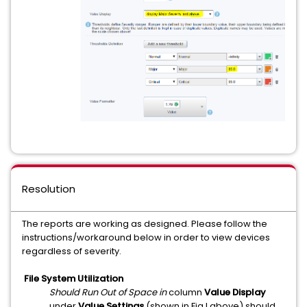
Resolution
The reports are working as designed. Please follow the
instructions/workaround below in order to view devices
regardless of severity.
File System Utilization
Should Run Out of Space in
column
Value Display
under
Value Settings
(shown in Fig I above) should