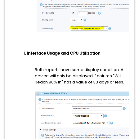
II. Interface Usage and CPU Utilization
Both reports have same display condition. A
device will only be displayed if column "Will
Reach 90% in" has a value of 30 days or less.