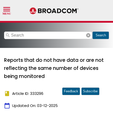
search
cancel
Search
Reports that do not have data or are not
reflecting the same number of devices
being monitored
Feedback
Subscribe
book
Article ID: 333296
calendar_today
Updated On:
03-12-2025