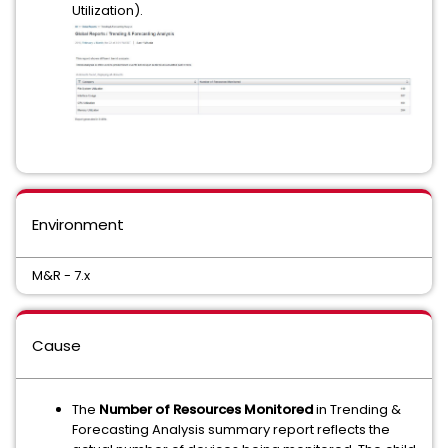
Utilization).
Environment
M&R - 7.x
Cause
The
Number of Resources Monitored
in Trending &
Forecasting Analysis summary report reflects the