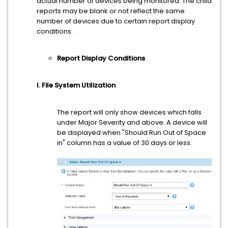
actual number of devices being monitored. The child
reports may be blank or not reflect the same
number of devices due to certain report display
conditions.
Report Display Conditions
I. File System Utilization
The report will only show devices which falls
under Major Severity and above. A device will
be displayed when "Should Run Out of Space
in" column has a value of 30 days or less.