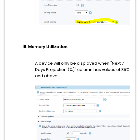
III. Memory Utilization:
A device will only be displayed when "Next 7
Days Projection (%)" column has values of 85%
and above.