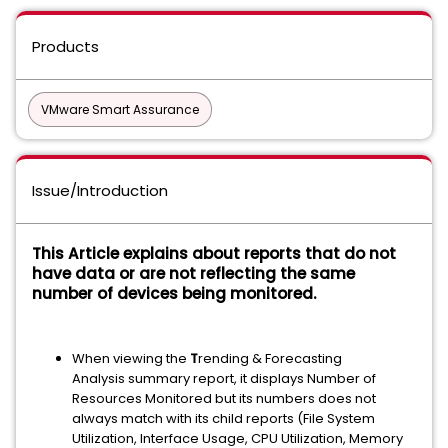
Products
VMware Smart Assurance
Issue/Introduction
This Article explains about reports that do not
have data or are not reflecting the same
number of devices being monitored.
When viewing the
T
rending & Forecasting
Analysis summary report, it displays Number of
Resources Monitored but its numbers does not
always match with its child reports (File System
Utilization, Interface Usage, CPU Utilization, Memory