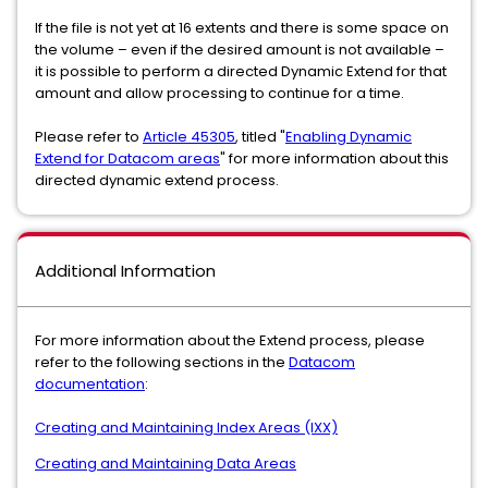
If the file is not yet at 16 extents and there is some space on
the volume – even if the desired amount is not available –
it is possible to perform a directed Dynamic Extend for that
amount and allow processing to continue for a time.
Please refer to
Article 45305
, titled "
Enabling Dynamic
Extend for Datacom areas
" for more information about this
directed dynamic extend process.
Additional Information
For more information about the Extend process, please
refer to the following sections in the
Datacom
documentation
:
Creating and Maintaining Index Areas (IXX)
Creating and Maintaining Data Areas