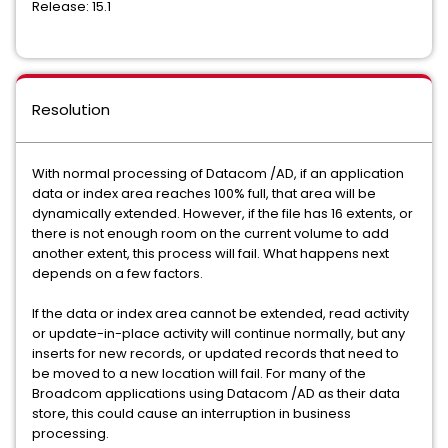
Release: 15.1
Resolution
With normal processing of Datacom /AD, if an application
data or index area reaches 100% full, that area will be
dynamically extended. However, if the file has 16 extents, or
there is not enough room on the current volume to add
another extent, this process will fail. What happens next
depends on a few factors.
If the data or index area cannot be extended, read activity
or update-in-place activity will continue normally, but any
inserts for new records, or updated records that need to
be moved to a new location will fail. For many of the
Broadcom applications using Datacom /AD as their data
store, this could cause an interruption in business
processing.