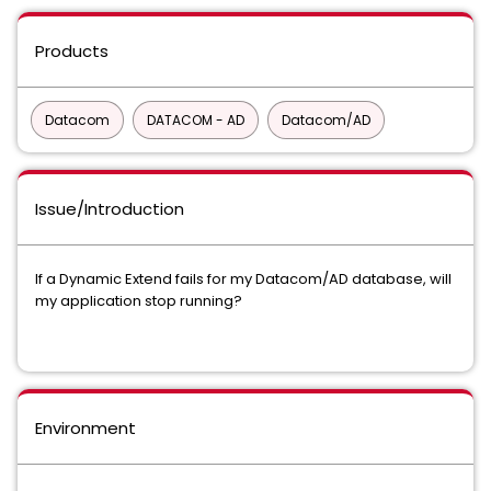
Products
Datacom
DATACOM - AD
Datacom/AD
Issue/Introduction
If a Dynamic Extend fails for my Datacom/AD database, will
my application stop running?
Environment