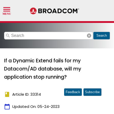
search
cancel
Search
If a Dynamic Extend fails for my
Datacom/AD database, will my
application stop running?
Feedback
Subscribe
book
Article ID: 33314
calendar_today
Updated On:
05-24-2023