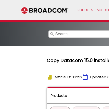
search
Copy Datacom 15.0 install
book
calendar_today
Article ID: 33292
Updated 
Products