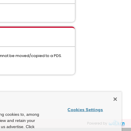
 cannot be moved/copied to a PDS.
Cookies Settings
ing cookies to, among
view and retain your
Powered by
us advertise. Click