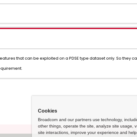
features that can be exploited on a PDSE type dataset only. So they
equirement.
Cookies
Broadcom and our partners use technology, includ
other things, operate the site, analyze site usage, 
site interactions, improve your experience and help 