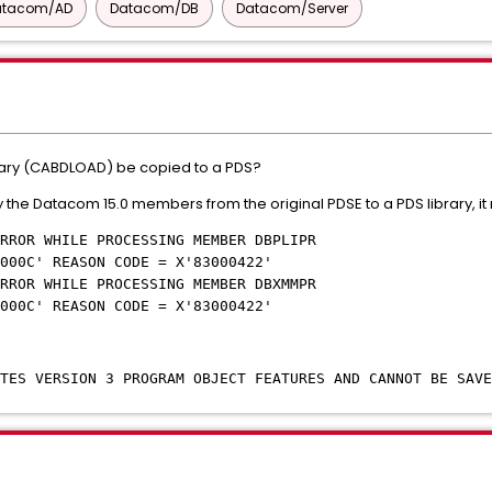
atacom/AD
Datacom/DB
Datacom/Server
brary (CABDLOAD) be copied to a PDS?
the Datacom 15.0 members from the original PDSE to a PDS library, it
RROR WHILE PROCESSING MEMBER DBPLIPR
000C' REASON CODE = X'83000422'
RROR WHILE PROCESSING MEMBER DBXMMPR
000C' REASON CODE = X'83000422'
ATES VERSION 3 PROGRAM OBJECT FEATURES AND CANNOT BE SAVE