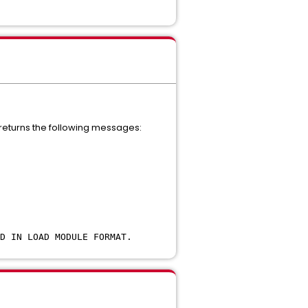
 returns the following messages:
D IN LOAD MODULE FORMAT.