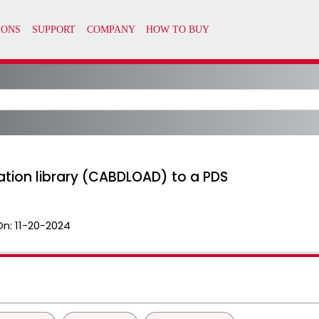
ation library (CABDLOAD) to a PDS
On:
11-20-2024