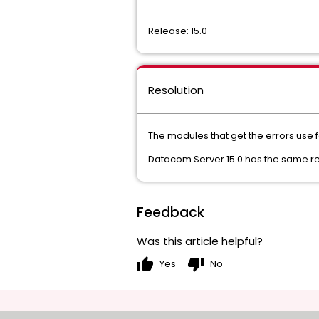
Release: 15.0
Resolution
The modules that get the errors use 
Datacom Server 15.0 has the same r
Feedback
Was this article helpful?
thumb_up
thumb_down
Yes
No