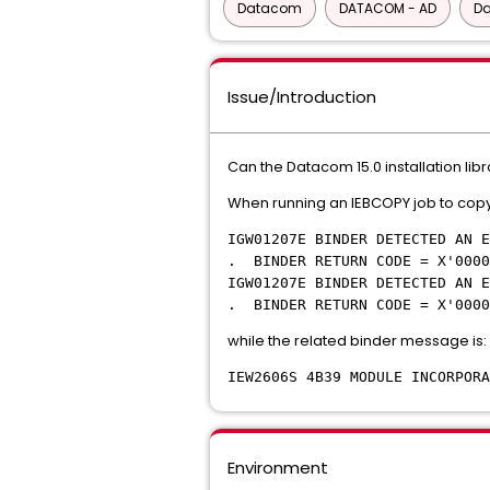
Datacom
DATACOM - AD
D
Issue/Introduction
Can the Datacom 15.0 installation li
When running an IEBCOPY job to copy 
IGW01207E BINDER DETECTED AN E
. BINDER RETURN CODE = X'0000
IGW01207E BINDER DETECTED AN E
. BINDER RETURN CODE = X'0000
while the related binder message is:
IEW2606S 4B39 MODULE INCORPOR
Environment