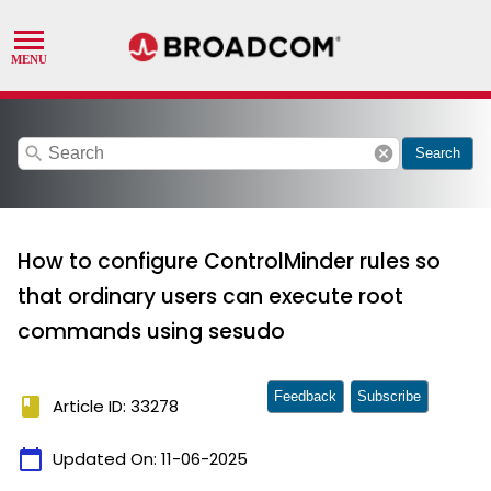
search
cancel
Search
How to configure ControlMinder rules so
that ordinary users can execute root
commands using sesudo
Feedback
Subscribe
book
Article ID: 33278
calendar_today
Updated On:
11-06-2025