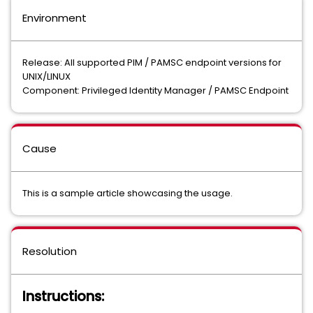
Environment
Release: All supported PIM / PAMSC endpoint versions for
UNIX/LINUX
Component: Privileged Identity Manager / PAMSC Endpoint
Cause
This is a sample article showcasing the usage.
Resolution
Instructions: