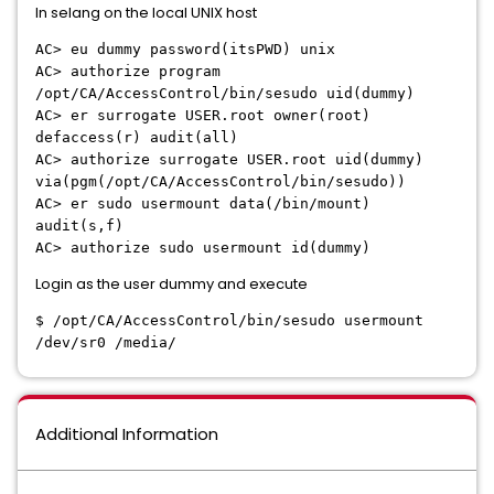
In selang on the local UNIX host
AC> eu dummy password(itsPWD) unix
AC> authorize program
/opt/CA/AccessControl/bin/sesudo uid(dummy)
AC> er surrogate USER.root owner(root)
defaccess(r) audit(all)
AC> authorize surrogate USER.root uid(dummy)
via(pgm(/opt/CA/AccessControl/bin/sesudo))
AC> er sudo usermount data(/bin/mount)
audit(s,f)
AC> authorize sudo usermount id(dummy)
Login as the user dummy and execute
$ /opt/CA/AccessControl/bin/sesudo usermount
/dev/sr0 /media/
Additional Information