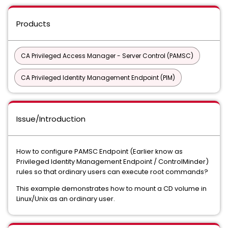
Products
CA Privileged Access Manager - Server Control (PAMSC)
CA Privileged Identity Management Endpoint (PIM)
Issue/Introduction
How to configure PAMSC Endpoint (Earlier know as
Privileged Identity Management Endpoint / ControlMinder)
rules so that ordinary users can execute root commands?
This example demonstrates how to mount a CD volume in
Linux/Unix as an ordinary user.