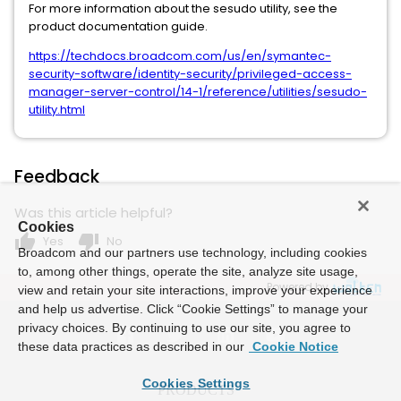
For more information about the sesudo utility, see the
product documentation guide.
https://techdocs.broadcom.com/us/en/symantec-
security-software/identity-security/privileged-access-
manager-server-control/14-1/reference/utilities/sesudo-
utility.html
Feedback
Was this article helpful?
Cookies
thumb_up
thumb_down
Yes
No
Broadcom and our partners use technology, including cookies
to, among other things, operate the site, analyze site usage,
Powered by
view and retain your site interactions, improve your experience
and help us advertise. Click “Cookie Settings” to manage your
privacy choices. By continuing to use our site, you agree to
these data practices as described in our
Cookie Notice
Cookies Settings