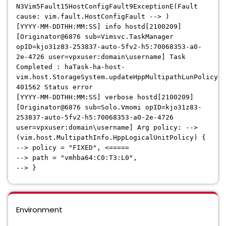
N3Vim5Fault15HostConfigFault9ExceptionE(Fault
cause: vim.fault.HostConfigFault --> )
[YYYY-MM-DDTHH:MM:SS] info hostd[2100209]
[Originator@6876 sub=Vimsvc.TaskManager
opID=kjo31z83-253837-auto-5fv2-h5:70068353-a0-
2e-4726 user=vpxuser:domain\username] Task
Completed : haTask-ha-host-
vim.host.StorageSystem.updateHppMultipathLunPolicy-
401562 Status error
[YYYY-MM-DDTHH:MM:SS] verbose hostd[2100209]
[Originator@6876 sub=Solo.Vmomi opID=kjo31z83-
253837-auto-5fv2-h5:70068353-a0-2e-4726
user=vpxuser:domain\username] Arg policy: -->
(vim.host.MultipathInfo.HppLogicalUnitPolicy) {
--> policy = "FIXED", <=====
--> path = "vmhba64:C0:T3:L0",
--> }
Environment