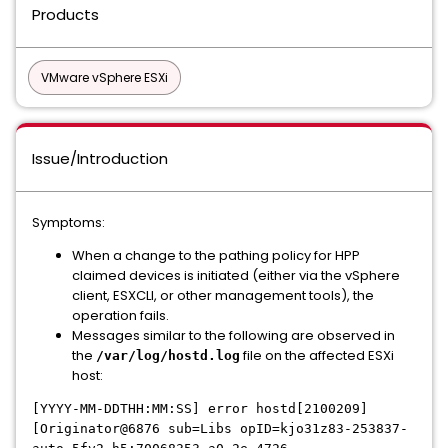
Products
VMware vSphere ESXi
Issue/Introduction
Symptoms:
When a change to the pathing policy for HPP
claimed devices is initiated (either via the vSphere
client, ESXCLI, or other management tools), the
operation fails.
Messages similar to the following are observed in
the
file on the affected ESXi
/var/log/hostd.log
host:
[YYYY-MM-DDTHH:MM:SS] error hostd[2100209]
[Originator@6876 sub=Libs opID=kjo31z83-253837-