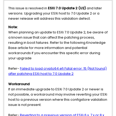
This issue is resolved in
ESXi 7.0 Update 2 (U2)
and later
versions. Upgrading your ESXi host to 7.0 Update 2 or a
newer release will address this validation defect.
Note:
When planning an update to ESXi 7.0 Update 2, be aware of
a known issue that can affect the patching process,
resulting in boot failures. Refer to the following Knowledge
Base article for more information and potential
workarounds if you encounter this specific error during
your upgrade
Refer-
Failed to load crypto64.efi Fatal error: 15 (Not found)
after patching ESXi host to 7.0 Update 2
Workaround
If an immediate upgrade to ESXi 7.0 Update 2 or newer is
not possible, a workaround may involve reverting your ESXi
host to a previous version where this configstore validation
issue is not present.
Refer-
Reverting to a previous version of ESXi 6.x, 7.x or 8.x