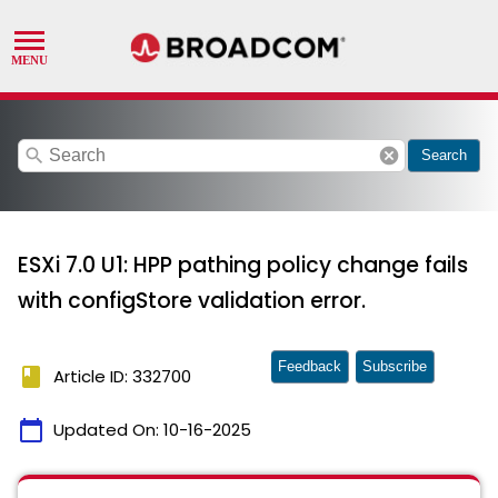
search
cancel
Search
ESXi 7.0 U1: HPP pathing policy change fails
with configStore validation error.
Feedback
Subscribe
book
Article ID: 332700
calendar_today
Updated On:
10-16-2025