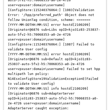
auto-5fv2-h5:70068353-a0-2e-4726
user=vpxuser:domain\username]
[ConfigStore:115240376064:] [1083]Validation
Error: '/hpp/preferred_path' Object does not
follow UnionTag condition, scheme: <======
[YYYY-MM-DDTHH:MM:SS] error hostd[2100209]
[Originator@6876 sub=Libs opID=kjo31z83-253837-
auto-5fv2-h5:70068353-a0-2e-4726
user=vpxuser:domain\username]
[ConfigStore:115240376064:] [1087] Failed to
validate User config
[YYYY-MM-DDTHH:MM:SS] error hostd[2100209]
[Originator@6876 sub=Default opID=kjo31z83-
253837-auto-5fv2-h5:70068353-a0-2e-4726
user=vpxuser:domain\username] Failed to set hpp
multipath lun policy:
N14EsxConfigStore19ValidationExceptionE(Failed
to validate User config)
[YYYY-MM-DDTHH:MM:SS] info hostd[2100209]
[Originator@6876 sub=AdapterServer
opID=kjo31z83-253837-auto-5fv2-h5:70068353-a0-
2e-4726 user=vpxuser:domain\username]
AdapterServer caught exception: