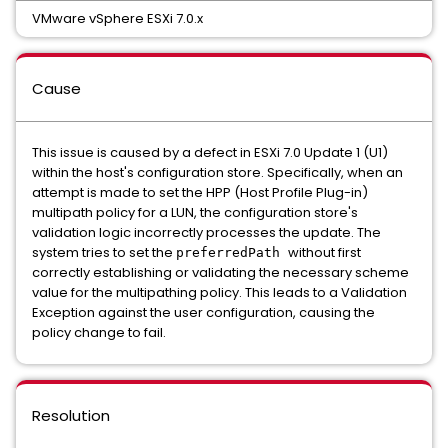
VMware vSphere ESXi 7.0.x
Cause
This issue is caused by a defect in ESXi 7.0 Update 1 (U1)
within the host's configuration store. Specifically, when an
attempt is made to set the HPP (Host Profile Plug-in)
multipath policy for a LUN, the configuration store's
validation logic incorrectly processes the update. The
system tries to set the
without first
preferredPath
correctly establishing or validating the necessary scheme
value for the multipathing policy. This leads to a Validation
Exception against the user configuration, causing the
policy change to fail.
Resolution