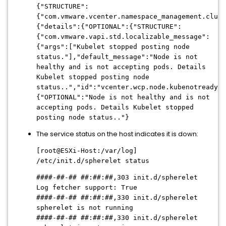
{"STRUCTURE":
{"com.vmware.vcenter.namespace_management.clust
{"details":{"OPTIONAL":{"STRUCTURE":
{"com.vmware.vapi.std.localizable_message":
{"args":["Kubelet stopped posting node
status."],"default_message":"Node is not
healthy and is not accepting pods. Details
Kubelet stopped posting node
status..","id":"vcenter.wcp.node.kubenotready",
{"OPTIONAL":"Node is not healthy and is not
accepting pods. Details Kubelet stopped
posting node status.."}
The service status on the host indicates it is down:
[root@ESXi-Host:/var/log]
/etc/init.d/spherelet status
####-##-## ##:##:##,303 init.d/spherelet
Log fetcher support: True
####-##-## ##:##:##
,330 init.d/spherelet
spherelet is not running
####-##-## ##:##:##
,330 init.d/spherelet