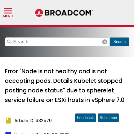
search
cancel
Search
Error "Node is not healthy and is not
accepting pods. Details Kubelet stopped
posting node status" due to spherelet
service failure on ESXi hosts in vSphere 7.0
Feedback
Subscribe
book
Article ID: 332570