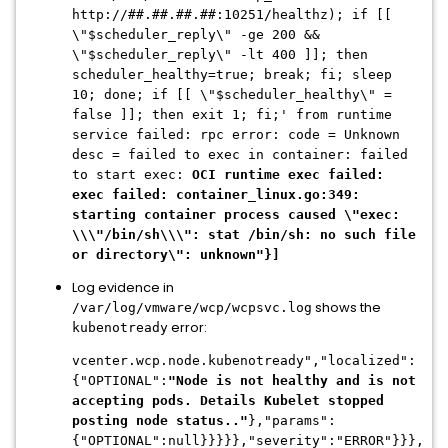
http://
##.##.##.##
:10251/healthz); if [[
\"$scheduler_reply\" -ge 200 &&
\"$scheduler_reply\" -lt 400 ]]; then
scheduler_healthy=true; break; fi; sleep
10; done; if [[ \"$scheduler_healthy\" =
false ]]; then exit 1; fi;' from runtime
service failed: rpc error: code = Unknown
desc = failed to exec in container: failed
to start exec:
OCI runtime exec failed:
exec failed: container_linux.go:349:
starting container process caused \"exec:
\\\"/bin/sh\\\": stat /bin/sh: no such file
or directory\": unknown"}]
Log evidence in
shows the
/var/log/vmware/wcp/wcpsvc.log
error:
kubenotready
vcenter.wcp.node.kubenotready","localized":
{"OPTIONAL":
"Node is not healthy and is not
accepting pods. Details Kubelet stopped
posting node status.."
},"params":
{"OPTIONAL":null}}}}},"severity":"ERROR"}}},