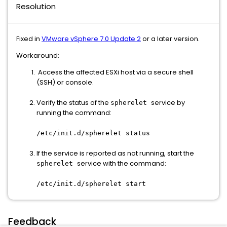
Resolution
Fixed in
VMware vSphere 7.0 Update 2
or a later version.
Workaround:
Access the affected ESXi host via a secure shell
(SSH) or console.
Verify the status of the
service by
spherelet
running the command:
/etc/init.d/spherelet status
If the service is reported as not running, start the
service with the command:
spherelet
/etc/init.d/spherelet start
Feedback