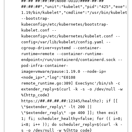
##-## ##:##:##
(Node-UUID)
####-##-##
##:##:##
","unit":"kubelet","pid":"425","exe":"/
1.19/bin/kubelet","cmdline":"/usr/bin/kubelet
--bootstrap-
kubeconfig=/etc/kubernetes/bootstrap-
kubelet.conf --
kubeconfig=/etc/kubernetes/kubelet.conf --
config=/var/lib/kubelet/config.yaml --
cgroup-driver=systemd --container-
runtime=remote --container-runtime-
endpoint=/run/containerd/containerd.sock --
pod-infra-container-
image=vmware/pause:1.19.0 --node-ip=
<node_ip>","log":"E0108
remote_runtime.go:389] ExecSync'/bin/sh -c
extender_reply=$(curl -k -s -o /dev/null -w
%{http_code}
https://
##.##.##.##
:12345/healthz); if [[
\"$extender_reply\" -lt 200 ||
\"$extender_reply\" -ge 400 ]]; then exit
1; fi; scheduler_healthy=false; for (( i=0;
i<8; i++ )); do scheduler_reply=$(curl -k -
s -o /dev/null -w %{http_code}