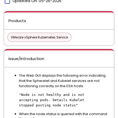
calendar_today
Updated On:
05-26-2026
Products
VMware vSphere Kubernetes Service
Issue/Introduction
The Web GUI displays the following error indicating
that the Spherelet and Kubelet services are not
functioning correctly on the ESXi hosts:
"Node is not healthy and is not
accepting pods. Details Kubelet
stopped posting node status"
When the node status is queried with the command