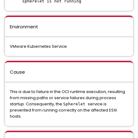
spherelet is not running
Environment
VMware Kubernetes Service
Cause
This is due to failure in the OCI runtime execution, resulting
from missing paths or service failures during process
startup. Consequently, the
service is
Spherelet
prevented from running correctly on the affected ESXi
hosts.