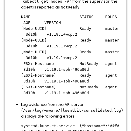
"
from the supervisor, the
kubectl get nodes -A"
agent is reported as
:
NotReady
NAME STATUS ROLES
AGE VERSION
[Node-UUID] Ready master
3d10h v1.19.1+wcp.2
[Node-UUID] Ready master
3d10h v1.19.1+wcp.2
[Node-UUID] Ready master
3d10h v1.19.1+wcp.2
[ESXi-Hostname] NotReady agent
3d10h v1.19.1-sph-496a80d
[ESXi-Hostname] Ready agent
3d10h v1.19.1-sph-496a80d
[ESXi-Hostname] NotReady agent
3d10h v1.19.1-sph-496a80d
Log evidence from the API server
(
)
/var/log/vmware/fluentbit/consolidated.log
displays the following errors:
systemd.kubelet.service: {"hostname":"
####-