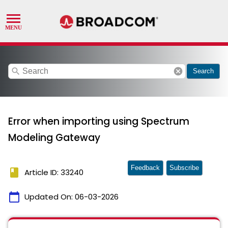
search
cancel
Search
Error when importing using Spectrum
Modeling Gateway
Feedback
Subscribe
book
Article ID: 33240
calendar_today
Updated On:
06-03-2026