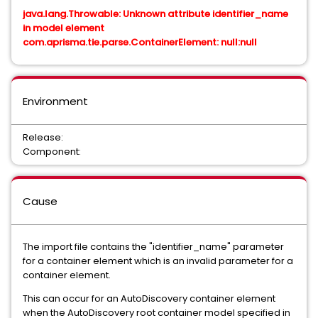
java.lang.Throwable: Unknown attribute identifier_name
in model element
com.aprisma.tie.parse.ContainerElement: null:null
Environment
Release:
Component:
Cause
The import file contains the "identifier_name" parameter
for a container element which is an invalid parameter for a
container element.
This can occur for an AutoDiscovery container element
when the AutoDiscovery root container model specified in