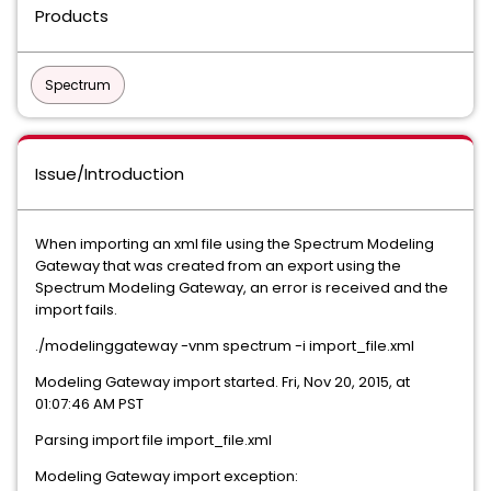
Products
Spectrum
Issue/Introduction
When importing an xml file using the Spectrum Modeling
Gateway that was created from an export using the
Spectrum Modeling Gateway, an error is received and the
import fails.
./modelinggateway -vnm spectrum -i import_file.xml
Modeling Gateway import started. Fri, Nov 20, 2015, at
01:07:46 AM PST
Parsing import file import_file.xml
Modeling Gateway import exception: