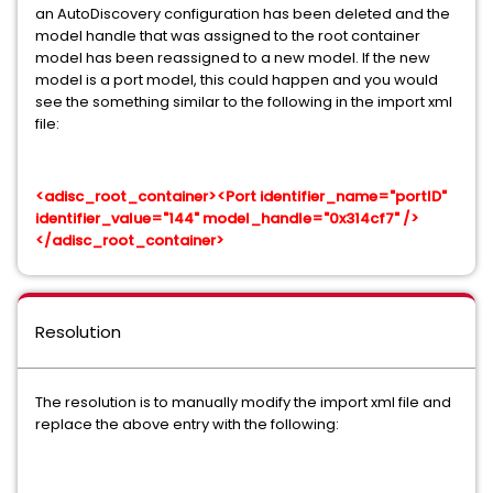
an AutoDiscovery configuration has been deleted and the
model handle that was assigned to the root container
model has been reassigned to a new model. If the new
model is a port model, this could happen and you would
see the something similar to the following in the import xml
file:
<adisc_root_container><Port identifier_name="portID"
identifier_value="144" model_handle="0x314cf7" />
</adisc_root_container>
Resolution
The resolution is to manually modify the import xml file and
replace the above entry with the following: