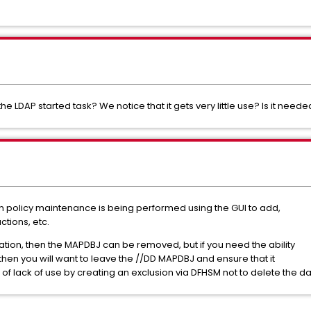
he LDAP started task? We notice that it gets very little use? Is it need
olicy maintenance is being performed using the GUI to add,
ctions, etc.
ation, then the MAPDBJ can be removed, but if you need the ability
 then you will want to leave the //DD MAPDBJ and ensure that it
f lack of use by creating an exclusion via DFHSM not to delete the da