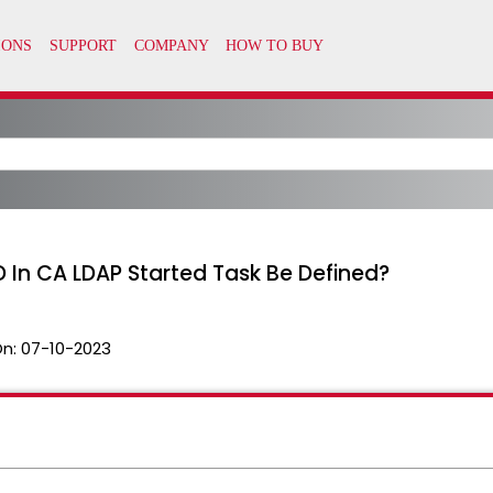
In CA LDAP Started Task Be Defined?
On:
07-10-2023