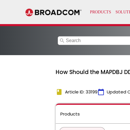
search
How Should the MAPDBJ DD 
book
calendar_today
Article ID: 33199
Updated 
Products