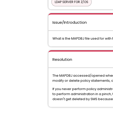
LDAP SERVER FOR Z/OS
Issue/Introduction
What is the MAPDBJ file used for with t
Resolution
The MAPDBJ accessed/opened when p
modify or delete policy statements, a
If you never perform policy administr
to perform administration in a pinch,
doesn't get deleted by SMS because o