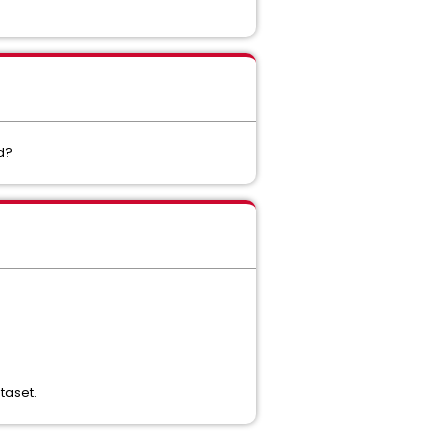
ed?
taset.