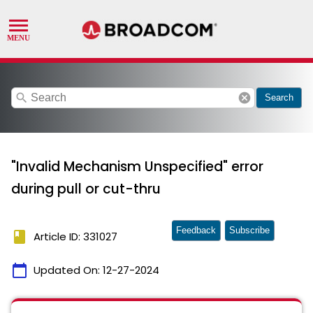
search
cancel
Search
"Invalid Mechanism Unspecified" error
during pull or cut-thru
Feedback
Subscribe
book
Article ID: 331027
calendar_today
Updated On:
12-27-2024