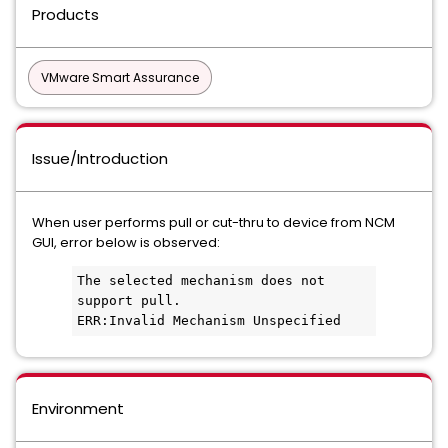
Products
VMware Smart Assurance
Issue/Introduction
When user performs pull or cut-thru to device from NCM
GUI, error below is observed:
The selected mechanism does not 
support pull.
ERR:Invalid Mechanism Unspecified
Environment