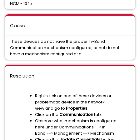
NCM - 10.1.x
Cause
These devices do not have the proper In-Band
Communication mechanism configured, or not do not
have a mechanism configured at all.
Resolution
Right-click on one of these devices or
problematic device in the
network
view and go to
Properties
Click on the
Communication
tab.
Observe what mechanism is configured
here under Communications --> In-
Band --> Management --> Mechanism
Click on the
Update Credentials
button