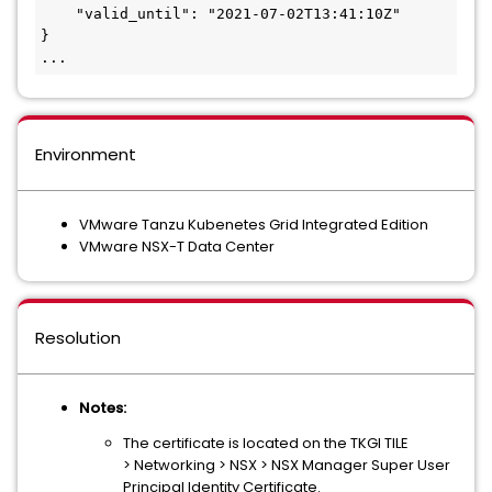
    "valid_until": "2021-07-02T13:41:10Z"
}
...
Environment
VMware Tanzu Kubenetes Grid Integrated Edition
VMware NSX-T Data Center
Resolution
Notes:
The certificate is located on the TKGI TILE
> Networking > NSX > NSX Manager Super User
Principal Identity Certificate.