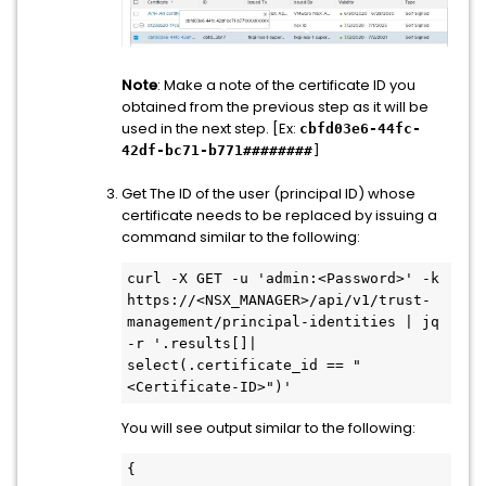
Note
: Make a note of the certificate ID you
obtained from the previous step as it will be
used in the next step. [Ex:
cbfd03e6-44fc-
42df-bc71-b771########
]
Get The ID of the user (principal ID) whose
certificate needs to be replaced by issuing a
command similar to the following:
curl -X GET -u 'admin:<Password>' -k 
https://<NSX_MANAGER>/api/v1/trust-
management/principal-identities | jq 
-r '.results[]| 
select(.certificate_id == "
<Certificate-ID>")'
You will see output similar to the following:
{