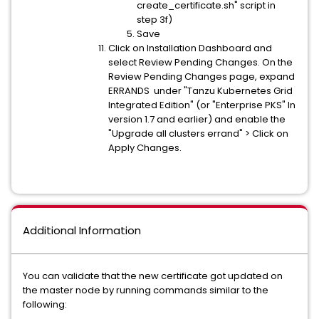
create_certificate.sh" script in
step 3f)
Save
Click on Installation Dashboard and
select Review Pending Changes. On the
Review Pending Changes page, expand
ERRANDS under "Tanzu Kubernetes Grid
Integrated Edition" (or "Enterprise PKS" In
version 1.7 and earlier) and enable the
"Upgrade all clusters errand" > Click on
Apply Changes.
Additional Information
You can validate that the new certificate got updated on
the master node by running commands similar to the
following: