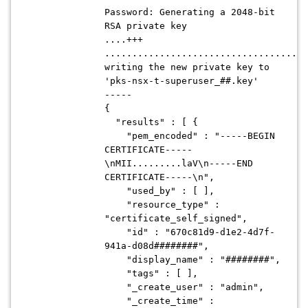
Password: Generating a 2048-bit
RSA private key
....+++
.....................................
writing the new private key to
'pks-nsx-t-superuser_##.key'
-----
{
"results" : [ {
"pem_encoded" : "-----BEGIN
CERTIFICATE-----
\nMII.........laV\n-----END
CERTIFICATE-----\n",
"used_by" : [ ],
"resource_type" :
"certificate_self_signed",
"id" : "670c81d9-d1e2-4d7f-
941a-d08d########",
"display_name" : "########",
"tags" : [ ],
"_create_user" : "admin",
"_create_time" :