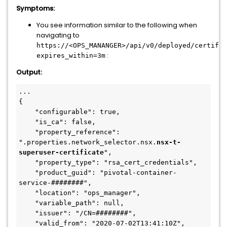
Symptoms:
You see information similar to the following when
navigating to
https://<OPS_MANANGER>/api/v0/deployed/certific
:
expires_within=3m
Output:
...
{
    "configurable": true,
    "is_ca": false,
    "property_reference": 
".properties.network_selector.nsx.
nsx-t-
superuser-certificate
",
    "property_type": "rsa_cert_credentials",
    "product_guid": "pivotal-container-
service-########",
    "location": "ops_manager",
    "variable_path": null,
    "issuer": "/CN=########",
    "valid_from": "2020-07-02T13:41:10Z",