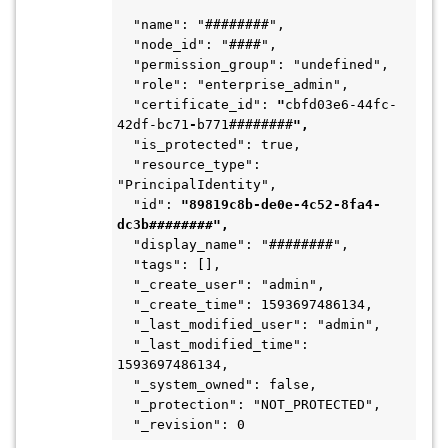
  "name": "########",
  "node_id": "####",
  "permission_group": "undefined",
  "role": "enterprise_admin",
  "certificate_id": 
"
cbfd03e6-44fc-
42df-bc71
-
b771########
",
  "is_protected": true,
  "resource_type": 
"PrincipalIdentity",
  "id": 
"89819c8b-de0e-4c52-8fa4-
dc3b########",
  "display_name": "########",
  "tags": [],
  "_create_user": "admin",
  "_create_time": 1593697486134,
  "_last_modified_user": "admin",
  "_last_modified_time": 
1593697486134,
  "_system_owned": false,
  "_protection": "NOT_PROTECTED",
  "_revision": 0