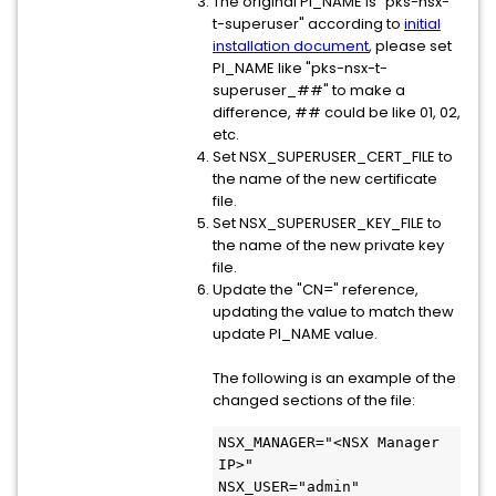
The original PI_NAME is "pks-nsx-
t-superuser" according to
initial
installation document
, please set
PI_NAME like "pks-nsx-t-
superuser_##" to make a
difference, ## could be like 01, 02,
etc.
Set NSX_SUPERUSER_CERT_FILE to
the name of the new certificate
file.
Set NSX_SUPERUSER_KEY_FILE to
the name of the new private key
file.
Update the "CN=" reference,
updating the value to match thew
update PI_NAME value.
The following is an example of the
changed sections of the file:
NSX_MANAGER="<NSX Manager 
IP>"
NSX_USER="admin"