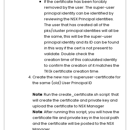
If the certificate has been forcibly
removed by the user. The super-user
principal identity can be identified by
reviewing the NSX Principal identities.
The user that has created all of the
pks/cluster principal identities will all be
the same, this will be the super-user
principal identity and its ID can be found
in this way if the cert is not present to
validate. Double check the
creation time of this calculated identity
to confirm the creation of it matches the
TKGi certificate creation time.
Create the new nsx-t-superuser-certificate for
the same (old) User Principal ID
Note
: Run the create_certificate.sh script that
will create the certificate and private key and
upload the certificate to NSX Manager
Note
: After running this script, you will have the
certificate file and private key in the local path
and the certificate will be posted to the NSX
Manager.