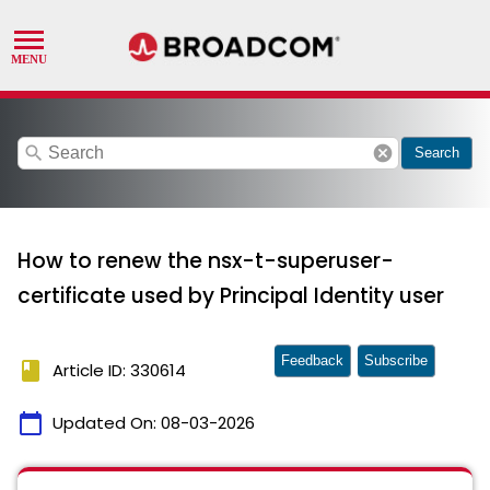
search
cancel
Search
How to renew the nsx-t-superuser-
certificate used by Principal Identity user
Feedback
Subscribe
book
Article ID: 330614
calendar_today
Updated On:
08-03-2026