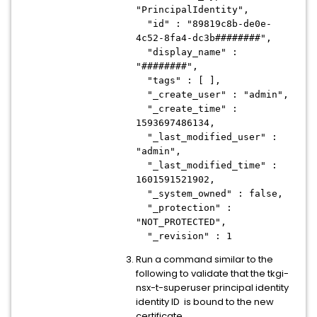
"PrincipalIdentity",
"id" : "89819c8b-de0e-
4c52-8fa4-dc3b########",
"display_name" :
"########",
"tags" : [ ],
"_create_user" : "admin",
"_create_time" :
1593697486134,
"_last_modified_user" :
"admin",
"_last_modified_time" :
1601591521902,
"_system_owned" : false,
"_protection" :
"NOT_PROTECTED",
"_revision" : 1
Run a command similar to the
following to validate that the tkgi-
nsx-t-superuser principal identity
identity ID is bound to the new
certificate.