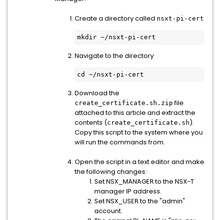
Create a directory called
nsxt-pi-cert
mkdir ~/nsxt-pi-cert
Navigate to the directory
cd ~/nsxt-pi-cert
Download the
file
create_certificate.sh.zip
attached to this article and extract the
contents (
).
create_certificate.sh
Copy this script to the system where you
will run the commands from.
Open the script in a text editor and make
the following changes:
Set NSX_MANAGE
to the NSX-T
R
manager IP address.
Set NSX_USE
to the "admin"
R
account.