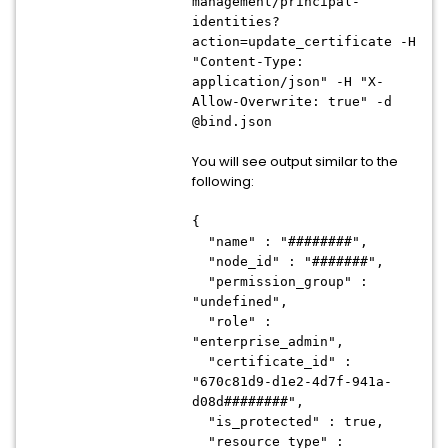
management/principal-
identities?
action=update_certificate -H
"Content-Type:
application/json" -H "X-
Allow-Overwrite: true" -d
@bind.json
You will see output similar to the
following:
{
"name" : "########",
"node_id" : "#######",
"permission_group" :
"undefined",
"role" :
"enterprise_admin",
"certificate_id" :
"670c81d9-d1e2-4d7f-941a-
d08d########",
"is_protected" : true,
"resource_type" :