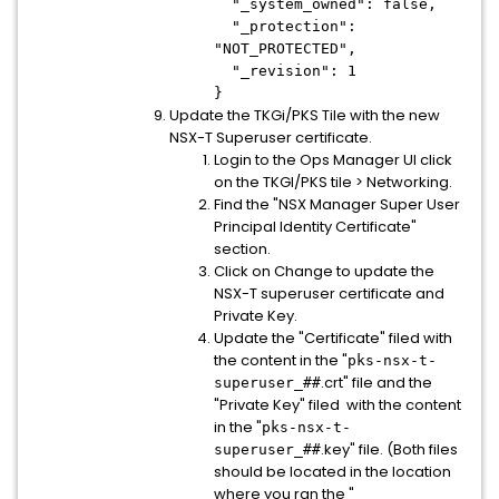
"_system_owned": false,
"_protection":
"NOT_PROTECTED",
"_revision": 1
}
Update the TKGi/PKS Tile with the new
NSX-T Superuser certificate.
Login to the Ops Manager UI click
on the TKGI/PKS tile > Networking.
Find the "NSX Manager Super User
Principal Identity Certificate"
section.
Click on Change to update the
NSX-T superuser certificate and
Private Key.
Update the "Certificate" filed with
the content in the "
pks-nsx-t-
.crt" file and the
superuser_##
"Private Key" filed with the content
in the "
pks-nsx-t-
.key" file. (Both files
superuser_##
should be located in the location
where you ran the "