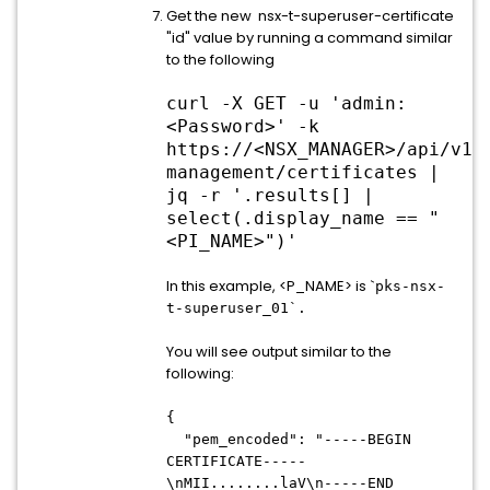
Get the new nsx-t-superuser-certificate
"id" value by running a command similar
to the following
curl -X GET -u 'admin:
<Password>' -k
https://
<
NSX_MANAGER
>
/api/v1/
management/certificates |
jq -r '.results[] |
select(.display_name == "
<PI_NAME>")'
In this example, <P_NAME> is `
pks-nsx-
t-superuser_01`.
You will see output similar to the
following:
{
"pem_encoded": "-----BEGIN
CERTIFICATE-----
\nMII........laV\n-----END