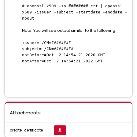
# openssl x509 -in ########.crt | openssl
x509 -issuer -subject -startdate -enddate -
noout
Note: You will see output similar to the following:
issuer= /CN=########
subject= /CN=########
notBefore=Oct 2 14:54:21 2020 GMT
notAfter=Oct 2 14:54:21 2022 GMT
Attachments
create_certificate
get_app