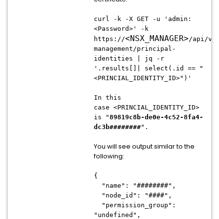
curl -k -X GET -u 'admin:
<Password>' -k
<
NSX_MANAGER
>
https://
/api/v1
management/principal-
identities | jq -r
'.results[]| select(.id == "
<PRINCIAL_IDENTITY_ID>")'
In this
case
<PRINCIAL_IDENTITY_ID>
is
"
89819c8b-de0e-4c52-8fa4-
dc3b########
".
You will see output similar to the
following:
{
"name": "########",
"node_id": "####",
"permission_group":
"undefined",