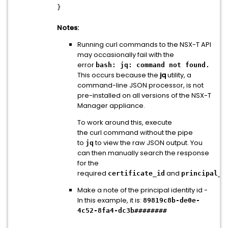
}
Notes:
Running curl commands to the NSX-T API
may occasionally fail with the
error
bash: jq: command not found.
This occurs because the
jq
utility, a
command-line JSON processor, is not
pre-installed on all versions of the NSX-T
Manager appliance.
To work around this, execute
the curl command without the pipe
to
to view the raw JSON output. You
jq
can then manually search the response
for the
required
and
certificate_id
principal_i
Make a note of the principal identity id -
In this example, it is:
89819c8b-de0e-
4c52-8fa4-dc3b########