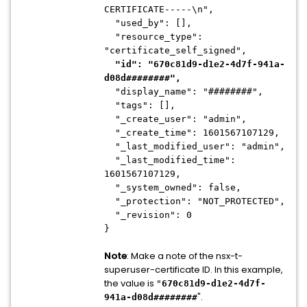
CERTIFICATE-----\n",
"used_by": [],
"resource_type":
"certificate_self_signed",
"id": "670c81d9-d1e2-4d7f-941a-
d08d########",
"display_name": "########",
"tags": [],
"_create_user": "admin",
"_create_time": 1601567107129,
"_last_modified_user": "admin",
"_last_modified_time":
1601567107129,
"_system_owned": false,
"_protection": "NOT_PROTECTED",
"_revision": 0
}
Note
: Make a note of the nsx-t-
superuser-certificate ID. In this example,
the value is
"
670c81d9-d1e2-4d7f-
".
941a-d08d########