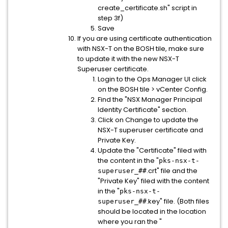
create_certificate.sh" script in
step 3f)
Save
If you are using certificate authentication
with NSX-T on the BOSH tile, make sure
to update it with the new NSX-T
Superuser certificate.
Login to the Ops Manager UI click
on the BOSH tile > vCenter Config.
Find the "NSX Manager Principal
Identity Certificate" section.
Click on Change to update the
NSX-T superuser certificate and
Private Key.
Update the "Certificate" filed with
the content in the "
pks-nsx-t-
.crt" file and the
superuser_##
"Private Key" filed with the content
in the "
pks-nsx-t-
.key" file. (Both files
superuser_##
should be located in the location
where you ran the "