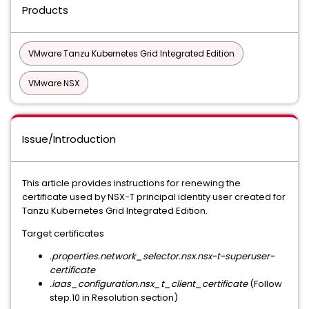
Products
VMware Tanzu Kubernetes Grid Integrated Edition
VMware NSX
Issue/Introduction
This article provides instructions for renewing the
certificate used by NSX-T principal identity user created for
Tanzu Kubernetes Grid Integrated Edition.
Target certificates
.properties.network_selector.nsx.nsx-t-superuser-
certificate
.iaas_configuration.nsx_t_client_certificate
(Follow
step.10 in Resolution section)