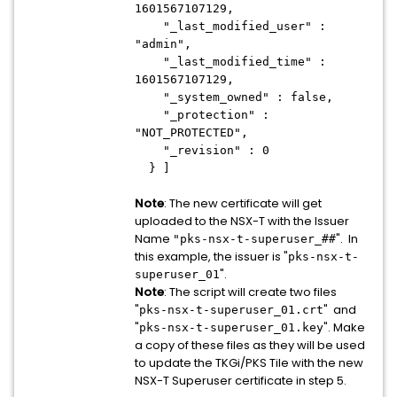
1601567107129,
"_last_modified_user" :
"admin",
"_last_modified_time" :
1601567107129,
"_system_owned" : false,
"_protection" :
"NOT_PROTECTED",
"_revision" : 0
} ]
Note
: The new certificate will get
uploaded to the NSX-T with the Issuer
Name
". In
"pks-nsx-t-superuser_##
this example, the issuer is "
pks-nsx-t-
".
superuser_01
Note
: The script will create two files
"
" and
pks-nsx-t-superuser_01.crt
"
". Make
pks-nsx-t-superuser_01.key
a copy of these files as they will be used
to update the TKGi/PKS Tile with the new
NSX-T Superuser certificate in step 5.