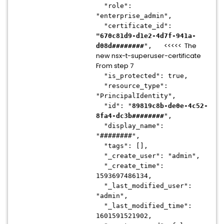
"role":
"enterprise_admin",
"certificate_id":
"670c81d9-d1e2-4d7f-941a-
<<<<< The
d08d########
",
new nsx-t-superuser-certificate
From step 7
"is_protected": true,
"resource_type":
"PrincipalIdentity",
"id": "
89819c8b-de0e-4c52-
8fa4-dc3b########
",
"display_name":
"########",
"tags": [],
"_create_user": "admin",
"_create_time":
1593697486134,
"_last_modified_user":
"admin",
"_last_modified_time":
1601591521902,