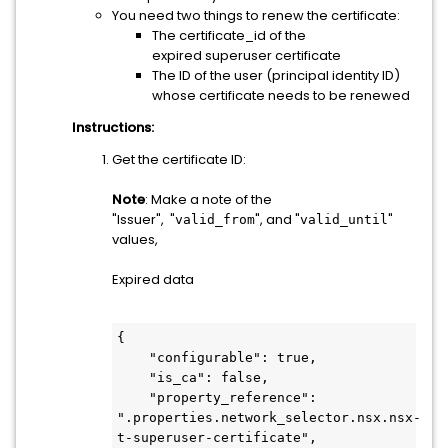
You need two things to renew the certificate:
The certificate_id of the
expired superuser certificate
The ID of the user (principal identity ID)
whose certificate needs to be renewed
Instructions:
Get the certificate ID:
Note
: Make a note of the
"Issuer", "
", and "
"
valid_from
valid_until
values,
Expired data
{
    "configurable": true,
    "is_ca": false,
    "property_reference": 
".properties.network_selector.nsx.nsx-
t-superuser-certificate",