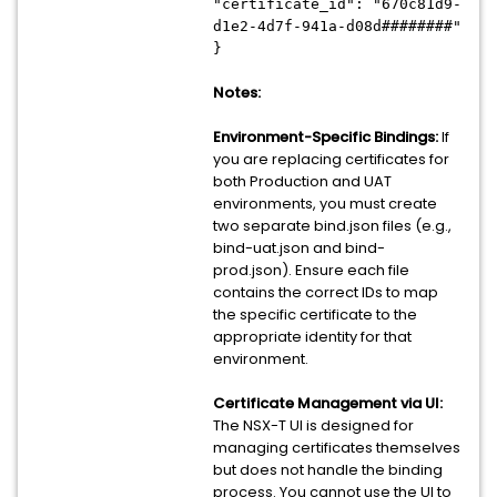
"certificate_id": "670c81d9-
d1e2-4d7f-941a-d08d########"
}
Notes:
Environment-Specific Bindings:
If
you are replacing certificates for
both Production and UAT
environments, you must create
two separate bind.json files (e.g.,
bind-uat.json and bind-
prod.json). Ensure each file
contains the correct IDs to map
the specific certificate to the
appropriate identity for that
environment.
Certificate Management via UI:
The NSX-T UI is designed for
managing certificates themselves
but does not handle the binding
process. You cannot use the UI to