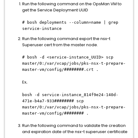
Run the following command on the OpsMan VM to
get the Service Deployment UUID
# bosh deployments --column=name | grep
service-instance
Run the following command export the nsx-t
Superuser cert from the master node.
# bosh -d <service-instance_UUID> scp
master/0:/var/vcap/jobs/pks-nsx-t-prepare-
master-vm/config/########.crt .
Ex
.
bosh -d service-instance_814f9e24-140d-
471e-b4a7-933######## scp
master/0:/var/vcap/jobs/pks-nsx-t-prepare-
master-vm/config/######## .
Run the following command to validate the creation
and expiration date of the nsx-t superuser certificate