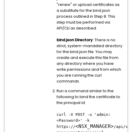
"renew" or upload certificates as
a substitute for the bind.json
process outlined in Step 8. This
step must be performed via
API/CLI as described.
bind.json Directory
: There is no
strict, system-mandated directory
for the bind.json file. You may
create and execute this file from
any directory where you have
write permissions and from which
you are running the curl
commands.
Run a command similar to the
following to bind the certificate to
the principal id:
curl -X POST -u 'admin:
<Password>' -k
<
NSX_MANAGER
>
https://
/api/v1