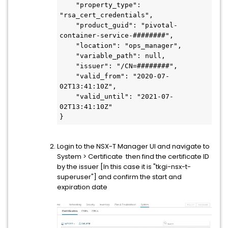
    "property_type": 
"rsa_cert_credentials",
    "product_guid": "pivotal-
container-service-########",
    "location": "ops_manager",
    "variable_path": null,
    "issuer": "/CN=########",
    "valid_from": "2020-07-
02T13:41:10Z",
    "valid_until": "2021-07-
02T13:41:10Z"
}
Login to the NSX-T Manager UI and navigate to
System > Certificate then find the certificate ID
by the issuer [In this case it is "tkgi-nsx-t-
superuser"] and confirm the start and
expiration date