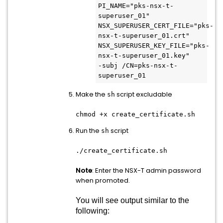
PI_NAME="pks-nsx-t-
superuser_01"
NSX_SUPERUSER_CERT_FILE="pks-
nsx-t-superuser_01.crt"
NSX_SUPERUSER_KEY_FILE="pks-
nsx-t-superuser_01.key"
-subj /CN=pks-nsx-t-
superuser_01
Make the
script excludable
sh
chmod +x create_certificate.sh
Run the
script
sh
./create_certificate.sh
Note
: Enter the NSX-T admin password
when promoted.
You will see output similar to the
following: