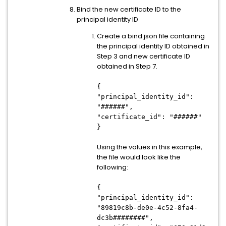
Bind the new certificate ID to the
principal identity ID
Create a bind.json file containing
the principal identity ID obtained in
Step 3 and new certificate ID
obtained in Step 7.
{
"principal_identity_id":
"######",
"certificate_id": "######"
}
Using the values in this example,
the file would look like the
following:
{
"principal_identity_id":
"89819c8b-de0e-4c52-8fa4-
dc3b########",