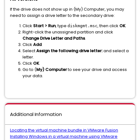
If the drive does not show up in (My) Computer, you may
need to assign a drive letter to the secondary drive:
Click
Start > Run
, type
, then click
OK
.
diskmgmt.msc
Right-click the unassigned partition and click
Change Drive Letter and Paths
.
Click
Add
.
Select
Assign the following drive letter:
and select a
letter.
Click
OK
.
Go to (
My) Computer
to see your drive and access
your data.
Additional Information
Locating the virtual machine bundle in VMware Fusion
Installing Windows in a virtual machine using VMware