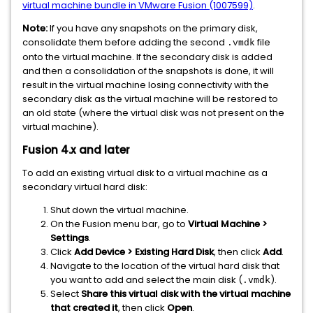
virtual machine bundle in VMware Fusion (1007599)
.
Note:
If you have any snapshots on the primary disk,
consolidate them before adding the second
file
.vmdk
onto the virtual machine. If the secondary disk is added
and then a consolidation of the snapshots is done, it will
result in the virtual machine losing connectivity with the
secondary disk as the virtual machine will be restored to
an old state (where the virtual disk was not present on the
virtual machine).
Fusion 4.x and later
To add an existing virtual disk to a virtual machine as a
secondary virtual hard disk:
Shut down the virtual machine.
On the Fusion menu bar, go to
Virtual Machine >
Settings
.
Click
Add Device > Existing Hard Disk
, then click
Add
.
Navigate to the location of the virtual hard disk that
you want to add and select the main disk (
).
.vmdk
Select
Share this virtual disk with the virtual machine
that created it
, then click
Open
.