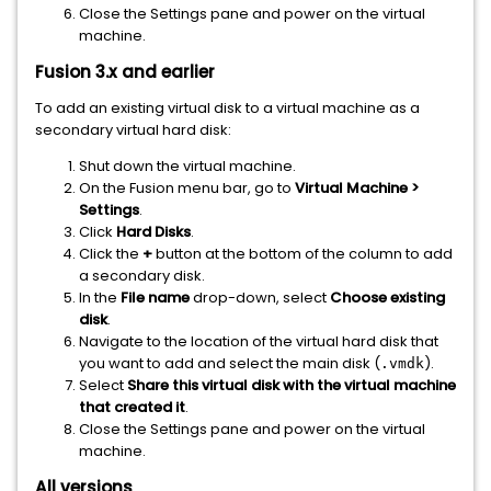
Close the Settings pane and power on the virtual
machine.
Fusion 3.x and earlier
To add an existing virtual disk to a virtual machine as a
secondary virtual hard disk:
Shut down the virtual machine.
On the Fusion menu bar, go to
Virtual Machine >
Settings
.
Click
Hard Disks
.
Click the
+
button at the bottom of the column to add
a secondary disk.
In the
File name
drop-down, select
Choose existing
disk
.
Navigate to the location of the virtual hard disk that
you want to add and select the main disk (
).
.vmdk
Select
Share this virtual disk with the virtual machine
that created it
.
Close the Settings pane and power on the virtual
machine.
All versions