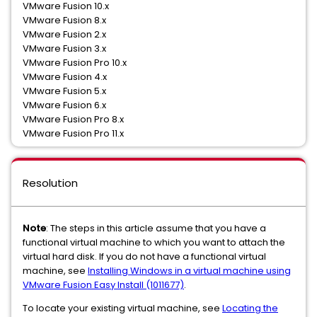
VMware Fusion 10.x
VMware Fusion 8.x
VMware Fusion 2.x
VMware Fusion 3.x
VMware Fusion Pro 10.x
VMware Fusion 4.x
VMware Fusion 5.x
VMware Fusion 6.x
VMware Fusion Pro 8.x
VMware Fusion Pro 11.x
Resolution
Note
: The steps in this article assume that you have a
functional virtual machine to which you want to attach the
virtual hard disk. If you do not have a functional virtual
machine, see
Installing Windows in a virtual machine using
VMware Fusion Easy Install (1011677)
.
To locate your existing virtual machine, see
Locating the