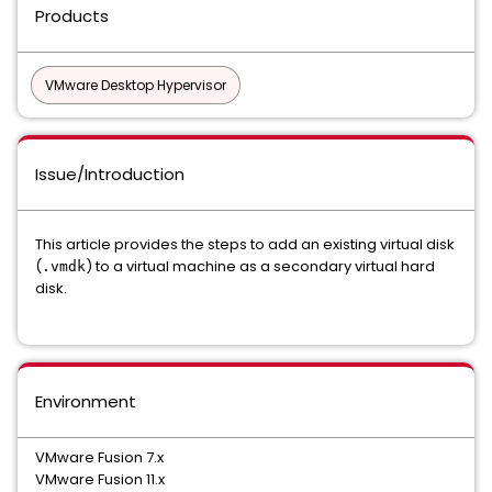
Products
VMware Desktop Hypervisor
Issue/Introduction
This article provides the steps to add an existing virtual disk
(
) to a virtual machine as a secondary virtual hard
.vmdk
disk.
Environment
VMware Fusion 7.x
VMware Fusion 11.x