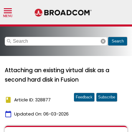
search
cancel
Search
Attaching an existing virtual disk as a
second hard disk in Fusion
Feedback
Subscribe
book
Article ID: 328877
calendar_today
Updated On:
06-03-2026