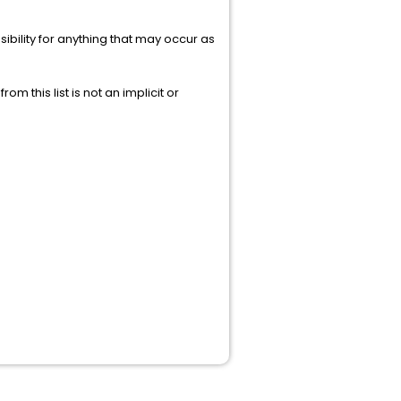
ibility for anything that may occur as
rom this list is not an implicit or