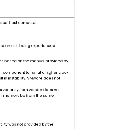
sical host computer.
red are still being experienced.
es based on the manual provided by
r component to run at a higher clock
 in instability. VMware does not
erver or system vendor does not
all memory be from the same
ility was not provided by the