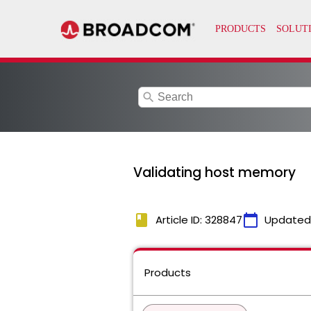
search
Validating host memory
book
calendar_today
Article ID: 328847
Updated
Products