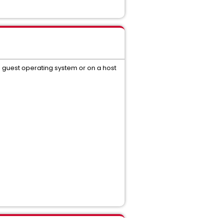
s guest operating system or on a host