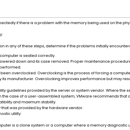
tedly if there is a problem with the memory being used on the phy
y:
ion in any of these steps, determine if the problems initially encounte
 computer is seated correctly.
powered down and its case removed. Proper maintenance procedur
 performed.
 been overclocked. Overclocking is the process of forcing a compute
by its manufacturer. Overclocking improves performance but may result
ty guidelines provided by the server or system vendor. Where the s
r in the case of a user-assembled system, VMware recommends that 
ibility and maximum stability.
ty that was provided by the hardware vendor.
tic utility:
 computer is a clone system or a computer where a memory diagnostic ut