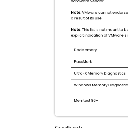
hardware vendor.
Note
: VMware cannot endorse or
a result of its use.
Note
: This list is not meant to b
explicit indication of VMware'
DocMemory
PassMark
Ultra-X Memory Diagnostics
Windows Memory Diagnostic
Memtest 86+