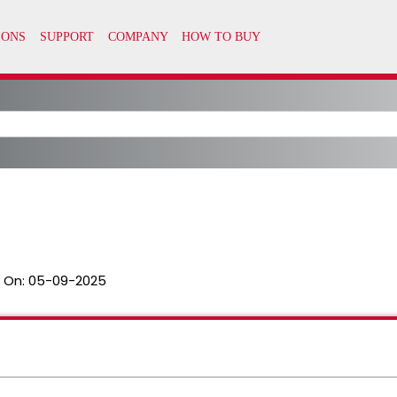
 On:
05-09-2025