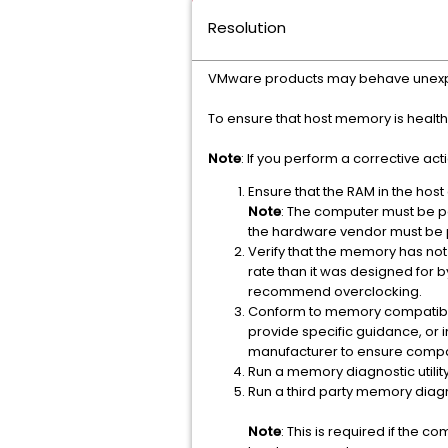
Resolution
VMware products may behave unexpec
To ensure that host memory is health
Note
: If you perform a corrective act
Ensure that the RAM in the host
Note
: The computer must be 
the hardware vendor must be
Verify that the memory has not
rate than it was designed for 
recommend overclocking.
Conform to memory compatibili
provide specific guidance, o
manufacturer to ensure compat
Run a memory diagnostic utili
Run a third party memory diagnos
Note
: This is required if the