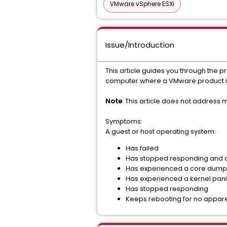
VMware vSphere ESXi
Issue/Introduction
This article guides you through the 
computer where a VMware product is 
Note
: This article does not address
Symptoms:
A guest or host operating system:
Has failed
Has stopped responding and di
Has experienced a core dump
Has experienced a kernel pan
Has stopped responding
Keeps rebooting for no appar