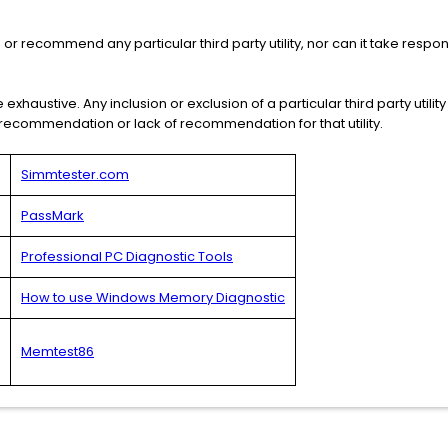
 recommend any particular third party utility, nor can it take respons
e exhaustive. Any inclusion or exclusion of a particular third party utility f
s recommendation or lack of recommendation for that utility.
Simmtester.com
PassMark
Professional PC Diagnostic Tools
How to use Windows Memory Diagnostic
Memtest86