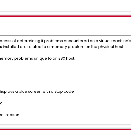
process of determining if problems encountered on a virtual machine'
installed are related to a memory problem on the physical host.
 memory problems unique to an ESX host.
splays a blue screen with a stop code
ic
ent reason