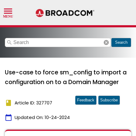
search
cancel
Search
Use-case to force sm_config to import a
configuration on to a Domain Manager
Feedback
Subscribe
book
Article ID: 327707
calendar_today
Updated On:
10-24-2024