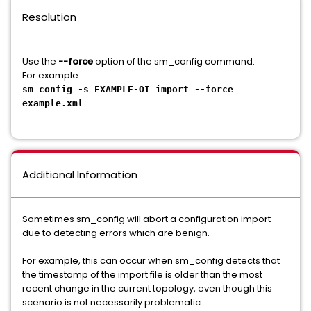
Resolution
Use the
--force
option of the sm_config command.
For example:
sm_config -s EXAMPLE-OI import --force
example.xml
Additional Information
Sometimes sm_config will abort a configuration import
due to detecting errors which are benign.
For example, this can occur when sm_config detects that
the timestamp of the import file is older than the most
recent change in the current topology, even though this
scenario is not necessarily problematic.