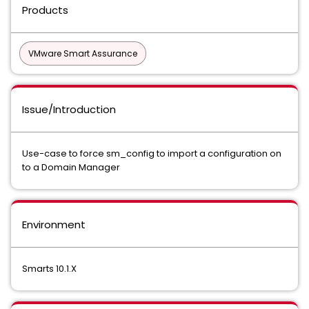
Products
VMware Smart Assurance
Issue/Introduction
Use-case to force sm_config to import a configuration on
to a Domain Manager
Environment
Smarts 10.1.X