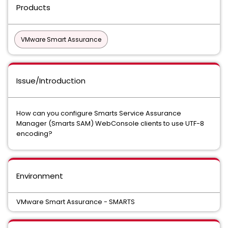
Products
VMware Smart Assurance
Issue/Introduction
How can you configure Smarts Service Assurance
Manager (Smarts SAM) WebConsole clients to use UTF-8
encoding?
Environment
VMware Smart Assurance - SMARTS