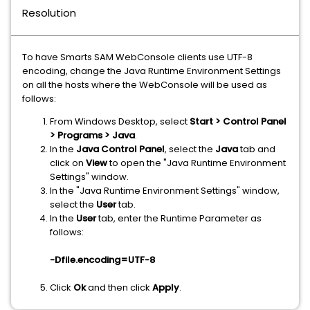
Resolution
To have Smarts SAM WebConsole clients use UTF-8
encoding, change the Java Runtime Environment Settings
on all the hosts where the WebConsole will be used as
follows:
From Windows Desktop, select
Start > Control Panel
> Programs > Java
.
In the
Java Control Panel
, select the
Java
tab and
click on
View
to open the "Java Runtime Environment
Settings" window.
In the "Java Runtime Environment Settings" window,
select the
User
tab.
In the
User
tab, enter the Runtime Parameter as
follows:
-Dfile.encoding=UTF-8
Click
Ok
and then click
Apply
.