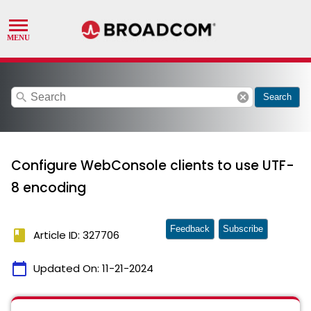
search
cancel
Search
Configure WebConsole clients to use UTF-
8 encoding
Feedback
Subscribe
book
Article ID: 327706
calendar_today
Updated On:
11-21-2024