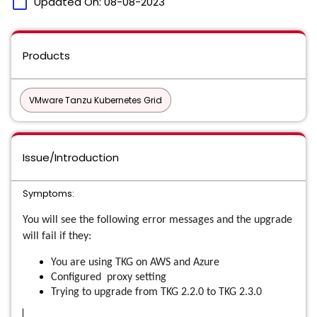
calendar_today
Updated On:
08-08-2023
Products
VMware Tanzu Kubernetes Grid
Issue/Introduction
Symptoms:
You will see the following error messages and the upgrade 
will fail if they:
You are using TKG on AWS and Azure
Configured  proxy setting
Trying to upgrade from TKG 2.2.0 to TKG 2.3.0 