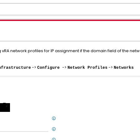
vRA network profiles for IP assignment if the domain field of the netwo
->
->
->
nfrastructure
Configure
Network Profiles
Networks