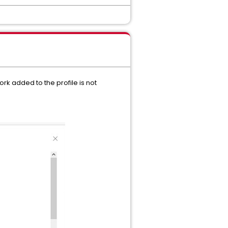
rk added to the profile is not