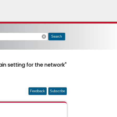
cancel
Search
n setting for the network"
Feedback
Subscribe