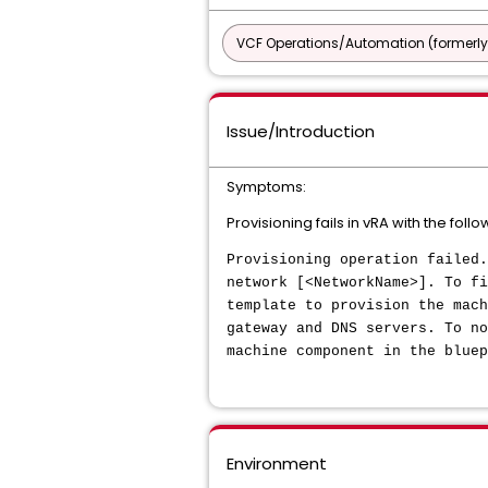
VCF Operations/Automation (formerly
Issue/Introduction
Symptoms:
Provisioning fails in vRA with the follo
Provisioning operation failed.
network [<NetworkName>]. To fi
template to provision the mach
gateway and DNS servers. To no
machine component in the bluep
Environment