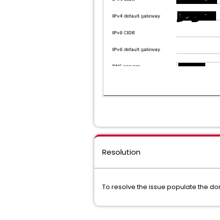
Resolution
To resolve the issue populate the dom