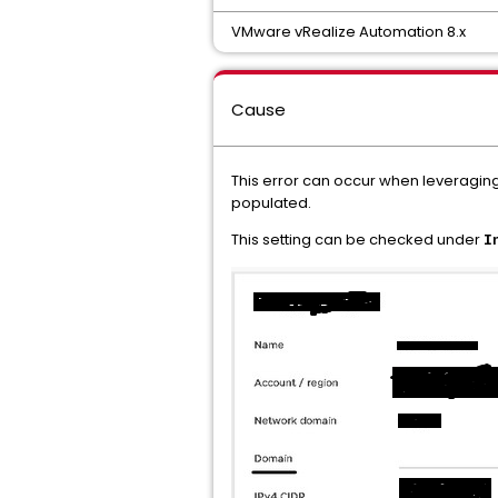
VMware vRealize Automation 8.x
Cause
This error can occur when leveraging 
populated.
This setting can be checked under
I