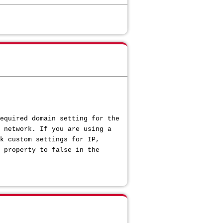
equired domain setting for the
 network. If you are using a
k custom settings for IP,
 property to false in the