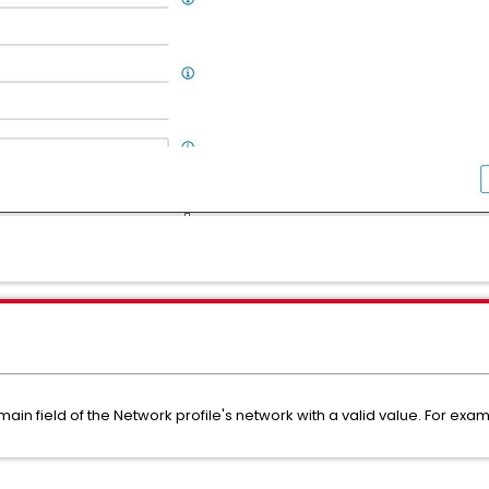
ain field of the Network profile's network with a valid value. For ex