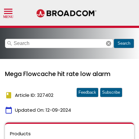
search
cancel
Search
Mega Flowcache hit rate low alarm
Feedback
Subscribe
book
Article ID: 327402
calendar_today
Updated On:
12-09-2024
Products