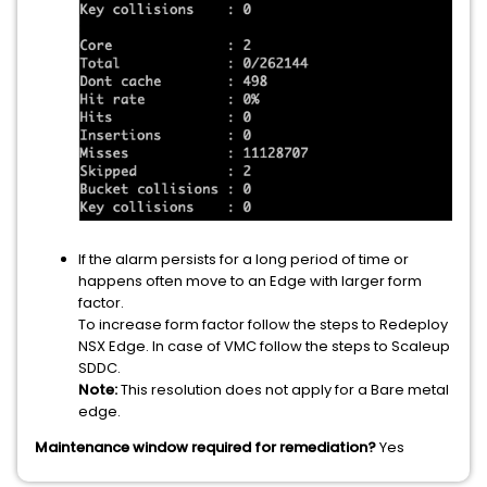
If the alarm persists for a long period of time or
happens often move to an Edge with larger form
factor.
To increase form factor follow the steps to Redeploy
NSX Edge. In case of VMC follow the steps to Scaleup
SDDC.
Note:
This resolution does not apply for a Bare metal
edge.
Maintenance window required for remediation?
Yes