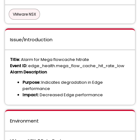
VMware NSX
Issue/Introduction
Title:
Alarm for Mega flowcache hitrate
Event ID:
edge_health.mega_flow_cache_hit_rate_low
Alarm Description
Purpose:
Indicates degradation in Edge
performance
Impact:
Decreased Edge performance
Environment