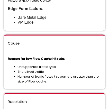
VMware NSX-T Data Center
Edge Form factors:
Bare Metal Edge
VM Edge
Cause
Reason for low Flow Cache hit rate:
Unsupported traffic type
Short lived traffic
Number of traffic flows / streams is greater than the
size of Flow cache.
Resolution