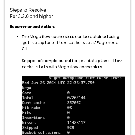
Steps to Resolve
For 3.2.0 and higher
Recommenced Action:
The Mega flow cache stats can be obtained using
'
' Edge node
get dataplane flow-cache stats
CLI.
Snippet of sample output for
get dataplane flow-
with Mega flow cache stats
cache stats