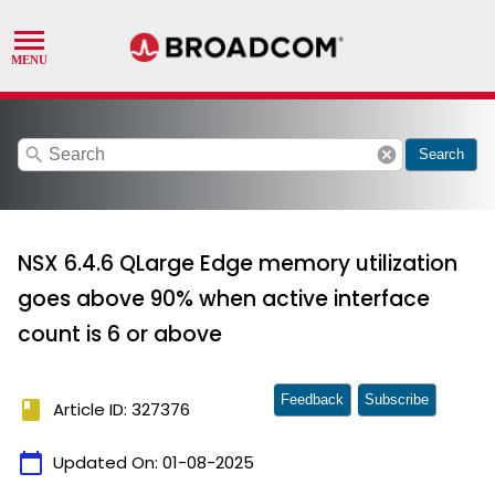
search
cancel
Search
NSX 6.4.6 QLarge Edge memory utilization
goes above 90% when active interface
count is 6 or above
Feedback
Subscribe
book
Article ID: 327376
calendar_today
Updated On:
01-08-2025