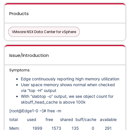
Products
VMware NSX Data Center for vSphere
Issue/Introduction
Symptoms:
Edge continuously reporting high memory utilization
User space memory shows normal when checked
via “top -H” output
With “slabtop -o” output, we see object count for
skbuff_head_cache is above 100k
[root@Edge1-0 ~]# free -m
total used free shared buff/cache available
Mem: 1999 1573 135 0 291