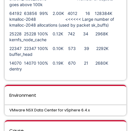
goes above 100k
64192 63856 99% 2.00K 4012 16 128384K
kmalloc-2048 <<<<<< Large number of
kmalloc-2048 allocations (used by packet sk_buffs)
25228 25228 100% 0.12K 742 34 2968K
kernfs_node_cache
22347 22347 100% 0.10K 573 39 2292K
buffer_head
14070 14070 100% 0.19K 670 21 2680K
dentry
Environment
VMware NSX Data Center for vSphere 6.4.x
Cause