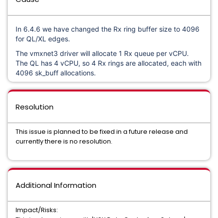
In 6.4.6 we have changed the Rx ring buffer size to 4096
for QL/XL edges.
The vmxnet3 driver will allocate 1 Rx queue per vCPU.
The QL has 4 vCPU, so 4 Rx rings are allocated, each with
4096 sk_buff allocations.
Resolution
This issue is planned to be fixed in a future release and
currently there is no resolution.
Additional Information
Impact/Risks: