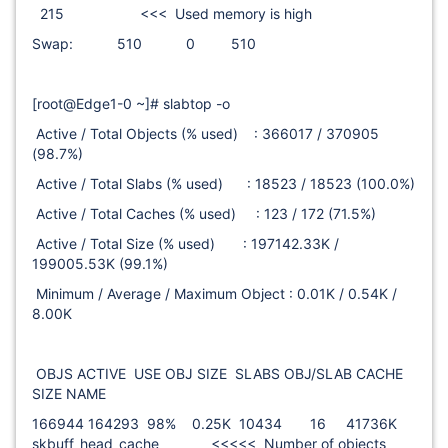
215 <<< Used memory is high
Swap: 510 0 510
[root@Edge1-0 ~]# slabtop -o
Active / Total Objects (% used) : 366017 / 370905
(98.7%)
Active / Total Slabs (% used) : 18523 / 18523 (100.0%)
Active / Total Caches (% used) : 123 / 172 (71.5%)
Active / Total Size (% used) : 197142.33K /
199005.53K (99.1%)
Minimum / Average / Maximum Object : 0.01K / 0.54K /
8.00K
OBJS ACTIVE USE OBJ SIZE SLABS OBJ/SLAB CACHE
SIZE NAME
166944 164293 98% 0.25K 10434 16 41736K
skbuff_head_cache <<<<< Number of objects