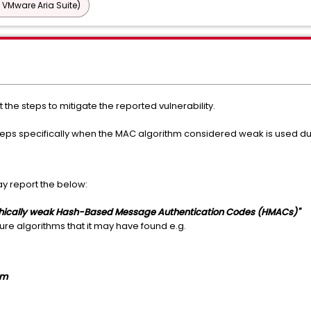
 VMware Aria Suite)
t the steps to mitigate the reported vulnerability.
teps specifically when the MAC algorithm considered weak is used du
y report the below:
phically weak Hash-Based Message Authentication Codes (HMACs)"
ecure algorithms that it may have found e.g.
om