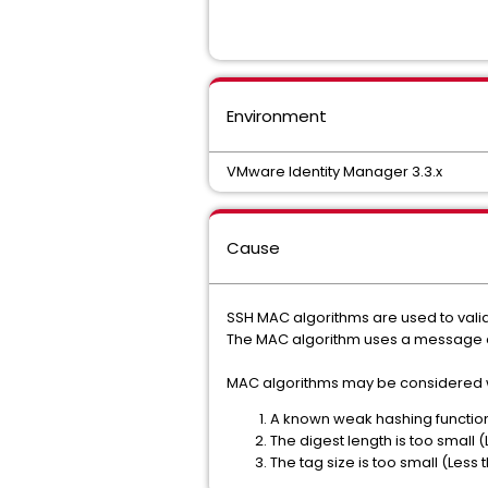
Environment
VMware Identity Manager 3.3.x
Cause
SSH MAC algorithms are used to valida
The MAC algorithm uses a message an
MAC algorithms may be considered w
A known weak hashing function
The digest length is too small (
The tag size is too small (Less t