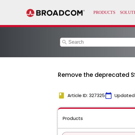
search
Remove the deprecated SS
book
calendar_today
Article ID: 327325
Updated
Products