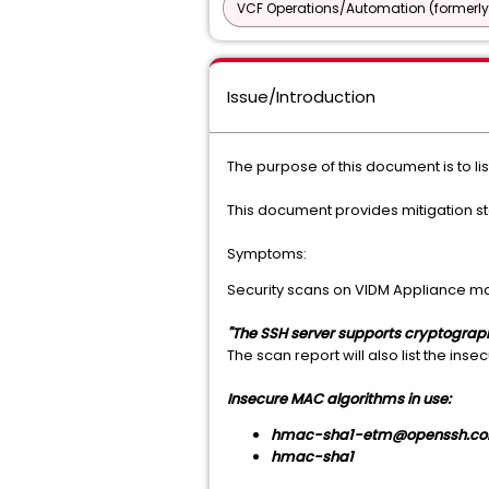
VCF Operations/Automation (formerly
Issue/Introduction
The purpose of this document is to lis
This document provides mitigation s
Symptoms:
Security scans on VIDM Appliance ma
"The SSH server supports cryptogra
The scan report will also list the ins
Insecure MAC algorithms in use:
hmac-sha1-etm@openssh.c
hmac-sha1