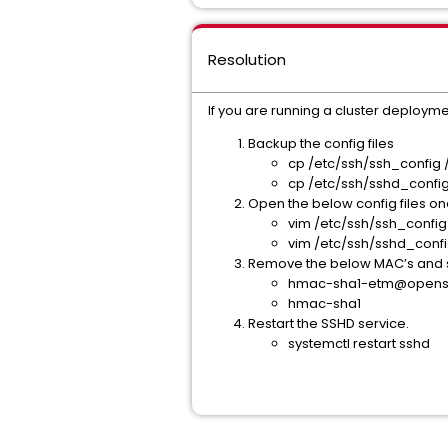
Resolution
If you are running a cluster deployme
Backup the config files
cp /etc/ssh/ssh_config 
cp /etc/ssh/sshd_confi
Open the below config files o
vim /etc/ssh/ssh_confi
vim /etc/ssh/sshd_conf
Remove the below MAC’s and sa
hmac-sha1-etm@opens
hmac-sha1
Restart the SSHD service.
systemctl restart sshd