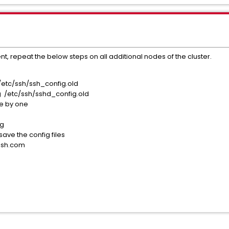
nt, repeat the below steps on all additional nodes of the cluster.
/etc/ssh/ssh_config.old
g /etc/ssh/sshd_config.old
ne by one
g
ig
ve the config files
sh.com