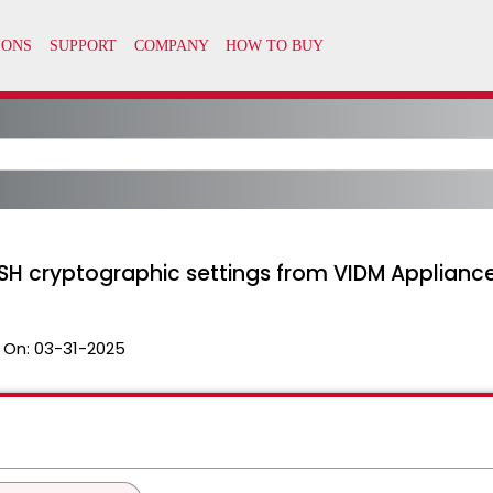
H cryptographic settings from VIDM Applianc
 On:
03-31-2025