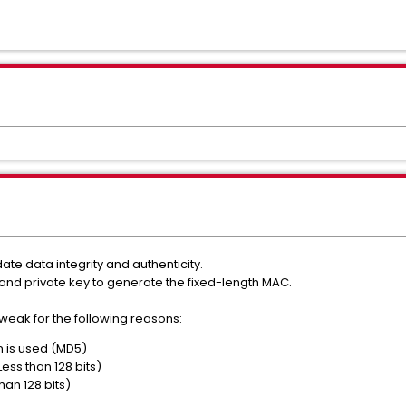
te data integrity and authenticity.
d private key to generate the fixed-length MAC.
eak for the following reasons:
 is used (MD5)
Less than 128 bits)
han 128 bits)