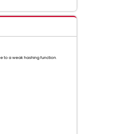
e to a weak hashing function.