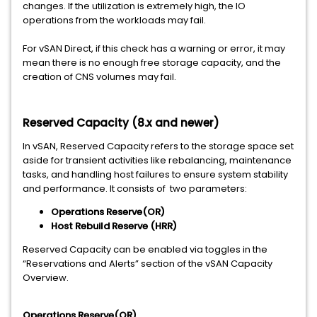
changes. If the utilization is extremely high, the IO
operations from the workloads may fail.
For vSAN Direct, if this check has a warning or error, it may
mean there is no enough free storage capacity, and the
creation of CNS volumes may fail.
Reserved Capacity (8.x and newer)
In vSAN, Reserved Capacity refers to the storage space set
aside for transient activities like rebalancing, maintenance
tasks, and handling host failures to ensure system stability
and performance. It consists of two parameters:
Operations Reserve(OR)
Host Rebuild Reserve (HRR)
Reserved Capacity can be enabled via toggles in the
“Reservations and Alerts” section of the vSAN Capacity
Overview.
Operations Reserve(OR)