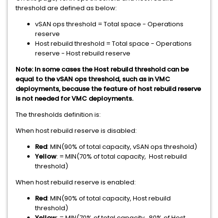
threshold are defined as below:
vSAN ops threshold = Total space - Operations
reserve
Host rebuild threshold = Total space - Operations
reserve - Host rebuild reserve
Note: In some cases the Host rebuild threshold can be
equal to the vSAN ops threshold, such as in VMC
deployments, because the feature of host rebuild reserve
is not needed for VMC deployments.
The thresholds definition is:
When host rebuild reserve is disabled:
Red
: MIN(90% of total capacity, vSAN ops threshold)
Yellow
: = MIN(70% of total capacity, Host rebuild
threshold)
When host rebuild reserve is enabled:
Red
: MIN(90% of total capacity, Host rebuild
threshold)
Yellow
: = MIN(70% of total capacity, 80% of Host