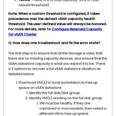
rebuild threshold)
Note: When a custom threshold is configured, it takes
precedence over the default vSAN capacity health
threshold. The user-defined value will always be honored.
For more details, refer to
Configure Reserved Capacity
for vSAN Cluster
Q: How does one troubleshoot and fix the error state?
The first step is to ensure that all the storage is valid, that
there are no missing capacity devices, and ensure that the
vSAN datastore capacity is what you expect it to be. There
a 3 options to recover a full vSAN datastore situation as
detailed below:
Download VM(s) to local workstation to free up
space on vSAN datastore:
Identify the full disk/disk group.
Identify VM(s) residing on the full disk group.
VM must be healthy. If they are
orphaned or inaccessible, then select a
different VM to free up space.