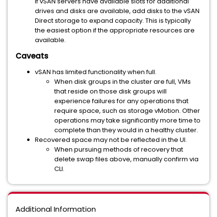
If vSAN servers have available slots for additional
drives and disks are available, add disks to the vSAN
Direct storage to expand capacity. This is typically
the easiest option if the appropriate resources are
available.
Caveats
vSAN has limited functionality when full.
When disk groups in the cluster are full, VMs
that reside on those disk groups will
experience failures for any operations that
require space, such as storage vMotion. Other
operations may take significantly more time to
complete than they would in a healthy cluster.
Recovered space may not be reflected in the UI.
When pursuing methods of recovery that
delete swap files above, manually confirm via
CLI.
Additional Information