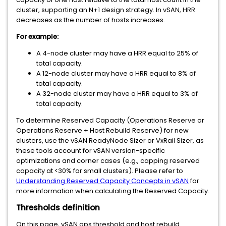
cluster, supporting an N+1 design strategy. In vSAN, HRR
decreases as the number of hosts increases.
For example:
A 4-node cluster may have a HRR equal to 25% of
total capacity.
A 12-node cluster may have a HRR equal to 8% of
total capacity.
A 32-node cluster may have a HRR equal to 3% of
total capacity.
To determine Reserved Capacity (Operations Reserve or
Operations Reserve + Host Rebuild Reserve) for new
clusters, use the vSAN ReadyNode Sizer or VxRail Sizer, as
these tools account for vSAN version-specific
optimizations and corner cases (e.g., capping reserved
capacity at <30% for small clusters). Please refer to
Understanding Reserved Capacity Concepts in vSAN
for
more information when calculating the Reserved Capacity.
Thresholds definition
On this page, vSAN ops threshold and host rebuild