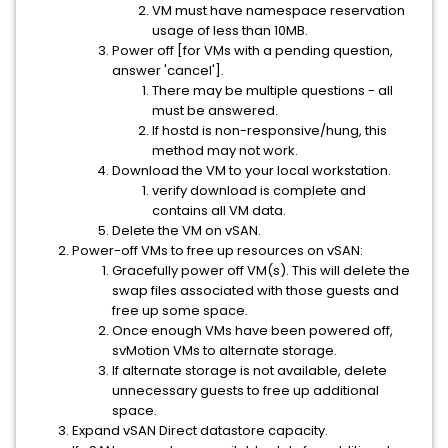
VM must have namespace reservation
usage of less than 10MB.
Power off [for VMs with a pending question,
answer 'cancel'].
There may be multiple questions - all
must be answered.
If hostd is non-responsive/hung, this
method may not work.
Download the VM to your local workstation.
verify download is complete and
contains all VM data.
Delete the VM on vSAN.
Power-off VMs to free up resources on vSAN:
Gracefully power off VM(s). This will delete the
swap files associated with those guests and
free up some space.
Once enough VMs have been powered off,
svMotion VMs to alternate storage.
If alternate storage is not available, delete
unnecessary guests to free up additional
space.
Expand vSAN Direct datastore capacity.