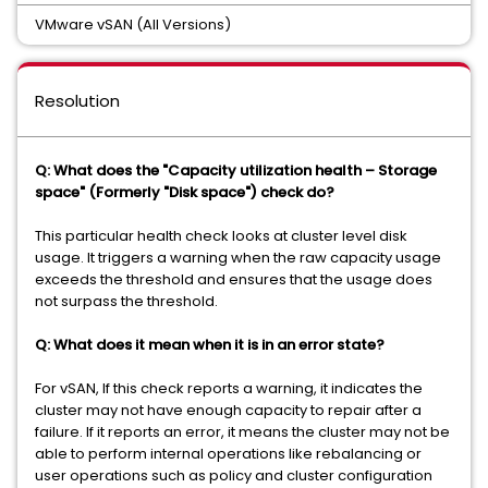
VMware vSAN (All Versions)
Resolution
Q: What does the "Capacity utilization health – Storage
space" (Formerly "Disk space") check do?
This particular health check looks at cluster level disk
usage. It triggers a warning when the raw capacity usage
exceeds the threshold and ensures that the usage does
not surpass the threshold.
Q: What does it mean when it is in an error state?
For vSAN, If this check reports a warning, it indicates the
cluster may not have enough capacity to repair after a
failure. If it reports an error, it means the cluster may not be
able to perform internal operations like rebalancing or
user operations such as policy and cluster configuration