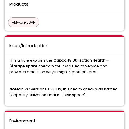
Products
VMware vSAN
Issue/Introduction
This article explains the
Capacity Utilization Health –
Storage space
check in the vSAN Health Service and
provides details on why it might report an error.
Note:
In VC versions < 7.0 U2, this health check was named
"Capacity Utilization Health – Disk space".
Environment