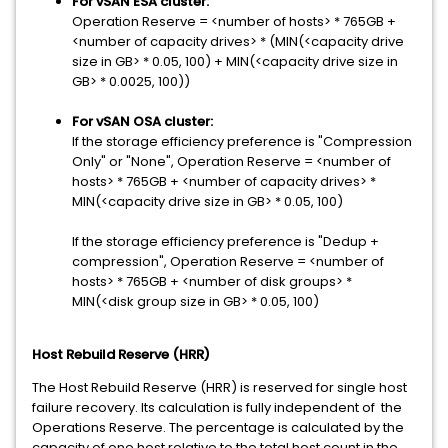
For vSAN ESA cluster:
Operation Reserve = <number of hosts> * 765GB +
<number of capacity drives> * (MIN(<capacity drive
size in GB> * 0.05, 100) + MIN(<capacity drive size in
GB> * 0.0025, 100))
For vSAN OSA cluster:
If the storage efficiency preference is "Compression
Only" or "None", Operation Reserve = <number of
hosts> * 765GB + <number of capacity drives> *
MIN(<capacity drive size in GB> * 0.05, 100)
If the storage efficiency preference is "Dedup +
compression", Operation Reserve = <number of
hosts> * 765GB + <number of disk groups> *
MIN(<disk group size in GB> * 0.05, 100)
Host Rebuild Reserve (HRR)
The Host Rebuild Reserve (HRR) is reserved for single host
failure recovery. Its calculation is fully independent of the
Operations Reserve. The percentage is calculated by the
capacity of one host relative to the total host count in the