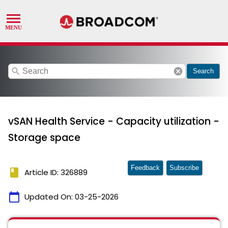
search
cancel
Search
vSAN Health Service - Capacity utilization -
Storage space
Feedback
Subscribe
book
Article ID: 326889
calendar_today
Updated On:
03-25-2026