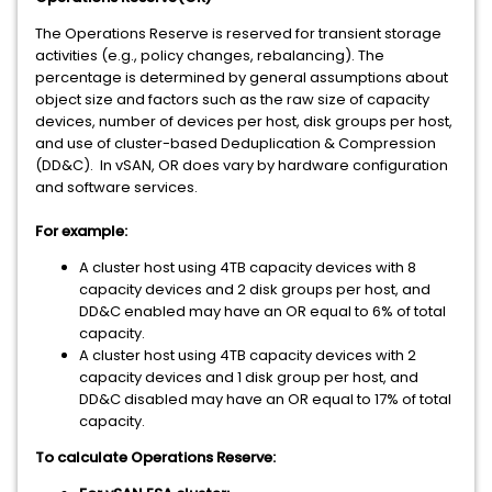
The Operations Reserve is reserved for transient storage
activities (e.g., policy changes, rebalancing). The
percentage is determined by general assumptions about
object size and factors such as the raw size of capacity
devices, number of devices per host, disk groups per host,
and use of cluster-based Deduplication & Compression
(DD&C). In vSAN, OR does vary by hardware configuration
and software services.
For example:
A cluster host using 4TB capacity devices with 8
capacity devices and 2 disk groups per host, and
DD&C enabled may have an OR equal to 6% of total
capacity.
A cluster host using 4TB capacity devices with 2
capacity devices and 1 disk group per host, and
DD&C disabled may have an OR equal to 17% of total
capacity.
To calculate Operations Reserve: