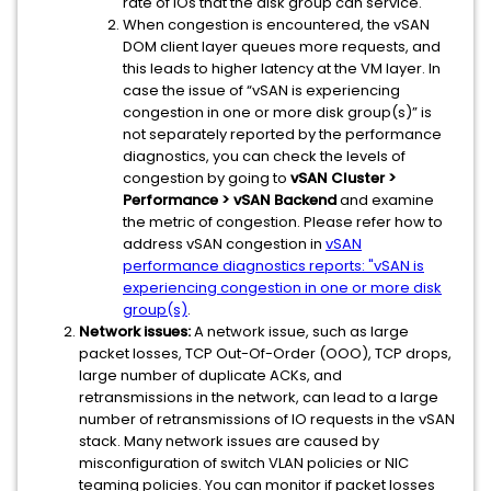
rate of IOs that the disk group can service.
When congestion is encountered, the vSAN
DOM client layer queues more requests, and
this leads to higher latency at the VM layer. In
case the issue of “vSAN is experiencing
congestion in one or more disk group(s)” is
not separately reported by the performance
diagnostics, you can check the levels of
congestion by going to
vSAN Cluster >
Performance > vSAN Backend
and examine
the metric of congestion. Please refer how to
address vSAN congestion in
vSAN
performance diagnostics reports: "vSAN is
experiencing congestion in one or more disk
group(s)
.
Network issues:
A network issue, such as large
packet losses, TCP Out-Of-Order (OOO), TCP drops,
large number of duplicate ACKs, and
retransmissions in the network, can lead to a large
number of retransmissions of IO requests in the vSAN
stack. Many network issues are caused by
misconfiguration of switch VLAN policies or NIC
teaming policies. You can monitor if packet losses