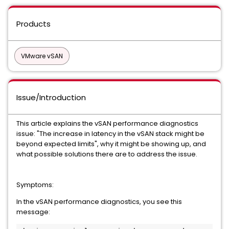
Products
VMware vSAN
Issue/Introduction
This article explains the vSAN performance diagnostics
issue: "The increase in latency in the vSAN stack might be
beyond expected limits", why it might be showing up, and
what possible solutions there are to address the issue.
Symptoms:
In the vSAN performance diagnostics, you see this
message: