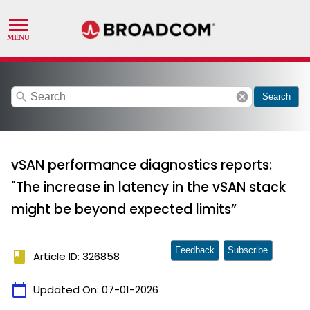
search
cancel
Search
vSAN performance diagnostics reports:
"The increase in latency in the vSAN stack
might be beyond expected limits”
Feedback
Subscribe
book
Article ID: 326858
calendar_today
Updated On:
07-01-2026