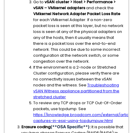
Go to
vSAN cluster > Host > Performance >
vSAN – VMkernel adapters
and check the
VMkernel Network Adapter Packet Loss Rate
for each VMkernel Adapter. If a non-zero
packet loss is seen at this layer, but no network
loss is seen at any of the physical adapters on
any of the hosts, then it usually means that
there is a packet loss over the end-to-end
network. This could be due to some incorrect
configuration at the network switch, or some
congestion over the network.
If the environment is a 2-node or Stretched
Cluster configuration, please verify there are
no connectivity issues between the vSAN
nodes and the witness. See
Troubleshooting
vSAN Witness appliance partitioned from the
stretched cluster
To review any TCP drops or TCP Out-Of-Order
packets, use tcpdump. See
https://knowledge.broadcom.com/external/article
captures-in-esxi-using-tcpdumpuw.html
Erasure coding
(**OSA Specific**)
:
It is possible that
you have chosen Erasure Coding (RAID5/RAID6) in