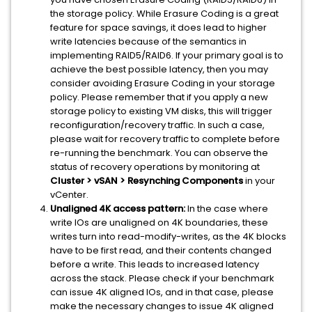
the storage policy. While Erasure Coding is a great
feature for space savings, it does lead to higher
write latencies because of the semantics in
implementing RAID5/RAID6. If your primary goal is to
achieve the best possible latency, then you may
consider avoiding Erasure Coding in your storage
policy. Please remember that if you apply a new
storage policy to existing VM disks, this will trigger
reconfiguration/recovery traffic. In such a case,
please wait for recovery traffic to complete before
re-running the benchmark. You can observe the
status of recovery operations by monitoring at
Cluster > vSAN > Resynching Components
in your
vCenter.
Unaligned 4K access pattern:
In the case where
write IOs are unaligned on 4K boundaries, these
writes turn into read-modify-writes, as the 4K blocks
have to be first read, and their contents changed
before a write. This leads to increased latency
across the stack. Please check if your benchmark
can issue 4K aligned IOs, and in that case, please
make the necessary changes to issue 4K aligned