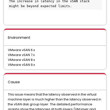
The increase in latency in the vSAN stack 
might be beyond expected limits.
Environment
VMware vSAN 6.x
VMware vSAN 7.x
VMware vSAN 8.x
VMware vSAN 9.x
Cause
This issue means that the latency observed in the virtual
machine layer is much higher than the latency observed in
the vSAN disk group layer. The detailed performance
graphs show the latencies at both layers (VM layer and