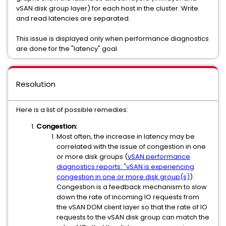
vSAN disk group layer) for each host in the cluster. Write
and read latencies are separated.
This issue is displayed only when performance diagnostics
are done for the "latency" goal.
Resolution
Here is a list of possible remedies:
Congestion:
Most often, the increase in latency may be
correlated with the issue of congestion in one
or more disk groups (
vSAN performance
diagnostics reports: "vSAN is experiencing
congestion in one or more disk group(s)
).
Congestion is a feedback mechanism to slow
down the rate of incoming IO requests from
the vSAN DOM client layer so that the rate of IO
requests to the vSAN disk group can match the