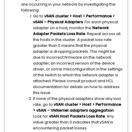
are occurring in your network by investigating the
following:
Go to
vSAN cluster > Host > Performance >
vSAN – Physical Adapters
. For each physical
adapter on a host, monitor the
Network
Adapter Packets Loss Rate
. Repeat across all
the hosts in the cluster. A packet loss rate
greater than 0 means that the physical
adapter is dropping packets. This might be
due to incorrect firmware on the network
adapter, an incorrect version of the device
driver, or some misconfiguration in the settings
of the switch to which this network adapter is
attached. Please consult product and HCL
documentation for details on how to address
this issue.
If none of the physical adapters show any loss
rate, go to
vSAN cluster > Host > Performance
> vSAN – VMkernel adapters aggregation
.
Look for
vSAN Host Packets Loss Rate
. Any
value greater than 0 indicates that vSAN is
encountering packet losses.