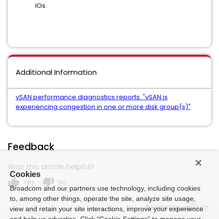
IOs.
Additional Information
vSAN performance diagnostics reports: "vSAN is
experiencing congestion in one or more disk group(s)"
Feedback
Was this article helpful?
Cookies
thumb_up
thumb_down
Yes
No
Broadcom and our partners use technology, including cookies
to, among other things, operate the site, analyze site usage,
Powered by
view and retain your site interactions, improve your experience