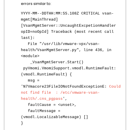
errors similar to:
YYYY-MM--DDTHH:MM:SS.108Z CRITICAL vsan-
mgmt[MainThread]
[VsanMgmtServer::UncaughtExcpetionHandler
opID=noOpId] Traceback (most recent call
last):
File "/usr/lib/vmware-vpx/vsan-
health/VsanMgmtServer.py", line 436, in
<module>
_VsanMgmtServer.Start()
pyVmomi.VmomiSupport.vmodl.RuntimeFault:
(vmodl.RuntimeFault) {
msg =
'N7Vmacore23FileIONotFoundExceptionE:
Could
not find file : /etc/vmware-vsan-
health/.cns_pgpass
',
faultCause = <unset>,
faultMessage =
(vmodl.LocalizableMessage) []
}