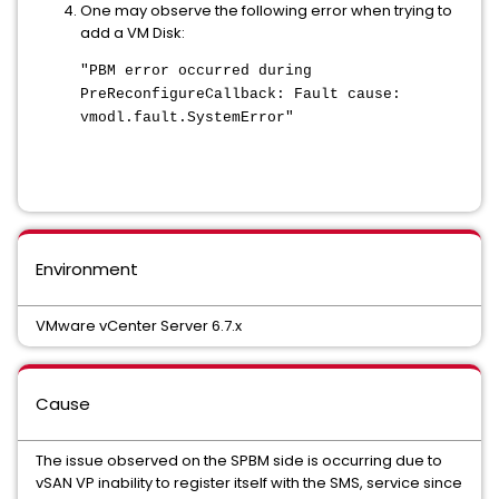
One may observe the following error when trying to
add a VM Disk:
"PBM error occurred during
PreReconfigureCallback: Fault cause:
vmodl.fault.SystemError"
Environment
VMware vCenter Server 6.7.x
Cause
The issue observed on the SPBM side is occurring due to
vSAN VP inability to register itself with the SMS, service since