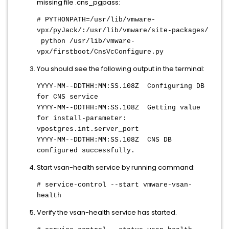
missing file .cns_pgpass:
# PYTHONPATH=/usr/lib/vmware-
vpx/pyJack/:/usr/lib/vmware/site-packages/
python /usr/lib/vmware-
vpx/firstboot/CnsVcConfigure.py
You should see the following output in the terminal:
YYYY-MM--DDTHH:MM:SS.108Z
Configuring DB
for CNS service
YYYY-MM--DDTHH:MM:SS.108Z
Getting value
for install-parameter:
vpostgres.int.server_port
YYYY-MM--DDTHH:MM:SS.108Z
CNS DB
configured successfully.
Start vsan-health service by running command:
# service-control --start vmware-vsan-
health
Verify the vsan-health service has started.