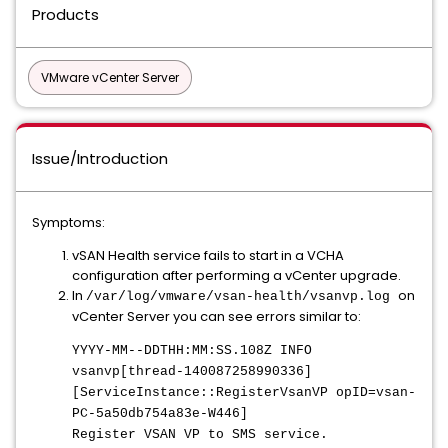
Products
VMware vCenter Server
Issue/Introduction
Symptoms:
vSAN Health service fails to start in a VCHA
configuration after performing a vCenter upgrade.
In
on
/var/log/vmware/vsan-health/vsanvp.log
vCenter Server you can see errors similar to:
YYYY-MM--DDTHH:MM:SS.108Z INFO
vsanvp[thread-140087258990336]
[ServiceInstance::RegisterVsanVP opID=vsan-
PC-5a50db754a83e-W446]
Register VSAN VP to SMS service.