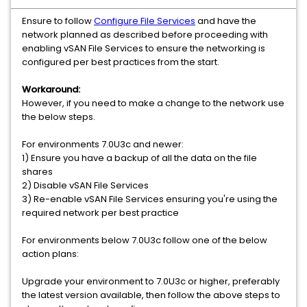
Ensure to follow
Configure File Services
and have the
network planned as described before proceeding with
enabling vSAN File Services to ensure the networking is
configured per best practices from the start.
Workaround:
However, if you need to make a change to the network use
the below steps.
For environments 7.0U3c and newer:
1) Ensure you have a backup of all the data on the file
shares
2) Disable vSAN File Services
3) Re-enable vSAN File Services ensuring you're using the
required network per best practice
For environments below 7.0U3c follow one of the below
action plans:
Upgrade your environment to 7.0U3c or higher, preferably
the latest version available, then follow the above steps to