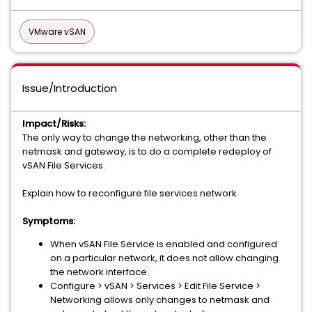
VMware vSAN
Issue/Introduction
Impact/Risks:
The only way to change the networking, other than the
netmask and gateway, is to do a complete redeploy of
vSAN File Services.
Explain how to reconfigure file services network.
Symptoms:
When vSAN File Service is enabled and configured
on a particular network, it does not allow changing
the network interface.
Configure > vSAN > Services > Edit File Service >
Networking allows only changes to netmask and