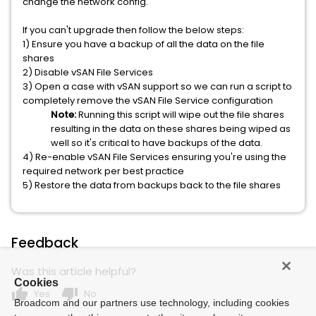
change the network config.
If you can't upgrade then follow the below steps:
1) Ensure you have a backup of all the data on the file
shares
2) Disable vSAN File Services
3) Open a case with vSAN support so we can run a script to
completely remove the vSAN File Service configuration
Note:
Running this script will wipe out the file shares
resulting in the data on these shares being wiped as
well so it's critical to have backups of the data.
4) Re-enable vSAN File Services ensuring you're using the
required network per best practice
5) Restore the data from backups back to the file shares
Feedback
Was this article helpful?
Cookies
thumb_up
thumb_down
Yes
No
Broadcom and our partners use technology, including cookies