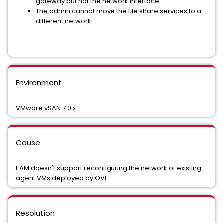
gateway but not the network interface.
The admin cannot move the file share services to a
different network.
Environment
VMware vSAN 7.0.x
Cause
EAM doesn't support reconfiguring the network of existing
agent VMs deployed by OVF.
Resolution