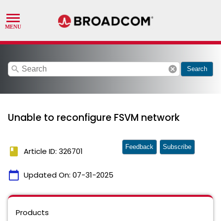
search
cancel
Search
Unable to reconfigure FSVM network
Feedback
Subscribe
book
Article ID: 326701
calendar_today
Updated On:
07-31-2025
Products