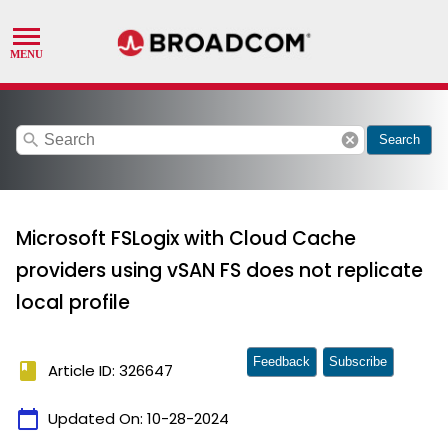
search
cancel
Search
Microsoft FSLogix with Cloud Cache
providers using vSAN FS does not replicate
local profile
Feedback
Subscribe
book
Article ID: 326647
calendar_today
Updated On:
10-28-2024