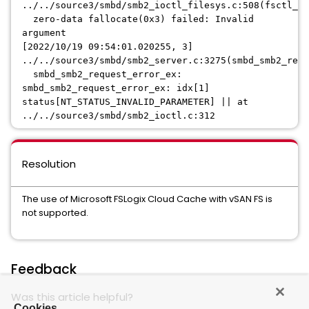
../../source3/smbd/smb2_ioctl_filesys.c:508(fsctl_ze
zero-data fallocate(0x3) failed: Invalid
argument
[2022/10/19 09:54:01.020255, 3]
../../source3/smbd/smb2_server.c:3275(smbd_smb2_requ
smbd_smb2_request_error_ex:
smbd_smb2_request_error_ex: idx[1]
status[NT_STATUS_INVALID_PARAMETER] || at
../../source3/smbd/smb2_ioctl.c:312
Resolution
The use of Microsoft FSLogix Cloud Cache with vSAN FS is
not supported.
Feedback
Was this article helpful?
Cookies