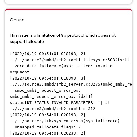
Cause
This issue is a limitation of 9p protocol which does not
support fallocate
[2022/10/19 09:54:01.018198, 2]
../../source3/smbd/smb2_ioctl_filesys.c:508(fsctl_ze
zero-data fallocate(0x3) failed: Invalid
argument
[2022/10/19 09:54:01.018398, 3]
../../source3/smbd/smb2_server.c:3275(smbd_smb2_requ
smbd_smb2_request_error_ex:
smbd_smb2_request_error_ex: idx[1]
status[NT_STATUS_INVALID_PARAMETER] || at
../../source3/smbd/smb2_ioctl.c:312
[2022/10/19 09:54:01.020193, 2]
../../source3/lib/system.c:539(sys_fallocate)
unmapped fallocate flags: 2
[2022/10/19 09:54:01.020233, 2]