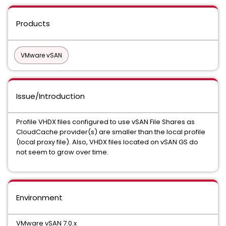
Products
VMware vSAN
Issue/Introduction
Profile VHDX files configured to use vSAN File Shares as
CloudCache provider(s) are smaller than the local profile
(local proxy file). Also, VHDX files located on vSAN GS do
not seem to grow over time.
Environment
VMware vSAN 7.0.x