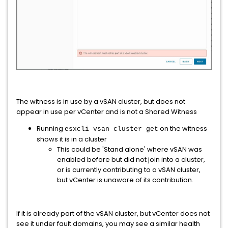
The witness is in use by a vSAN cluster, but does not
appear in use per vCenter and is not a Shared Witness
Running
on the witness
esxcli vsan cluster get
shows it is in a cluster
This could be 'Stand alone' where vSAN was
enabled before but did not join into a cluster,
or is currently contributing to a vSAN cluster,
but vCenter is unaware of its contribution.
If it is already part of the vSAN cluster, but vCenter does not
see it under fault domains, you may see a similar health