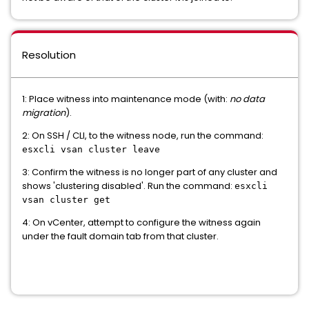
Resolution
1: Place witness into maintenance mode (with:
no data
migration
).
2: On SSH / CLI, to the witness node, run the command:
esxcli vsan cluster leave
3: Confirm the witness is no longer part of any cluster and
shows 'clustering disabled'. Run the command:
esxcli
vsan cluster get
4: On vCenter, attempt to configure the witness again
under the fault domain tab from that cluster.