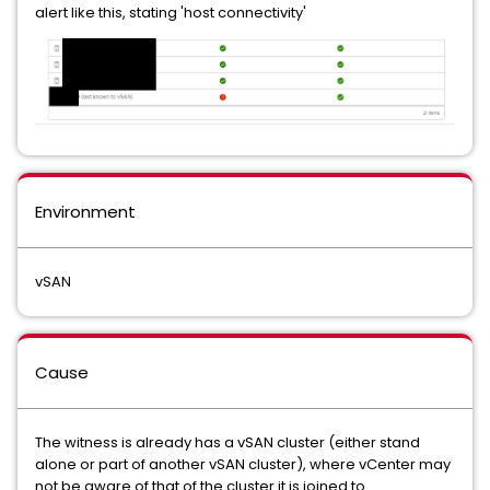
alert like this, stating 'host connectivity'
Environment
vSAN
Cause
The witness is already has a vSAN cluster (either stand
alone or part of another vSAN cluster), where vCenter may
not be aware of that of the cluster it is joined to.