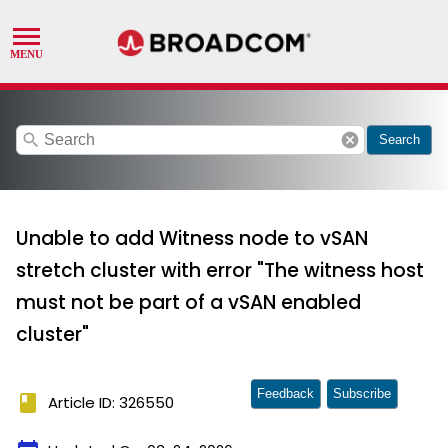
search
cancel
Search
Unable to add Witness node to vSAN
stretch cluster with error "The witness host
must not be part of a vSAN enabled
cluster"
Feedback
Subscribe
book
Article ID: 326550