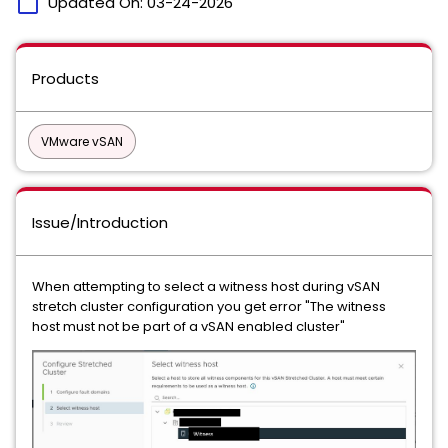
calendar_today
Updated On:
03-24-2026
Products
VMware vSAN
Issue/Introduction
When attempting to select a witness host during vSAN
stretch cluster configuration you get error "The witness
host must not be part of a vSAN enabled cluster"