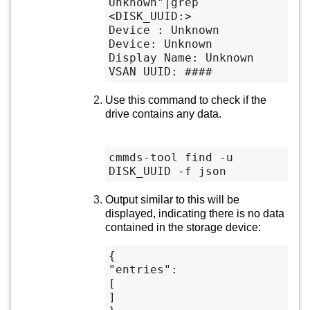
Unknown"|grep 
<DISK_UUID:>

Device : Unknown

Device: Unknown

Display Name: Unknown

VSAN UUID: ####
Use this command to check if the
drive contains any data.
cmmds-tool find -u 
DISK_UUID -f json
Output similar to this will be
displayed, indicating there is no data
contained in the storage device:
{

"entries":

[

]
