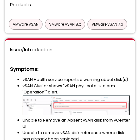
Products
VMware vSAN
VMware vSAN 8.x
VMware vSAN 7.x
Issue/Introduction
Symptoms:
vSAN Health service reports a warning about disk(s)
vSAN Cluster shows "vSAN physical disk alarm
'Operation'" alert.
Unable to Remove an Absent vSAN disk from vCenter
UI
Unable to remove vSAN disk reference where disk
has already been replaced