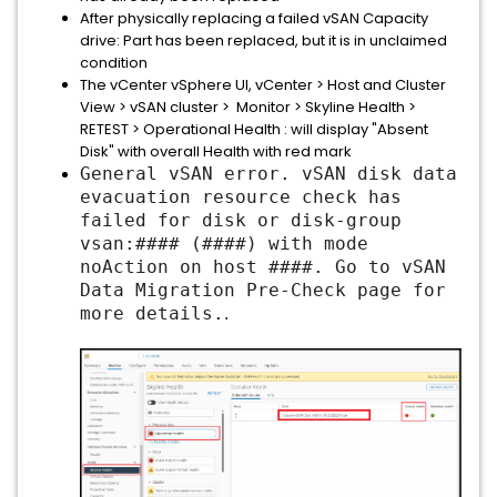
After physically replacing a failed vSAN Capacity
drive: Part has been replaced, but it is in unclaimed
condition
The vCenter vSphere UI, vCenter > Host and Cluster
View > vSAN cluster > Monitor > Skyline Health >
RETEST > Operational Health : will display "Absent
Disk" with overall Health with red mark
General vSAN error. vSAN disk data
evacuation resource check has
failed for disk or disk-group
vsan:#### (
####
) with mode
noAction on host
####
. Go to vSAN
Data Migration Pre-Check page for
more details.
.