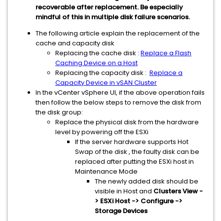
recoverable after replacement. Be especially
mindful of this in multiple disk failure scenarios.
The following article explain the replacement of the
cache and capacity disk
Replacing the cache disk :
Replace a Flash
Caching Device on a Host
Replacing the capacity disk :
Replace a
Capacity Device in vSAN Cluster
In the vCenter vSphere UI, if the above operation fails
then follow the below steps to remove the disk from
the disk group:
Replace the physical disk from the hardware
level by powering off the ESXi
If the server hardware supports Hot
Swap of the disk , the faulty disk can be
replaced after putting the ESXi host in
Maintenance Mode
The newly added disk should be
visible in Host and
Clusters View -
> ESXi Host -> Configure ->
Storage Devices