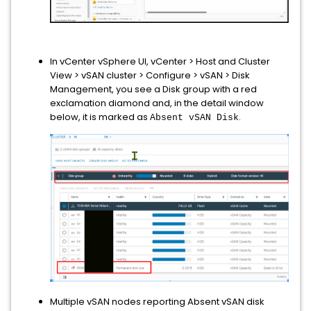
In vCenter vSphere UI, vCenter > Host and Cluster
View > vSAN cluster > Configure > vSAN > Disk
Management, you see a Disk group with a red
exclamation diamond and, in the detail window
below, it is marked as
.
Absent vSAN Disk
Multiple vSAN nodes reporting Absent vSAN disk