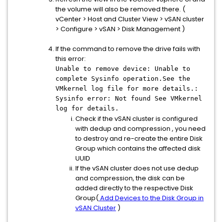
the volume will also be removed there. (
vCenter > Host and Cluster View > vSAN cluster
> Configure > vSAN > Disk Management )
If the command to remove the drive fails with
this error:
Unable to remove device: Unable to
complete Sysinfo operation.See the
VMkernel log file for more details.:
Sysinfo error: Not found See VMkernel
log for details.
Check if the vSAN cluster is configured
with dedup and compression , you need
to destroy and re-create the entire Disk
Group which contains the affected disk
UUID
If the vSAN cluster does not use dedup
and compression, the disk can be
added directly to the respective Disk
Group(
Add Devices to the Disk Group in
vSAN Cluster
)