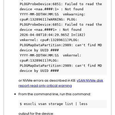
PLOGProbeDevice:6851: Failed to read the 
device <naa.####:1> : Not found

YYYY-MM-DDTHH:MM:SS  vmkwarning: 
cpu#:13289611)WARNING: PLOG: 
PLOGProbeDevice:6851: Failed to read the 
device <naa.####1> : Not found

2026-04-08T10:04:29.965Z In(182) 
vmkernel: cpu#:13289611)PLOG: 
PLOGMapDataPartition:2989: can't find MD 
device by UUID ####

YYYY-MM-DDTHH:MM:SS  vmkernel: 
cpu#:13289611)PLOG: 
PLOGMapDataPartition:2989: can't find MD 
or NVMe errors as described in KB:
vSAN NVMe disk
report read only critical warning
From the command line, run this command:
$ esxcli vsan storage list | less
output for the device: