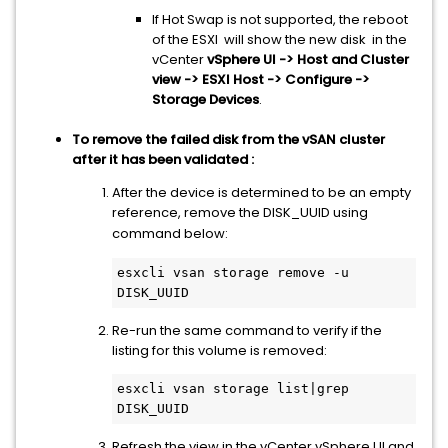
If Hot Swap is not supported, the reboot
of the ESXI will show the new disk in the
vCenter
vSphere UI -> Host and Cluster
view -> ESXI Host -> Configure ->
Storage Devices
.
To remove the failed disk from the vSAN cluster
after it has been validated :
After the device is determined to be an empty
reference, remove the DISK_UUID using
command below:
esxcli vsan storage remove -u 
DISK_UUID
Re-run the same command to verify if the
listing for this volume is removed:
esxcli vsan storage list|grep 
DISK_UUID
Refresh the view in the vCenter vSphere UI and