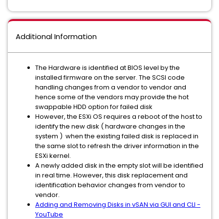
Additional Information
The Hardware is identified at BIOS level by the
installed firmware on the server. The SCSI code
handling changes from a vendor to vendor and
hence some of the vendors may provide the hot
swappable HDD option for failed disk
However, the ESXi OS requires a reboot of the host to
identify the new disk ( hardware changes in the
system ) when the existing failed disk is replaced in
the same slot to refresh the driver information in the
ESXi kernel.
A newly added disk in the empty slot will be identified
in real time. However, this disk replacement and
identification behavior changes from vendor to
vendor.
Adding and Removing Disks in vSAN via GUI and CLI -
YouTube