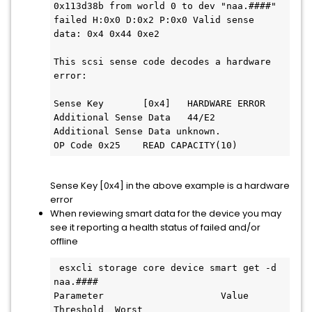
0x113d38b from world 0 to dev "naa.####" 
failed H:0x0 D:0x2 P:0x0 Valid sense 
data: 0x4 0x44 0xe2

This scsi sense code decodes a hardware 
error:

Sense Key	[0x4]	HARDWARE ERROR

Additional Sense Data	44/E2	
Additional Sense Data unknown.

Sense Key [0x4] in the above example is a hardware
error
When reviewing smart data for the device you may
see it reporting a health status of failed and/or
offline
 esxcli storage core device smart get -d 
naa.####

Parameter                     Value              
Threshold  Worst
