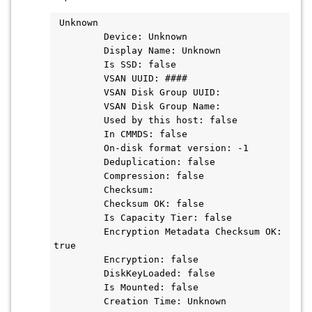
 Unknown

         Device: Unknown

         Display Name: Unknown

         Is SSD: false

         VSAN UUID: ####

         VSAN Disk Group UUID:

         VSAN Disk Group Name:

         Used by this host: false

         In CMMDS: false

         On-disk format version: -1

         Deduplication: false

         Compression: false

         Checksum:

         Checksum OK: false

         Is Capacity Tier: false

         Encryption Metadata Checksum OK: 
true

         Encryption: false

         DiskKeyLoaded: false

         Is Mounted: false

         Creation Time: Unknown