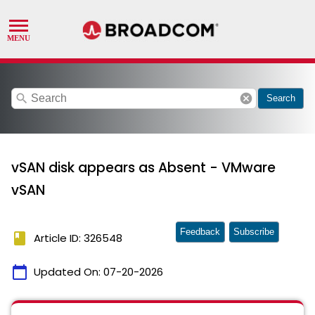
search
cancel
Search
vSAN disk appears as Absent - VMware
vSAN
Feedback
Subscribe
book
Article ID: 326548
calendar_today
Updated On:
07-20-2026