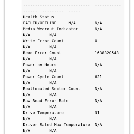
----------------------------  -----------
------  ---------  -----

Health Status                 
FAILED/OFFLINE     N/A        N/A

Media Wearout Indicator       N/A                
N/A        N/A

Write Error Count             0                  
N/A        N/A

Read Error Count              1638320548         
N/A        N/A

Power-on Hours                N/A                
N/A        N/A

Power Cycle Count             621                
N/A        N/A

Reallocated Sector Count      N/A                
N/A        N/A

Raw Read Error Rate           N/A                
N/A        N/A

Drive Temperature             31                 
N/A        N/A

Driver Rated Max Temperature  N/A                
N/A        N/A
