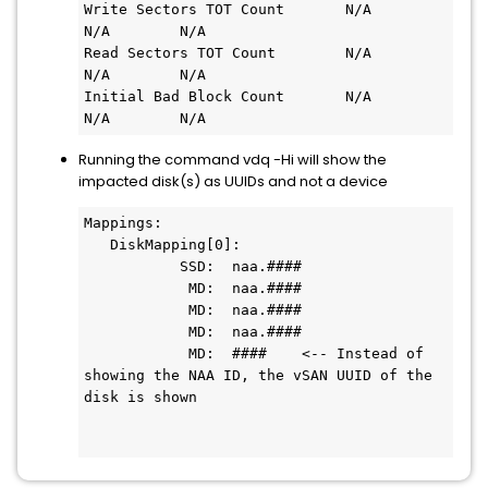
Write Sectors TOT Count       N/A                
N/A        N/A

Read Sectors TOT Count        N/A                
N/A        N/A

Initial Bad Block Count       N/A                
N/A        N/A
Running the command vdq -Hi will show the
impacted disk(s) as UUIDs and not a device
Mappings:

   DiskMapping[0]:

           SSD:  naa.####

            MD:  naa.####

            MD:  naa.####

            MD:  naa.####

            MD:  ####    <-- Instead of 
showing the NAA ID, the vSAN UUID of the 
disk is shown
