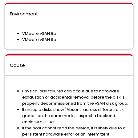
Environment
VMware vSAN 8.x
VMware vSAN 9.x
Cause
Physical disk failures can occur due to hardware
exhaustion or accidental removal before the disk is
properly decommissioned from the vSAN disk group.
If multiple disks show "Absent" across different disk
groups on the same node, suspect a backend
enclosure issue.
If the host cannot read the device, it is likely due to a
persistent hardware error or an intermittent