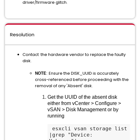
driver/firmware glitch.
Resolution
Contact the hardware vendor to replace the faulty
disk.
Ensure the DISK_UUID is accurately
NOTE
:
cross-referenced before proceeding with the
removal of any 'Absent' disk.
Get the UUID of the absent disk
either from vCenter > Configure >
vSAN > Disk Management or by
running
 esxcli vsan storage list 
|grep "Device: 