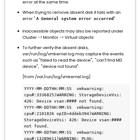
error at the same time.
When trying to remove absent disk it fails with an
error "
"
A General system error occurred
Inaccessible objects may also be reported under
Cluster -> Monitor -> Virtual objects
To further verify the absent disks,
var/run/log/vmkernel.log may capture the events
such as "failed to read the device", "can't find MD
device", "device not found":
[from /var/run/log/vmkernel.log]
YYYY-MM-DDTHH:MM:SS  vmkwarning: 
cpu#:3336825)WARNING: StorageDeviceVsi: 
426: Device vsan:#### not found.

YYYY-MM-DDTHH:MM:SS  vmkwarning: 
cpu#:2101826 opID=4ddeb394)WARNING: 
StorageDeviceVsi: 426: Device vsan:#### 
not found.

YYYY-MM-DDTHH:MM:SS  vmkwarning: 
cpu#:13289611)WARNING: PLOG: 