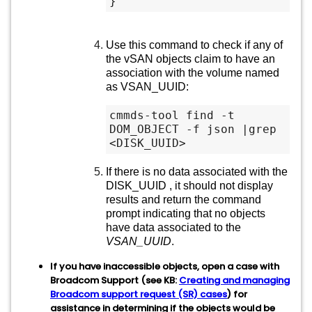
Use this command to check if any of
the vSAN objects claim to have an
association with the volume named
as VSAN_UUID:
cmmds-tool find -t 
DOM_OBJECT -f json |grep 
<DISK_UUID>
If there is no data associated with the
DISK_UUID , it should not display
results and return the command
prompt indicating that no objects
have data associated to the
VSAN_UUID
.
If you have inaccessible objects, open a case with
Broadcom Support (see KB:
Creating and managing
Broadcom support request (SR) cases
) for
assistance in determining if the objects would be