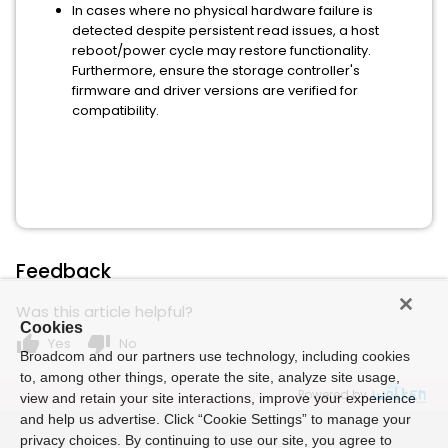
In cases where no physical hardware failure is
detected despite persistent read issues, a host
reboot/power cycle may restore functionality.
Furthermore, ensure the storage controller's
firmware and driver versions are verified for
compatibility.
Feedback
Was this article helpful?
Cookies
thumb_up
thumb_down
Yes
No
Broadcom and our partners use technology, including cookies
to, among other things, operate the site, analyze site usage,
Powered by
view and retain your site interactions, improve your experience
and help us advertise. Click “Cookie Settings” to manage your
privacy choices. By continuing to use our site, you agree to