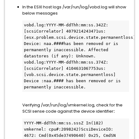
In the ESXI host logs /var/run/log/vobd.log will show
below messages
vobd.log:YYYY-MM-ddThh:mm:ss.342Z: 
[scsiCorrelator] 4079214243471us: 
[esx.problem.scsi.device.state.permanentloss] 
Device: naa.####has been removed or is 
permanently inaccessible. Affected 
datastores (if any): Unknown.

vobd.log:YYYY-MM-ddThh:mm:ss.374Z: 
[scsiCorrelator] 4104631067753us: 
[vob.scsi.device.state.permanentloss] 
Device :naa.#### has been removed or is 
Verifying /var/run/log/vmkernel.log, check for the
SCSI sense code against the device identifier
:
YYYY-MM-ddThh:mm:ss.sssZ In(182) 
vmkernel: cpu#:2098242)ScsiDeviceIO: 
4672: Cmd(0x45de37490640) 0x25, CmdSN 