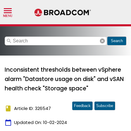
search
cancel
Search
Inconsistent thresholds between vSphere
alarm "Datastore usage on disk" and vSAN
health check "Storage space"
Feedback
Subscribe
book
Article ID: 326547
calendar_today
Updated On:
10-02-2024