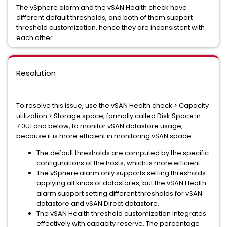
The vSphere alarm and the vSAN Health check have
different default thresholds, and both of them support
threshold customization, hence they are inconsistent with
each other.
Resolution
To resolve this issue, use the vSAN Health check
>
Capacity
utilization > Storage space, formally called Disk Space in
7.0U1 and below, to monitor vSAN datastore usage,
because it is more efficient in monitoring vSAN space:
The default thresholds are computed by the specific
configurations of the hosts, which is more efficient.
The vSphere alarm only supports setting thresholds
applying all kinds of datastores, but the vSAN Health
alarm support setting different thresholds for vSAN
datastore and vSAN Direct datastore.
The vSAN Health threshold customization integrates
effectively with capacity reserve. The percentage