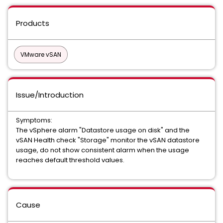
Products
VMware vSAN
Issue/Introduction
Symptoms:
The vSphere alarm "Datastore usage on disk" and the
vSAN Health check "Storage" monitor the vSAN datastore
usage, do not show consistent alarm when the usage
reaches default threshold values.
Cause