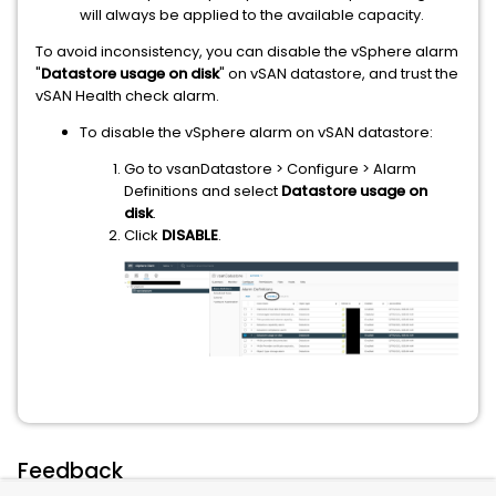
will always be applied to the available capacity.
To avoid inconsistency, you can disable the vSphere alarm
"
Datastore usage on disk
" on vSAN datastore, and trust the
vSAN Health check alarm.
To disable the vSphere alarm on vSAN datastore:
Go to vsanDatastore > Configure > Alarm
Definitions and select
Datastore usage on
disk
.
Click
DISABLE
.
Feedback