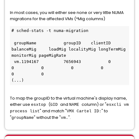
In most cases, you will either see none or very little NUMA
migrations for the affected VMs (*Mig columns)
# sched-stats -t numa-migration

 groupName           groupID    clientID  
balanceMig     loadMig localityMig longTermMig  
monitorMig pageMigRate

 vm.1194167          7656943           0           
0           0           0           0           
0           0

(...)
To map the groupID to the virtual machine's display name,
either use
(
and
column) or "
esxtop
GID
NAME
esxcli vm
" and match "
" to
process list
VMX Cartel ID:
"
" without the "
".
groupName
vm.