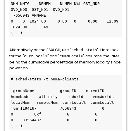
NHN NMIG    NRMEM    NLMEM N%L GST_ND0  
OVD_ND0  GST_ND1  OVD_ND1

 7656943 VMNAME                                         
0    0  1024.00     0.00   0     0.00    12.09  
1024.00     1.49

(...)
Alternatively on the ESXi CLI, use "
". Here look
sched-stats
for the "
" and "
" columns, the later
currLocal%
cummLocal%
being the cumulative percentage of memory locality since
power on:
# sched-stats -t numa-clients

 groupName           groupID    clientID    
homeNode    affinity     nWorlds   vmmWorlds    
localMem   remoteMem  currLocal%  cummLocal%

 vm.1194167          7656943           0           
0         0xf           6           6           
0    33554432           0           0

(...)