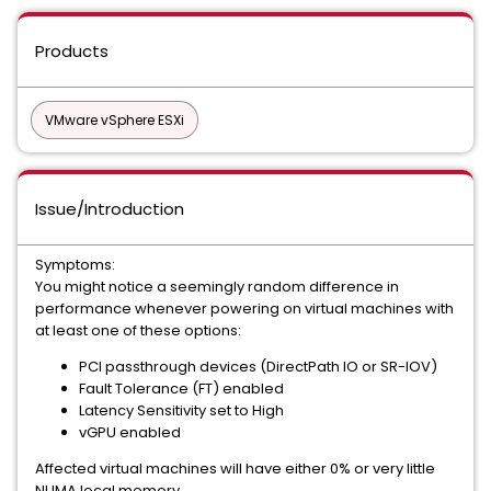
Products
VMware vSphere ESXi
Issue/Introduction
Symptoms:
You might notice a seemingly random difference in
performance whenever powering on virtual machines with
at least one of these options:
PCI passthrough devices (DirectPath IO or SR-IOV)
Fault Tolerance (FT) enabled
Latency Sensitivity set to High
vGPU enabled
Affected virtual machines will have either 0% or very little
NUMA local memory.