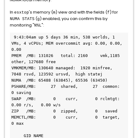
In
's memory (
) view and with the fields (
) for
esxtop
m
f
(
) enabled, you can confirm this by
NUMA STATS
g
monitoring "
":
N%L
 9:43:04am up 5 days 36 min, 538 worlds, 1 
VMs, 4 vCPUs; MEM overcommit avg: 0.00, 0.00, 
0.00

PMEM  /MB: 131026   total: 2160     vmk,1185 
other, 127680 free

VMKMEM/MB: 130640 managed:  1920 minfree,  
7048 rsvd, 123592 ursvd,  high statej

NUMA  /MB: 65488 (63845), 65536 (63450)

PSHARE/MB:      27  shared,      27  common:       
0 saving

SWAP  /MB:       0    curr,       0 rclmtgt:                 
0.00 r/s,   0.00 w/s

ZIP   /MB:       0  zipped,       0   saved

MEMCTL/MB:       0    curr,       0  target,       
0 max

     GID NAME                                         