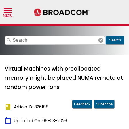
search
cancel
Search
Virtual Machines with preallocated
memory might be placed NUMA remote at
random power-ons
Feedback
Subscribe
book
Article ID: 326198
calendar_today
Updated On:
06-03-2026