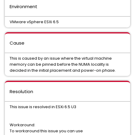
Environment
VMware vSphere ESXi 6.5
Cause
This is caused by an issue where the virtual machine
memory can be pinned before the NUMA locality is
decided in the initial placement and power-on phase.
Resolution
This issue is resolved in ESXi 6.5 U3
Workaround:
To workaround this issue you can use