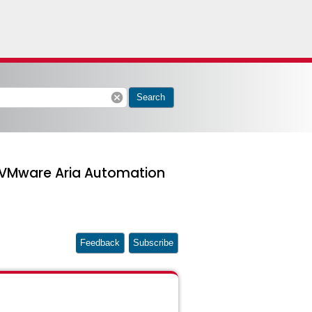
cancel
Search
in VMware Aria Automation
Feedback
Subscribe