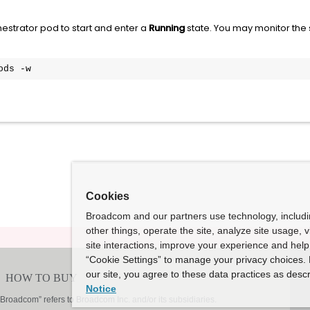
hestrator pod to start and enter a
Running
state. You may monitor the s
ods -w
Cookies
Broadcom and our partners use technology, includ
other things, operate the site, analyze site usage, 
site interactions, improve your experience and help 
“Cookie Settings” to manage your privacy choices. 
our site, you agree to these data practices as descr
Notice