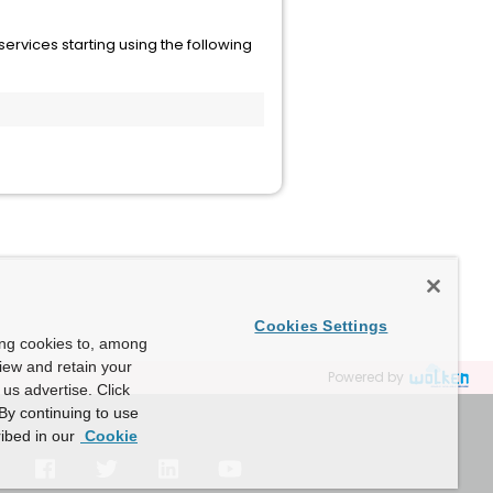
ervices starting using the following
Cookies Settings
ing cookies to, among
view and retain your
Powered by
us advertise. Click
By continuing to use
ibed in our
Cookie