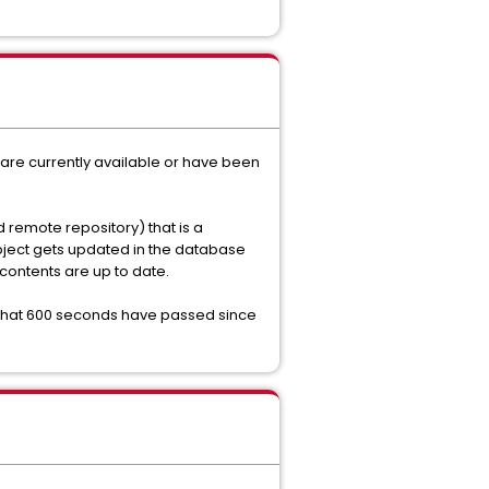
 are currently available or have been
 remote repository) that is a
object gets updated in the database
 contents are up to date.
that 600 seconds have passed since