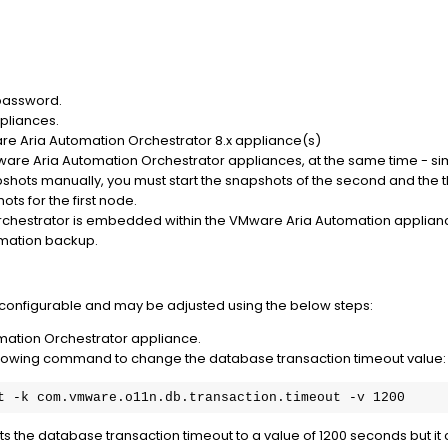
password.
pliances.
e Aria Automation Orchestrator 8.x appliance(s)
are Aria Automation Orchestrator appliances, at the same time - sim
apshots manually, you must start the snapshots of the second and th
ots for the first node.
chestrator is embedded within the VMware Aria Automation applianc
omation backup.
 configurable and may be adjusted using the below steps:
mation Orchestrator appliance.
following command to change the database transaction timeout value:
t -k com.vmware.o11n.db.transaction.timeout -v 1200
the database transaction timeout to a value of 1200 seconds but it can