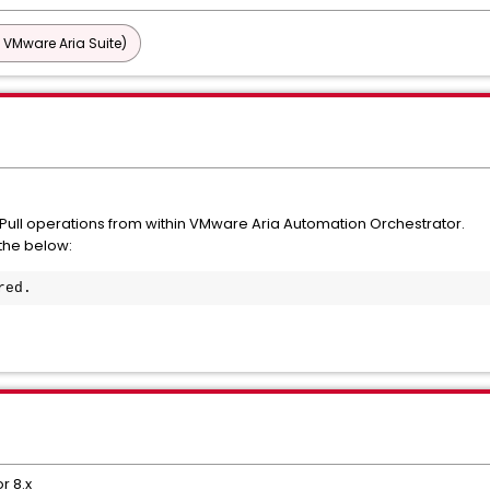
 VMware Aria Suite)
 Pull operations from within VMware Aria Automation Orchestrator.
 the below:
red.
r 8.x