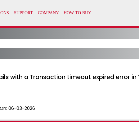
 fails with a Transaction timeout expired error 
On:
06-03-2026