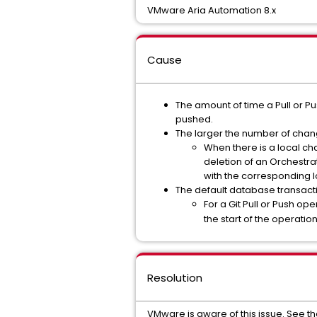
VMware Aria Automation 8.x
Cause
The amount of time a Pull or P
pushed.
The larger the number of chan
When there is a local ch
deletion of an Orchestra
with the corresponding l
The default database transacti
For a Git Pull or Push oper
the start of the operati
Resolution
VMware is aware of this issue. See t