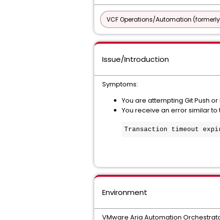
VCF Operations/Automation (formerly
Issue/Introduction
Symptoms:
You are attempting Git Push or
You receive an error similar to
Transaction timeout 
expi
Environment
VMware Aria Automation Orchestrato