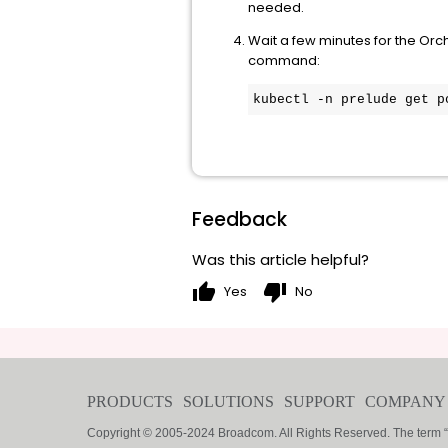
needed.
Wait a few minutes for the Orc
command:
kubectl -n prelude get p
Feedback
Was this article helpful?
thumb_up
thumb_down
Yes
No