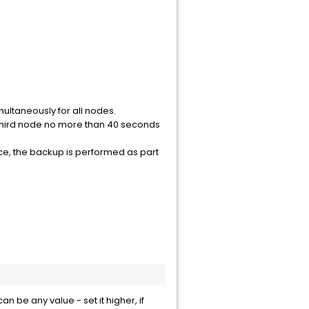
ultaneously for all nodes.
e third node no more than 40 seconds
e, the backup is performed as part
 be any value - set it higher, if