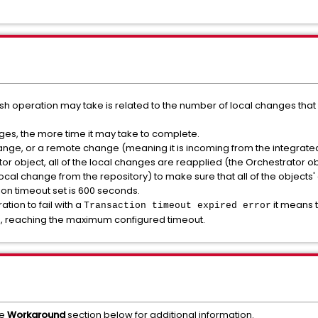
ush operation may take is related to the number of local changes that
ges, the more time it may take to complete.
ange, or a remote change (meaning it is incoming from the integrated
tor object, all of the local changes are reapplied (the Orchestrator 
ocal change from the repository) to make sure that all of the objects'
on timeout set is 600 seconds.
ation to fail with a
it means 
Transaction timeout expired error
on, reaching the maximum configured timeout.
he
Workaround
section below for additional information.