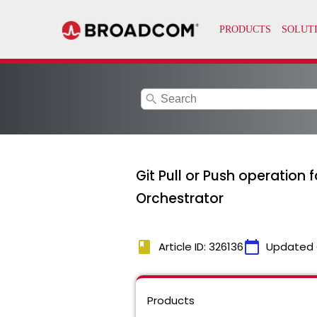
search
Git Pull or Push operation
Orchestrator
book
calendar_today
Article ID: 326136
Updated 
Products