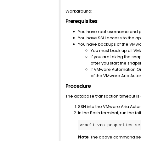
Workaround:
Prerequisites
You have root username and 
You have SSH access to the ap
You have backups of the VMwar
You must back up all VMw
If you are taking the sn
after you start the snapsh
If VMware Automation Or
of the VMware Aria Aut
Procedure
The database transaction timeout is
SSH into the VMware Aria Auto
In the Bash terminal, run the 
vracli vro properties se
Note
: The above command sets 