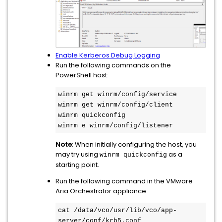
Enable Kerberos Debug Logging
Run the following commands on the
PowerShell host:
winrm get winrm/config/service

winrm get winrm/config/client

winrm quickconfig

winrm e winrm/config/listener
Note
: When initially configuring the host, you
may try using
as a
winrm quickconfig
starting point.
Run the following command in the VMware
Aria Orchestrator appliance.
cat /data/vco/usr/lib/vco/app-
server/conf/krb5.conf