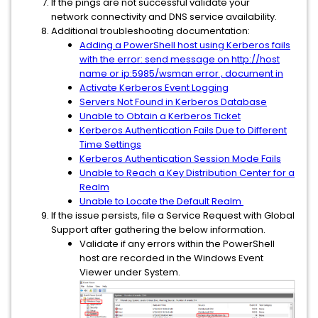
If the pings are not successful validate your
network connectivity and DNS service availability.
Additional troubleshooting documentation:
Adding a PowerShell host using Kerberos fails
with the error: send message on http://host
name or ip:5985/wsman error , document in
Activate Kerberos Event Logging
Servers Not Found in Kerberos Database
Unable to Obtain a Kerberos Ticket
Kerberos Authentication Fails Due to Different
Time Settings
Kerberos Authentication Session Mode Fails
Unable to Reach a Key Distribution Center for a
Realm
Unable to Locate the Default Realm
If the issue persists, file a Service Request with Global
Support after gathering the below information.
Validate if any errors within the PowerShell
host are recorded in the Windows Event
Viewer under System.