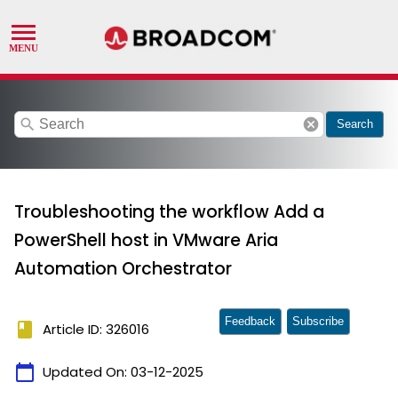
search
cancel
Search
Troubleshooting the workflow Add a
PowerShell host in VMware Aria
Automation Orchestrator
Feedback
Subscribe
book
Article ID: 326016
calendar_today
Updated On:
03-12-2025