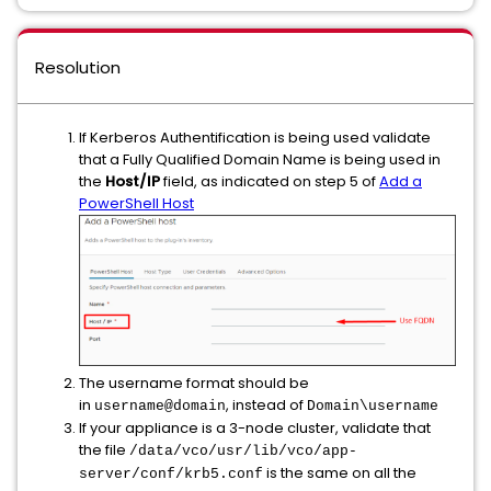
Resolution
If Kerberos Authentification is being used validate
that a Fully Qualified Domain Name is being used in
the
Host/IP
field, as indicated on step 5 of
Add a
PowerShell Host
The username format should be
in
, instead of
username@domain
Domain\username
If your appliance is a 3-node cluster, validate that
the file
/data/vco/usr/lib/vco/app-
is the same on all the
server/conf/krb5.conf