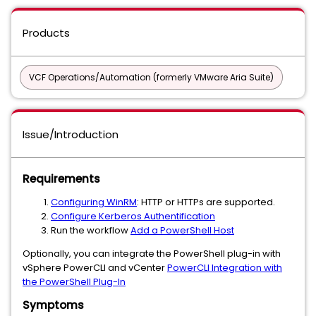
Products
VCF Operations/Automation (formerly VMware Aria Suite)
Issue/Introduction
Requirements
Configuring WinRM
: HTTP or HTTPs are supported.
Configure Kerberos Authentification
Run the workflow
Add a PowerShell Host
Optionally, you can integrate the PowerShell plug-in with
vSphere PowerCLI and vCenter
PowerCLI Integration with
the PowerShell Plug-In
Symptoms