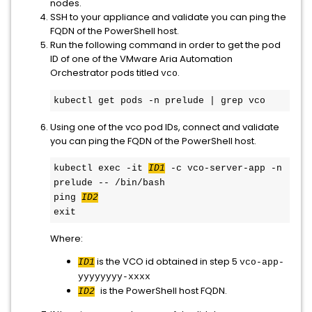
nodes.
SSH to your appliance and validate you can ping the
FQDN of the PowerShell host.
Run the following command in order to get the pod
ID of one of the VMware Aria Automation
Orchestrator pods titled
.
vco
kubectl get pods -n prelude | grep vco
Using one of the vco pod IDs, connect and validate
you can ping the FQDN of the PowerShell host.
kubectl exec -it 
ID1
 -c vco-server-app -n 
prelude -- /bin/bash

ping 
ID2
exit
Where:
is the VCO id obtained in step 5
ID1
vco-app-
yyyyyyyy-xxxx
is the PowerShell host FQDN.
ID2