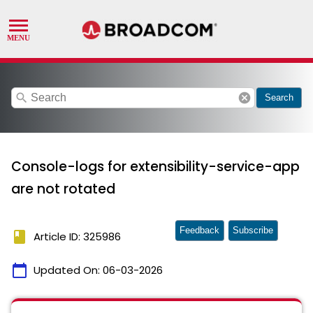
search
cancel
Search
Console-logs for extensibility-service-app
are not rotated
Feedback
Subscribe
book
Article ID: 325986
calendar_today
Updated On:
06-03-2026