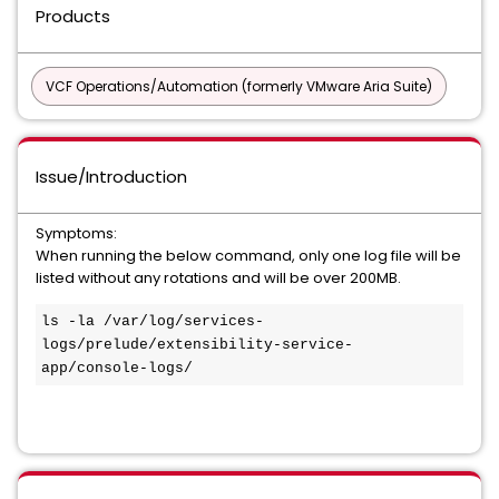
Products
VCF Operations/Automation (formerly VMware Aria Suite)
Issue/Introduction
Symptoms:
When running the below command, only one log file will be
listed without any rotations and will be over 200MB.
ls -la /var/log/services-
logs/prelude/extensibility-service-
app/console-logs/