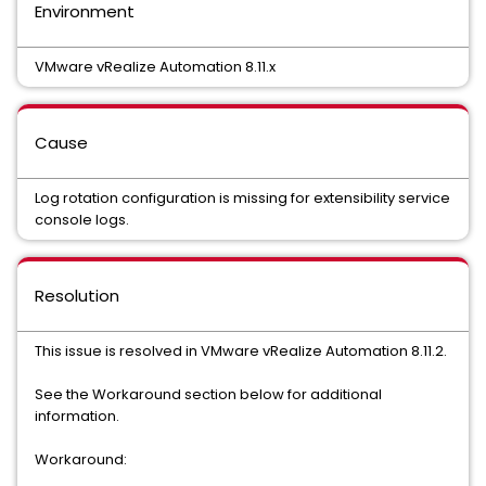
Environment
VMware vRealize Automation 8.11.x
Cause
Log rotation configuration is missing for extensibility service
console logs.
Resolution
This issue is resolved in VMware vRealize Automation 8.11.2.
See the Workaround section below for additional
information.
Workaround: