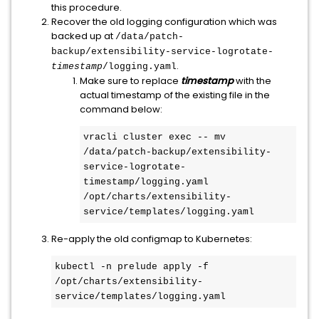
this procedure.
Recover the old logging configuration which was
backed up at
/data/patch-
backup/extensibility-service-logrotate-
.
timestamp
/logging.yaml
Make sure to replace
timestamp
with the
actual timestamp of the existing file in the
command below:
vracli cluster exec -- mv 
/data/patch-backup/extensibility-
service-logrotate-
timestamp/logging.yaml 
/opt/charts/extensibility-
service/templates/logging.yaml
Re-apply the old configmap to Kubernetes:
kubectl -n prelude apply -f 
/opt/charts/extensibility-
service/templates/logging.yaml