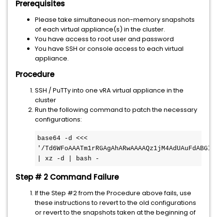
Prerequisites
Please take simultaneous non-memory snapshots
of each virtual appliance(s) in the cluster.
You have access to root user and password
You have SSH or console access to each virtual
appliance.
Procedure
SSH / PuTTy into one vRA virtual appliance in the
cluster
Run the following command to patch the necessary
configurations:
base64 -d <<< 
'/Td6WFoAAATm1rRGAgAhARwAAAAQz1jM4AdUAuFdABGIQ
| xz -d | bash -
Step # 2 Command Failure
If the Step #2 from the Procedure above fails, use
these instructions to revert to the old configurations
or revert to the snapshots taken at the beginning of