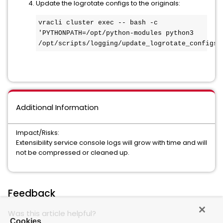
Update the logrotate configs to the originals:
vracli cluster exec -- bash -c 
'PYTHONPATH=/opt/python-modules python3 
/opt/scripts/logging/update_logrotate_configs.
Additional Information
Impact/Risks:
Extensibility service console logs will grow with time and will
not be compressed or cleaned up.
Feedback
Was this article helpful?
Cookies