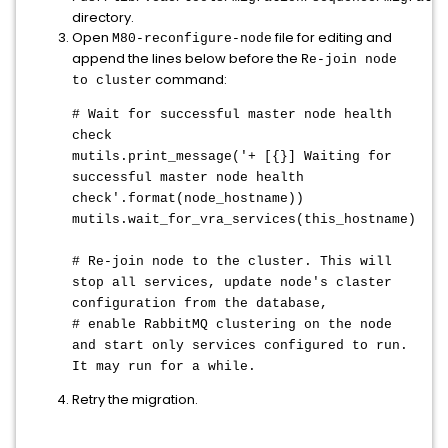
directory.
Open
file for editing and
M80-reconfigure-node
append the lines below before the
Re-join node
command:
to cluster
# Wait for successful master node health
check
mutils.print_message('+ [{}] Waiting for
successful master node health
check'.format(node_hostname))
mutils.wait_for_vra_services(this_hostname)
# Re-join node to the cluster. This will
stop all services, update node's claster
configuration from the database,
# enable RabbitMQ clustering on the node
and start only services configured to run.
It may run for a while.
Retry the migration.