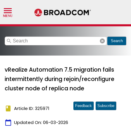
search
cancel
Search
vRealize Automation 7.5 migration fails
intermittently during rejoin/reconfigure
cluster node of replica node
Feedback
Subscribe
book
Article ID: 325971
calendar_today
Updated On:
06-03-2026