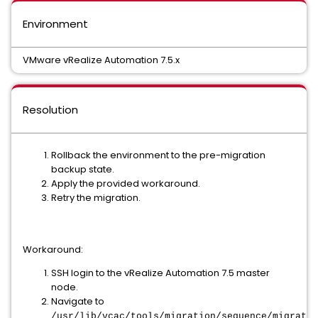
Environment
VMware vRealize Automation 7.5.x
Resolution
Rollback the environment to the pre-migration
backup state.
Apply the provided workaround.
Retry the migration.
Workaround:
SSH login to the vRealize Automation 7.5 master
node.
Navigate to
/usr/lib/vcac/tools/migration/sequence/migratio