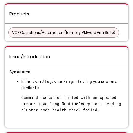
Products
VCF Operations/Automation (formerly VMware Aria Suite)
Issue/Introduction
Symptoms:
In the
you see error
/var/log/vcac/migrate.log
similar to:
Command execution failed with unexpected
error: java.lang.RuntimeException: Leading
cluster node health check failed.