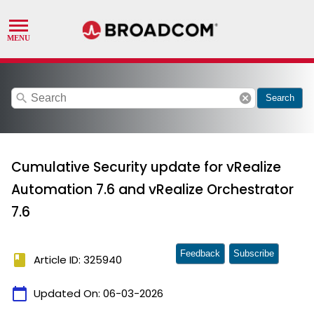
search
cancel
Search
Cumulative Security update for vRealize
Automation 7.6 and vRealize Orchestrator
7.6
Feedback
Subscribe
book
Article ID: 325940
calendar_today
Updated On:
06-03-2026