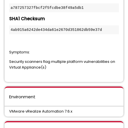
a787257327fbcf2f5fcdbe38f49a5db1
SHA1 Checksum
4ab915a6242de434da61e2670d351862db59e37d
Symptoms:
Security scanners flag multiple platform vulnerabilities on
Virtual Appliance(s)
Environment
VMware vRealize Automation 7.6.x