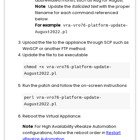
abbreviated month, such as Aug for August.
Note
: Update the
italicized text
with the proper
filename for each command referenced
below.
For example
:
vra-vro76-platform-update-
August2022.pl
Upload the file to the appliance through SCP such as
WinSCP or another FTP method.
Update the file to be executable
chmod +x vra-vro76-platform-update-
August2022.pl
Run the patch and follow the on-screen instructions
perl vra-vro76-platform-update-
August2022.pl
Reboot the Virtual Appliance.
Note
: For High Availability vRealize Automation
configurations, follow the reboot order in
Restart
vRealize Automation
.