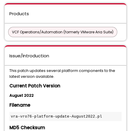
Products
VCF Operations/Automation (formerly VMware Aria Suite)
Issue/Introduction
This patch updates several platform components to the
latest version available.
Current Patch Version
August 2022
Filename
vra-vro76-platform-update-August2022.pl
MD5 Checksum