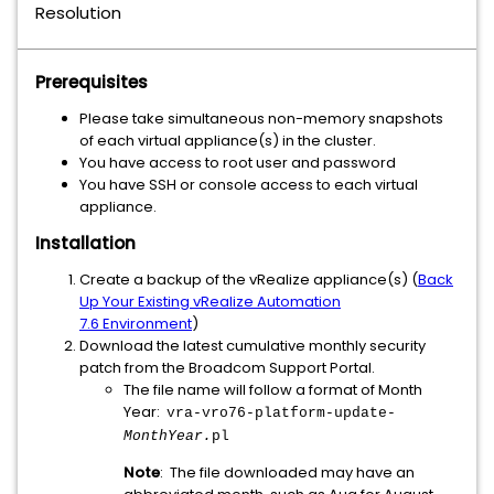
Resolution
Prerequisites
Please take simultaneous non-memory snapshots
of each virtual appliance(s) in the cluster.
You have access to root user and password
You have SSH or console access to each virtual
appliance.
Installation
Create a backup of the vRealize appliance(s) (
Back
Up Your Existing vRealize Automation
7.6 Environment
)
Download the latest cumulative monthly security
patch from the Broadcom Support Portal.
The file name will follow a format of Month
Year:
vra-vro76-platform-update-
MonthYear.
pl
Note
: The file downloaded may have an