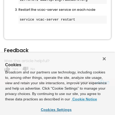
Restart the vcac-server service on each node
service vcac-server restart
Feedback
Was this article helpful?
Cookies
thumb_up
thumb_down
Yes
No
Broadcom and our partners use technology, including cookies
to, among other things, operate the site, analyze site usage,
Powered by
view and retain your site interactions, improve your experience
and help us advertise. Click “Cookie Settings” to manage your
privacy choices. By continuing to use our site, you agree to
these data practices as described in our
Cookie Notice
Cookies Settings