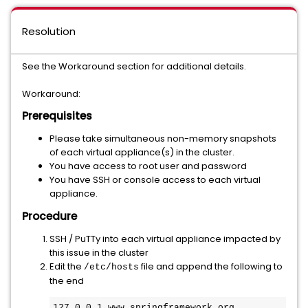
Resolution
See the Workaround section for additional details.
Workaround:
Prerequisites
Please take simultaneous non-memory snapshots
of each virtual appliance(s) in the cluster.
You have access to root user and password
You have SSH or console access to each virtual
appliance.
Procedure
SSH / PuTTy into each virtual appliance impacted by
this issue in the cluster
Edit the
file and append the following to
/etc/hosts
the end
127.0.0.1 www.springframework.org