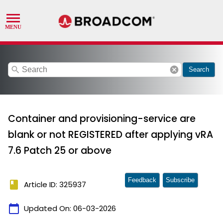
search
cancel
Search
Container and provisioning-service are
blank or not REGISTERED after applying vRA
7.6 Patch 25 or above
Feedback
Subscribe
book
Article ID: 325937
calendar_today
Updated On:
06-03-2026