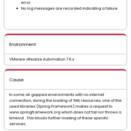
error
No log messages are recorded indicating a failure.
Environment
VMware vRealize Automation 7.6.x
Cause
In some air gapped environments with no internet
connection, during the loading of XML resources, one of the
used libraries (Spring Framework) makes a request to
www.springframework.org which does not fail nor throws a
timeout. This blocks further loading of these specific
services.