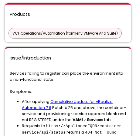
Products
VCF Operations/Automation (formerly VMware Aria Suite)
Issue/Introduction
Services failing to register can place the environment into
a non-functional state.
Symptoms:
After applying
Cumulative Update for vRealize
Automation 7.6
Patch #25 and above, the container-
service and provisioning-service appears blank and
not REGISTERED under the
VAMI
>
Services
tab
Requests to
https://ApplianceFQDN/container-
returns a
service/api/status
404 Not Found