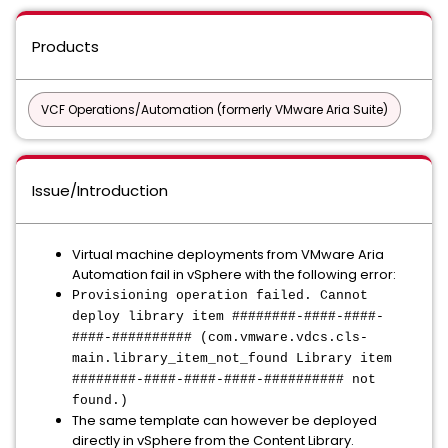
Products
VCF Operations/Automation (formerly VMware Aria Suite)
Issue/Introduction
Virtual machine deployments from VMware Aria
Automation fail in vSphere with the following error:
Provisioning operation failed. Cannot
deploy library item ########-####-####-
####-########## (com.vmware.vdcs.cls-
main.library_item_not_found Library item
########-####-####-####-########## not
found.)
The same template can however be deployed
directly in vSphere from the Content Library.