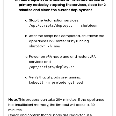
primary nodes by stopping the services, sleep for 2
minutes and clean the current deployment
Stop the Automation services:
/opt/scripts/deploy.sh --shutdown
After the script has completed, shutdown the
appliances in vCenter or by running
shutdown -h now
Power on vRA node and and restart vRA
services and
/opt/scripts/deploy.sh
Verify that all pods are running:
kubectl -n prelude get pod
Note:
This process can take 20+ minutes. If the appliance
has insufficient memory, the timeout will occur at 30
minutes.
Check and confirm that all pods are ready for use.