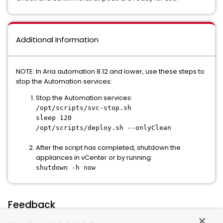
Additional Information
NOTE: In Aria automation 8.12 and lower, use these steps to
stop the Automation services:
Stop the Automation services:
/opt/scripts/svc-stop.sh
sleep 120
/opt/scripts/deploy.sh --onlyClean
After the script has completed, shutdown the
appliances in vCenter or by running:
shutdown -h now
Feedback