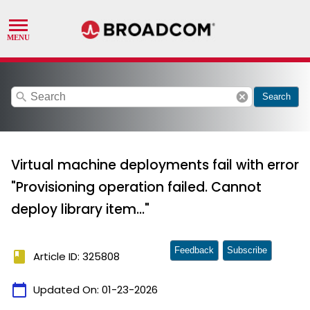
search
cancel
Search
Virtual machine deployments fail with error
"Provisioning operation failed. Cannot
deploy library item..."
Feedback
Subscribe
book
Article ID: 325808
calendar_today
Updated On:
01-23-2026