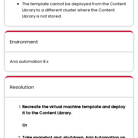
The template cannot be deployed from the Content
Library to a different cluster where the Content
Library is not stored.
Environment
Aria automation 8.x
Resolution
Recreate the virtual machine template and deploy
it to the Content Library.
Or
Take snapshot and shutdown Aria Automation on