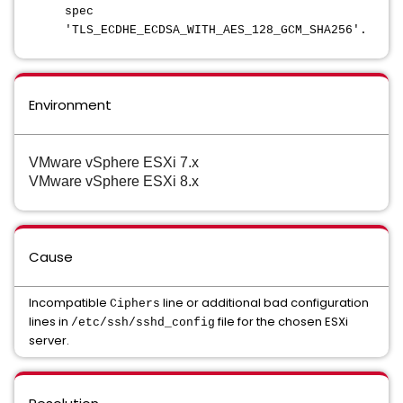
spec
'TLS_ECDHE_ECDSA_WITH_AES_128_GCM_SHA256'.
Environment
VMware vSphere ESXi 7.x
VMware vSphere ESXi 8.x
Cause
Incompatible
line or additional bad configuration
Ciphers
lines in
file for the chosen ESXi
/etc/ssh/sshd_config
server.