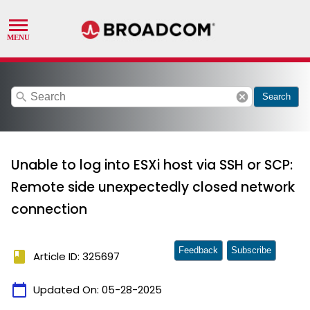
search
cancel
Search
Unable to log into ESXi host via SSH or SCP:
Remote side unexpectedly closed network
connection
Feedback
Subscribe
book
Article ID: 325697
calendar_today
Updated On:
05-28-2025