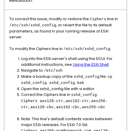
Resolution
To correct this issue, modify or restore the
line in
Ciphers
, or revert the file to its default
/etc/ssh/sshd_config
parameters, as found in your running release of ESXi
server.
To modify the Ciphers line in
:
/etc/ssh/sshd_config
Log into the ESXi server's shell using the DCUI. For
additional instructions, see
Using the ESXi Shell
Navigate to
/etc/ssh
Make a backup copy of the
file:
sshd_config
cp
sshd_config sshd_config.bak
Open the sshd_config file with vi editor.
Correct the Ciphers line in
:
sshd_config
Ciphers aes128-ctr,aes192-ctr,aes256-
ctr,aes128-cbc,aes192-cbc,aes256-cbc
Note: This line's default contents varies between
major ESXi releases. For ESXi 7.0 GA:
Ciphers aes256-gcm@openssh.com,aes128-