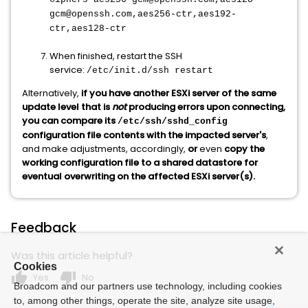
gcm@openssh.com,aes256-ctr,aes192-
ctr,aes128-ctr
When finished, restart the SSH
service:
/etc/init.d/ssh restart
Alternatively,
if you have another ESXi server of the same
update level that is
not
producing errors upon connecting,
you can compare its
/etc/ssh/sshd_config
configuration file contents with the impacted server's
,
and make adjustments, accordingly,
or
even
copy the
working configuration file to a shared datastore for
eventual overwriting on the affected ESXi server(s).
Feedback
Was this article helpful?
Cookies
thumb_up
thumb_down
Yes
No
Broadcom and our partners use technology, including cookies
to, among other things, operate the site, analyze site usage,