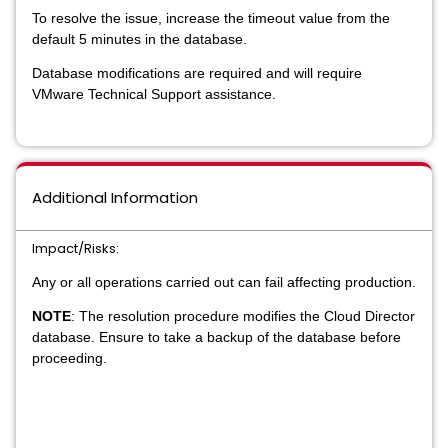
To resolve the issue, increase the timeout value from the
default 5 minutes in the database.
Database modifications are required and will require
VMware Technical Support assistance.
Additional Information
Impact/Risks:
Any or all operations carried out can fail affecting production.
NOTE
: The resolution procedure modifies the Cloud Director
database. Ensure to take a backup of the database before
proceeding.