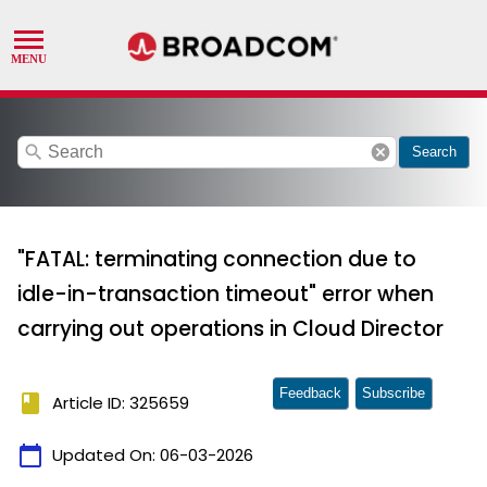
search
cancel
Search
"FATAL: terminating connection due to
idle-in-transaction timeout" error when
carrying out operations in Cloud Director
Feedback
Subscribe
book
Article ID: 325659
calendar_today
Updated On:
06-03-2026