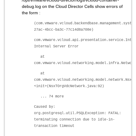
/opt/vmware/vcloud-director/logs/vcloud-container-
debug.log on the Cloud Director Cells show errors of
the form :
(com.vmware.vcloud.backendbase.management.system
27ac-4bcc-ba3c-77c14d8a708e)
com.vmware.vcloud.api.presentation.service.Inter
Internal Server Error
at
com.vmware.vcloud.networking.model.infra.Network
at
com.vmware.vcloud.networking.model.network.NsxTO
<init>(NsxTOrgVdcNetwork.java:92)
... 74 more
Caused by:
org.postgresql.util.PSQLException: FATAL:
terminating connection due to idle-in-
transaction timeout