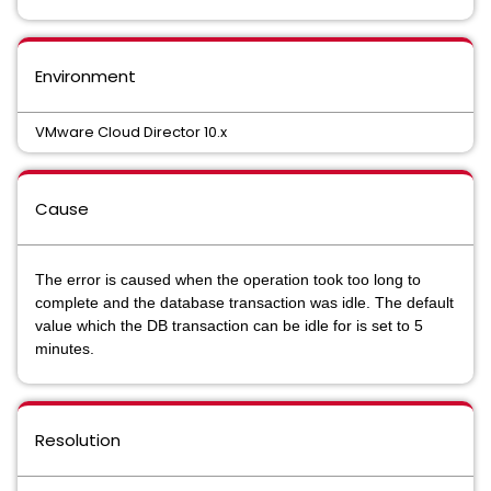
Environment
VMware Cloud Director 10.x
Cause
The error is caused when the operation took too long to
complete and the database transaction was idle. The default
value which the DB transaction can be idle for is set to 5
minutes.
Resolution