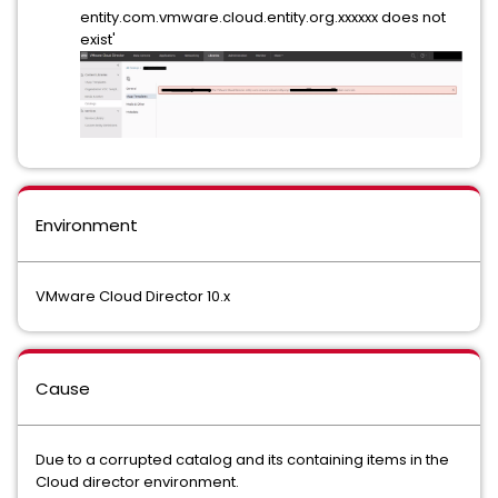
entity.com.vmware.cloud.entity.org.xxxxxx does not
exist'
Environment
VMware Cloud Director 10.x
Cause
Due to a corrupted catalog and its containing items in the
Cloud director environment.