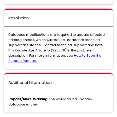
Resolution
Database modifications are required to update affected
catalog entries, which will require Broadcom technical
support assistance. Contact technical support and note
this Knowledge Article ID (325646) in the problem
description. For more information, see
How to Submit a
Support Request
Additional Information
Impact/Risks: Warning:
The workaround updates
database entries.