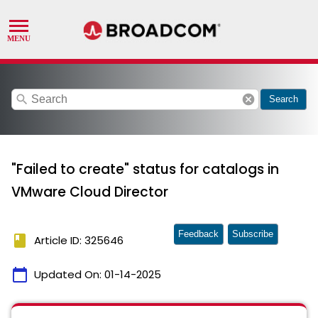
search
cancel
Search
"Failed to create" status for catalogs in
VMware Cloud Director
Feedback
Subscribe
book
Article ID: 325646
calendar_today
Updated On:
01-14-2025