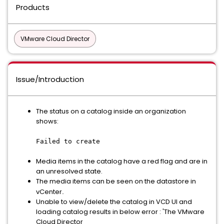
Products
VMware Cloud Director
Issue/Introduction
The status on a catalog inside an organization
shows:
Failed to create
Media items in the catalog have a red flag and are in
an unresolved state.
The media items can be seen on the datastore in
vCenter
.
Unable to view/delete the catalog in VCD UI and
loading catalog results in below error : 'The VMware
Cloud Director