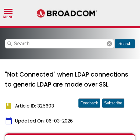
search
cancel
Search
"Not Connected" when LDAP connections
to generic LDAP are made over SSL
Feedback
Subscribe
book
Article ID: 325603
calendar_today
Updated On:
06-03-2026