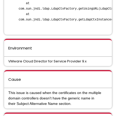
at
com.sun.jndi.ldap.LdapCtxFactory.getUsingURL(LdapCtxF
at
com.sun.jndi.ldap.LdapCtxFactory.getLdapCtxInstance(L
Environment
VMware Cloud Director for Service Provider 9.x
Cause
This issue is caused when the certificates on the multiple
domain controllers doesn't have the generic name in
their Subject Alternative Name section.