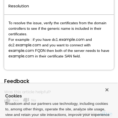
Resolution
To resolve the issue, verify the certificates from the domain
controllers to see if the generic name is included in their
certificates.
example.com
For example : if you have dc1.
and
example.com
dc2.
and you want to connect with
example.com
FQDN then both of the server needs to have
example.com
in their certificate SAN field.
Feedback
Was this article helpful?
Cookies
thumb_up
thumb_down
Yes
No
Broadcom and our partners use technology, including cookies
to, among other things, operate the site, analyze site usage,
Powered by
view and retain your site interactions, improve your experience