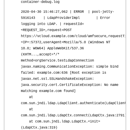
container-debug.log
2020-04-30 15:46:27,062 | ERROR | pool-jetty-
5916143 | LdapProviderImpl | Error
logging into LDAP. | requestId=
<REQUEST_ID>,request=POST
https://vcloud.example.com/cloud/amfsecure,requestTim
<IP>:57372,userAgent=Mozilla/5.0 (Windows NT
10.0; WOW64) AppleWebKit/537.36
(KHTM...,accept=*/*
method=orgService.testLdapConnection
javax.naming.CommunicationException: simple bind
failed: example.com:636 [Root exception is
javax.net.ssl.SSLHandshakeException:
java.security.cert.CertificateException: No name
matching example.com found]
at
com.sun.jndi.ldap.LdapClient.authenticate(LdapClient.
at
com.sun.jndi.ldap.LdapCtx.connect(LdapCtx.java:2791)
at com.sun.jndi.ldap.LdapCtx.<init>
(LdapCtx.java:319)