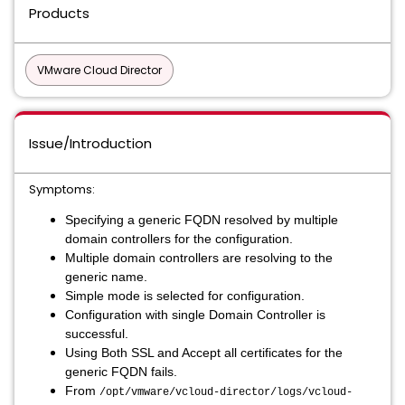
Products
VMware Cloud Director
Issue/Introduction
Symptoms:
Specifying a generic FQDN resolved by multiple
domain controllers for the configuration.
Multiple domain controllers are resolving to the
generic name.
Simple mode is selected for configuration.
Configuration with single Domain Controller is
successful.
Using Both SSL and Accept all certificates for the
generic FQDN fails.
From
/opt/vmware/vcloud-director/logs/vcloud-