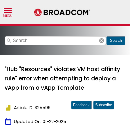
search
cancel
Search
"Hub "Resources" violates VM host affinity
rule" error when attempting to deploy a
vApp from a vApp Template
Feedback
Subscribe
book
Article ID: 325596
calendar_today
Updated On:
01-22-2025