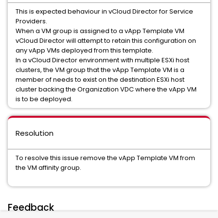
This is expected behaviour in vCloud Director for Service
Providers.
When a VM group is assigned to a vApp Template VM
vCloud Director will attempt to retain this configuration on
any vApp VMs deployed from this template.
In a vCloud Director environment with multiple ESXi host
clusters, the VM group that the vApp Template VM is a
member of needs to exist on the destination ESXi host
cluster backing the Organization VDC where the vApp VM
is to be deployed.
Resolution
To resolve this issue remove the vApp Template VM from
the VM affinity group.
Feedback