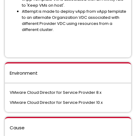
to 'Keep VMs on host'.
Attempt is made to deploy vApp from vApp template
to an alternate Organization VDC associated with
different Provider VDC using resources from a
different cluster.
Environment
VMware Cloud Director for Service Provider 8.x
VMware Cloud Director for Service Provider 10.x
Cause