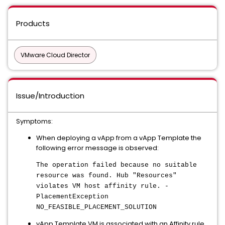
Products
VMware Cloud Director
Issue/Introduction
Symptoms:
When deploying a vApp from a vApp Template the
following error message is observed:
The operation failed because no suitable
resource was found. Hub "Resources"
violates VM host affinity rule. -
PlacementException
NO_FEASIBLE_PLACEMENT_SOLUTION
vApp Template VM is associated with an Affinity rule