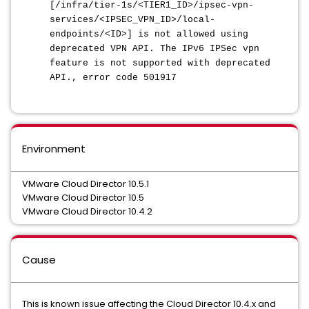
[/infra/tier-1s/<TIER1_ID>/ipsec-vpn-
services/<IPSEC_VPN_ID>/local-
endpoints/<ID>] is not allowed using
deprecated VPN API. The IPv6 IPSec vpn
feature is not supported with deprecated
API., error code 501917
Environment
VMware Cloud Director 10.5.1
VMware Cloud Director 10.5
VMware Cloud Director 10.4.2
Cause
This is known issue affecting the Cloud Director 10.4.x and