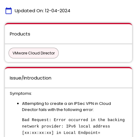
calendar_today
Updated On:
12-04-2024
Products
VMware Cloud Director
Issue/Introduction
Symptoms:
Attempting to create a an IPSec VPN in Cloud
Director fails with the following error:
Bad Request: Error occurred in the backing
network provider: IPv6 local address
[xx:xx:xx:xx] in Local Endpoint=