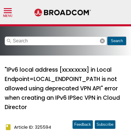
search
cancel
Search
"IPv6 local address [xx:xx:xx:xx] in Local
Endpoint=LOCAL_ENDPOINT_PATH is not
allowed using deprecated VPN API" error
when creating an IPv6 IPSec VPN in Cloud
Director
Feedback
Subscribe
book
Article ID: 325594