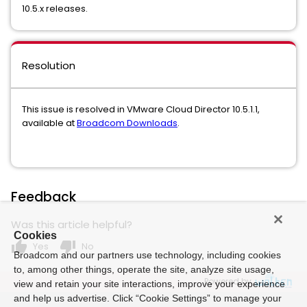
10.5.x releases.
Resolution
This issue is resolved in VMware Cloud Director 10.5.1.1,
available at
Broadcom Downloads
.
Feedback
Was this article helpful?
Cookies
thumb_up
thumb_down
Yes
No
Broadcom and our partners use technology, including cookies
to, among other things, operate the site, analyze site usage,
Powered by
view and retain your site interactions, improve your experience
and help us advertise. Click “Cookie Settings” to manage your